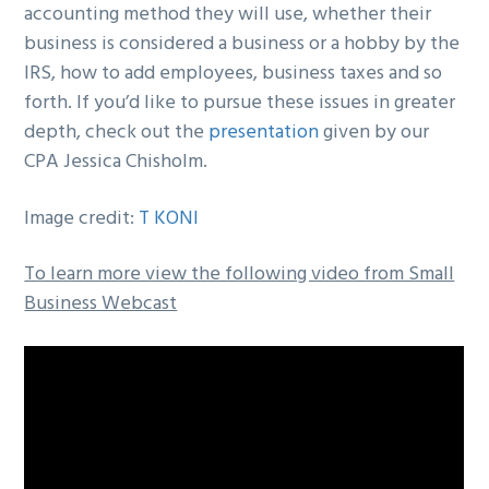
accounting method they will use, whether their
business is considered a business or a hobby by the
IRS, how to add employees, business taxes and so
forth. If you’d like to pursue these issues in greater
depth, check out the
presentation
given by our
CPA Jessica Chisholm.
Image credit:
T KONI
To learn more view the following video from Small
Business Webcast