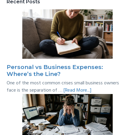
Recent Posts
Personal vs Business Expenses:
Where’s the Line?
One of the most common crises small business owners
about
face is the separation of …
[Read More...]
Personal
vs
Business
Expenses:
Where’s
the