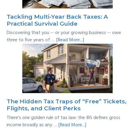
Line?
Tackling Multi-Year Back Taxes: A
Practical Survival Guide
Discovering that you -- or your growing business -- owe
about
three to five years of …
[Read More...]
Tackling
Multi-
Year
Back
Taxes:
A
Practical
Survival
The Hidden Tax Traps of “Free” Tickets,
Guide
Flights, and Client Perks
There's one golden rule of tax law: the IRS defines gross
about
income broadly as any …
[Read More...]
The