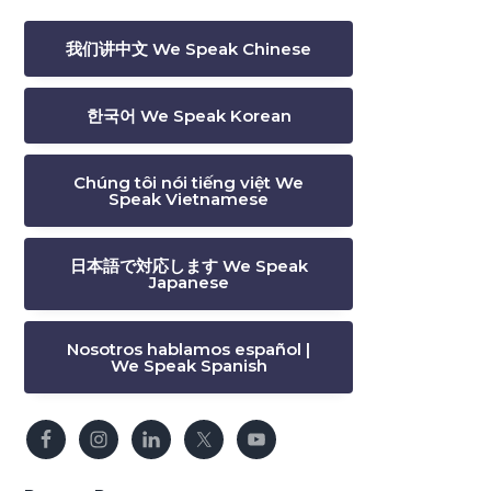
我们讲中文 We Speak Chinese
한국어 We Speak Korean
Chúng tôi nói tiếng việt We
Speak Vietnamese
日本語で対応します We Speak
Japanese
Nosotros hablamos español |
We Speak Spanish