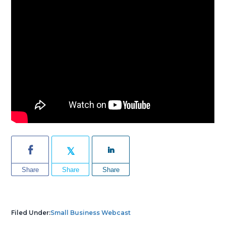
Share
Share
Share
Filed Under:
Small Business Webcast