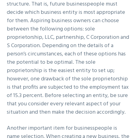
structure. That is, future businesspeople must
decide which business entity is most appropriate
for them. Aspiring business owners can choose
between the following options: sole
proprietorship, LLC, partnership, C Corporation and
S Corporation. Depending on the details of a
person’s circumstances, each of these options has
the potential to be optimal. The sole
proprietorship is the easiest entity to set up;
however, one drawback of the sole proprietorship
is that profits are subjected to the employment tax
of 15.3 percent. Before selecting an entity, be sure
that you consider every relevant aspect of your
situation and then make the decision accordingly.
Another important item for businesspeople is
name selection. When creating a new business, the