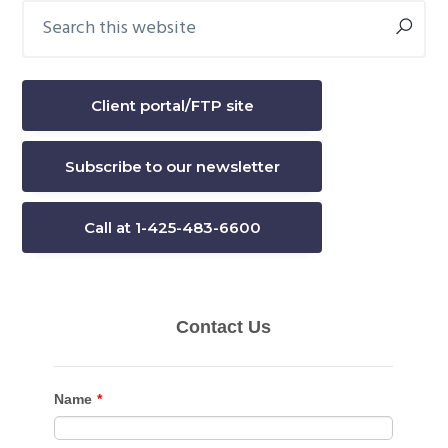
Search
Primary
this
Sidebar
website
Client portal/FTP site
Subscribe to our newsletter
Call at 1-425-483-6600