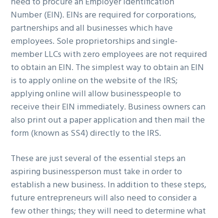
need to procure an Employer Identification
Number (EIN). EINs are required for corporations,
partnerships and all businesses which have
employees. Sole proprietorships and single-
member LLCs with zero employees are not required
to obtain an EIN. The simplest way to obtain an EIN
is to apply online on the website of the IRS;
applying online will allow businesspeople to
receive their EIN immediately. Business owners can
also print out a paper application and then mail the
form (known as SS4) directly to the IRS.
These are just several of the essential steps an
aspiring businessperson must take in order to
establish a new business. In addition to these steps,
future entrepreneurs will also need to consider a
few other things; they will need to determine what