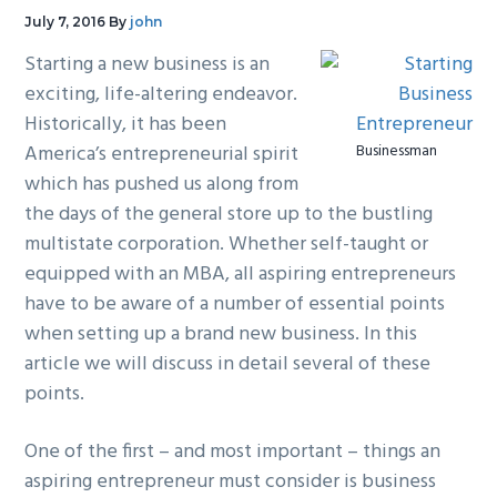
g
b
July 7, 2016
By
john
a
a
Starting a new business is an
t
r
exciting, life-altering endeavor.
i
Historically, it has been
o
America’s entrepreneurial spirit
Businessman
n
which has pushed us along from
the days of the general store up to the bustling
multistate corporation. Whether self-taught or
equipped with an MBA, all aspiring entrepreneurs
have to be aware of a number of essential points
when setting up a brand new business. In this
article we will discuss in detail several of these
points.
One of the first – and most important – things an
aspiring entrepreneur must consider is business