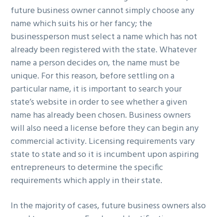
future business owner cannot simply choose any
name which suits his or her fancy; the
businessperson must select a name which has not
already been registered with the state. Whatever
name a person decides on, the name must be
unique. For this reason, before settling on a
particular name, it is important to search your
state’s website in order to see whether a given
name has already been chosen. Business owners
will also need a license before they can begin any
commercial activity. Licensing requirements vary
state to state and so it is incumbent upon aspiring
entrepreneurs to determine the specific
requirements which apply in their state.
In the majority of cases, future business owners also