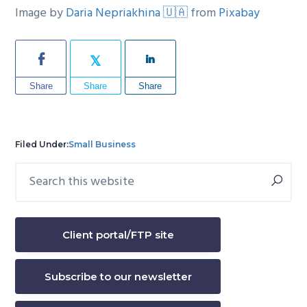
Image by
Daria Nepriakhina 🇺🇦
from
Pixabay
Share
Share
Share
Filed Under:
Small Business
Search
Primary
this
Sidebar
website
Client portal/FTP site
Subscribe to our newsletter