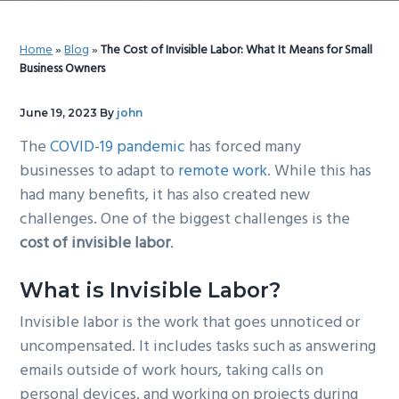
g
b
a
a
Home
»
Blog
»
The Cost of Invisible Labor: What It Means for Small
t
r
Business Owners
i
o
June 19, 2023
By
john
n
The
COVID-19 pandemic
has forced many
businesses to adapt to
remote work
. While this has
had many benefits, it has also created new
challenges. One of the biggest challenges is the
cost of invisible labor
.
What is Invisible Labor?
Invisible labor is the work that goes unnoticed or
uncompensated. It includes tasks such as answering
emails outside of work hours, taking calls on
personal devices, and working on projects during