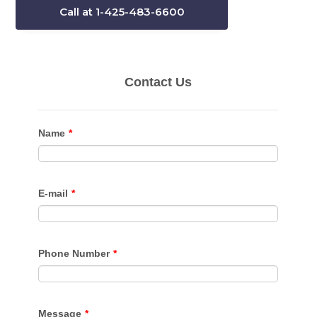
Call at 1-425-483-6600