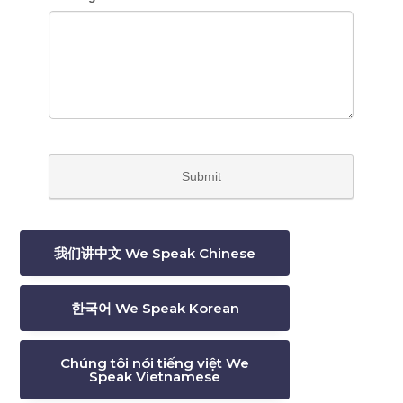
我们讲中文 We Speak Chinese
한국어 We Speak Korean
Chúng tôi nói tiếng việt We
Speak Vietnamese