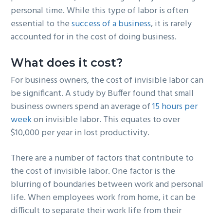
personal time. While this type of labor is often
essential to the
success of a business
, it is rarely
accounted for in the cost of doing business.
What does it cost?
For business owners, the cost of invisible labor can
be significant. A study by Buffer found that small
business owners spend an average of
15 hours per
week
on invisible labor. This equates to over
$10,000 per year in lost productivity.
There are a number of factors that contribute to
the cost of invisible labor. One factor is the
blurring of boundaries between work and personal
life. When employees work from home, it can be
difficult to separate their work life from their