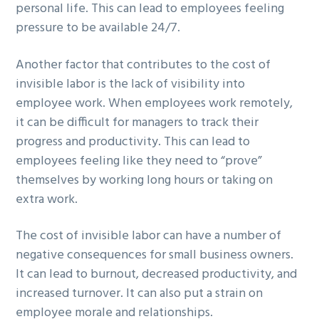
personal life. This can lead to employees feeling
pressure to be available 24/7.
Another factor that contributes to the cost of
invisible labor is the lack of visibility into
employee work. When employees work remotely,
it can be difficult for managers to track their
progress and productivity. This can lead to
employees feeling like they need to “prove”
themselves by working long hours or taking on
extra work.
The cost of invisible labor can have a number of
negative consequences for small business owners.
It can lead to burnout, decreased productivity, and
increased turnover. It can also put a strain on
employee morale and relationships.