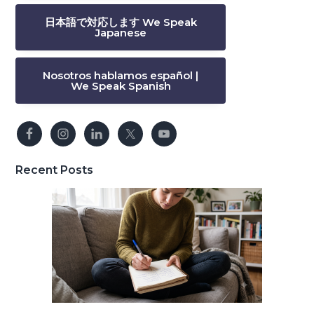
日本語で対応します We Speak
Japanese
Nosotros hablamos español |
We Speak Spanish
Recent Posts