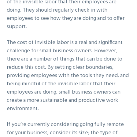
of the invisible labor that their employees are
doing. They should regularly check in with
employees to see how they are doing and to offer
support.
The cost of invisible labor is a real and significant
challenge for small business owners. However,
there are a number of things that can be done to
reduce this cost. By setting clear boundaries,
providing employees with the tools they need, and
being mindful of the invisible labor that their
employees are doing, small business owners can
create a more sustainable and productive work
environment.
If you’re currently considering going fully remote
for your business, consider its size; the type of