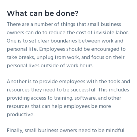
What can be done?
There are a number of things that small business
owners can do to reduce the cost of invisible labor.
One is to set clear boundaries between work and
personal life. Employees should be encouraged to
take breaks, unplug from work, and focus on their
personal lives outside of work hours.
Another is to provide employees with the tools and
resources they need to be successful. This includes
providing access to training, software, and other
resources that can help employees be more
productive.
Finally, small business owners need to be mindful