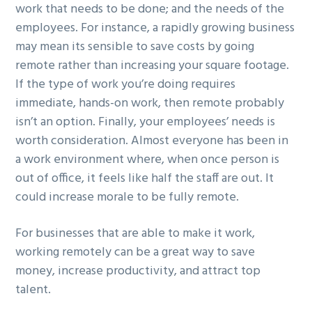
work that needs to be done; and the needs of the
employees. For instance, a rapidly growing business
may mean its sensible to save costs by going
remote rather than increasing your square footage.
If the type of work you’re doing requires
immediate, hands-on work, then remote probably
isn’t an option. Finally, your employees’ needs is
worth consideration. Almost everyone has been in
a work environment where, when once person is
out of office, it feels like half the staff are out. It
could increase morale to be fully remote.
For businesses that are able to make it work,
working remotely can be a great way to save
money, increase productivity, and attract top
talent.