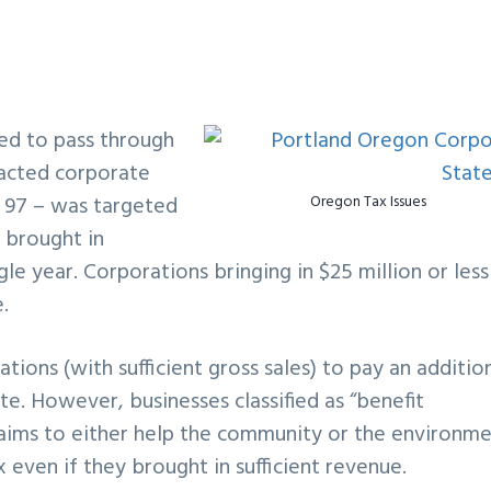
ed to pass through
pacted corporate
e 97 – was targeted
Oregon Tax Issues
 brought in
gle year. Corporations bringing in $25 million or less
.
ons (with sufficient gross sales) to pay an additio
ate. However, businesses classified as “benefit
aims to either help the community or the environme
ven if they brought in sufficient revenue.