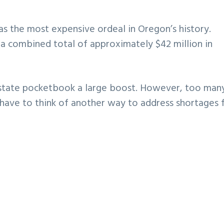
as the most expensive ordeal in Oregon’s history.
 a combined total of approximately $42 million in
 state pocketbook a large boost. However, too man
 have to think of another way to address shortages 