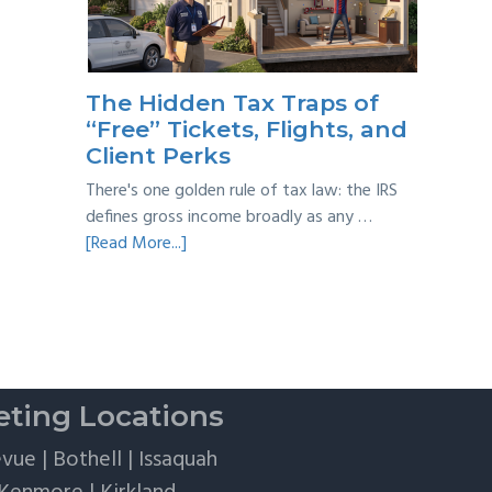
Taxes:
A
Practical
Survival
The Hidden Tax Traps of
Guide
“Free” Tickets, Flights, and
Client Perks
There's one golden rule of tax law: the IRS
defines gross income broadly as any …
about
[Read More...]
The
Hidden
Tax
Traps
of
“Free”
ting Locations
Tickets,
Flights,
evue
|
Bothell
|
Issaquah
and