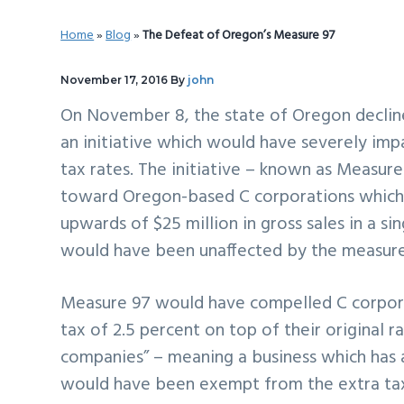
v
n
d
Home
»
Blog
»
The Defeat of Oregon’s Measure 97
i
t
e
g
b
November 17, 2016
By
john
a
a
On November 8, the state of Oregon declin
t
r
an initiative which would have severely im
i
tax rates. The initiative – known as Measur
o
toward Oregon-based C corporations which
n
upwards of $25 million in gross sales in a sin
would have been unaffected by the measure
Measure 97 would have compelled C corporati
tax of 2.5 percent on top of their original r
companies” – meaning a business which has 
would have been exempt from the extra tax e