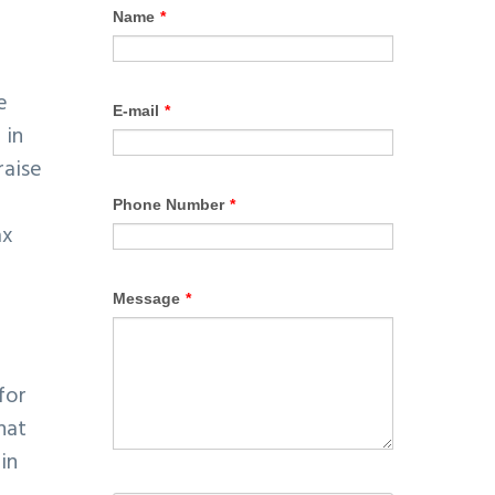
e
 in
raise
ax
for
hat
in