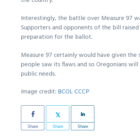
the country.
Interestingly, the battle over Measure 97 w
Supporters and opponents of the bill raised
preparation for the ballot.
Measure 97 certainly would have given the
people saw its flaws and so Oregonians will
public needs.
Image credit:
BCOL CCCP
Share
Share
Share