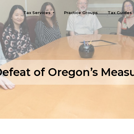
Tax Services
Practice Groups
Tax Guides
Seattle
efeat of Oregon’s Meas