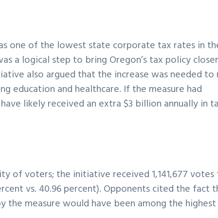
as one of the lowest state corporate tax rates in th
s a logical step to bring Oregon’s tax policy closer
itiative also argued that the increase was needed to 
uding education and healthcare. If the measure had
ve likely received an extra $3 billion annually in t
 of voters; the initiative received 1,141,677 votes 
ercent vs. 40.96 percent). Opponents cited the fact t
by the measure would have been among the highest 