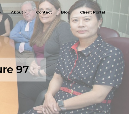
About
Contact
Blog
Client Portal
ure 97