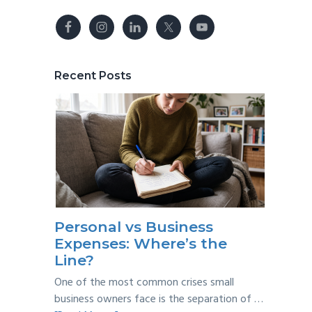
Recent Posts
Personal vs Business
Expenses: Where’s the
Line?
One of the most common crises small
business owners face is the separation of …