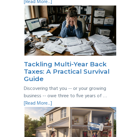
about
[Read More...]
Personal
vs
Business
Expenses:
Where’s
the
Line?
Tackling Multi-Year Back
Taxes: A Practical Survival
Guide
Discovering that you -- or your growing
business -- owe three to five years of …
about
[Read More...]
Tackling
Multi-
Year
Back