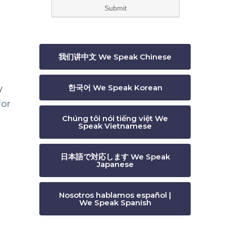
我们讲中文 We Speak Chinese
y
한국어 We Speak Korean
for
Chúng tôi nói tiếng việt We
Speak Vietnamese
日本語で対応します We Speak
Japanese
Nosotros hablamos español |
We Speak Spanish