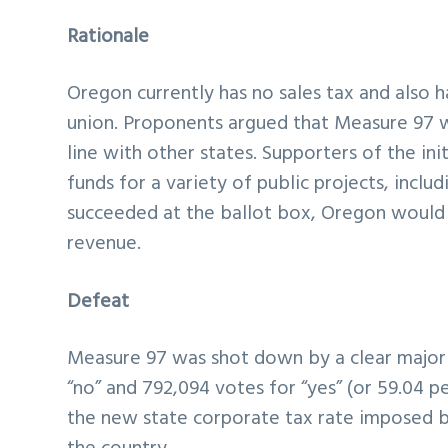
Rationale
Oregon currently has no sales tax and also h
union. Proponents argued that Measure 97 wa
line with other states. Supporters of the in
funds for a variety of public projects, incl
succeeded at the ballot box, Oregon would ha
revenue.
Defeat
Measure 97 was shot down by a clear majority
“no” and 792,094 votes for “yes” (or 59.04 p
the new state corporate tax rate imposed 