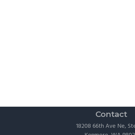
Contact
18208 66th Ave Ne, St