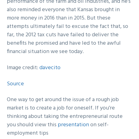
performance of the farm and oil industries, and he’s
also reminded everyone that Kansas brought in
more money in 2016 than in 2015. But these
attempts ultimately fail to excuse the fact that, so
far, the 2012 tax cuts have failed to deliver the
benefits he promised and have led to the awful
financial situation we see today.
Image credit:
davecito
Source
One way to get around the issue of a rough job
market is to create a job for oneself. If you’re
thinking about taking the entrepreneurial route
you should view this
presentation
on self-
employment tips