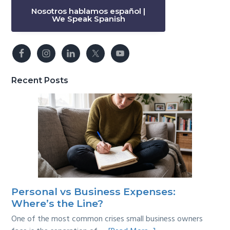
Nosotros hablamos español |
We Speak Spanish
Recent Posts
Personal vs Business Expenses:
Where’s the Line?
One of the most common crises small business owners