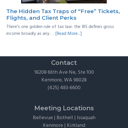
Practical
Survival
The Hidden Tax Traps of “Free” Tickets,
Guide
Flights, and Client Perks
There's one golden rule of tax law: the IRS defines gross
about
income broadly as any …
[Read More...]
The
Hidden
Tax
Traps
Contact
of
18208 66th Ave Ne, Ste 100
“Free”
Kenmore, WA 98028
Tickets,
(425) 483-6600
Flights,
and
Client
Meeting Locations
Perks
Bellevue
|
Bothell
|
Issaquah
Kenmore
|
Kirkland