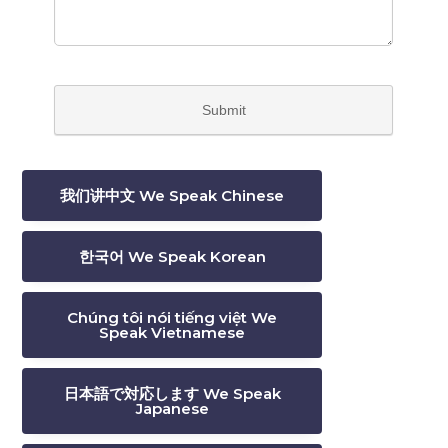
我们讲中文 We Speak Chinese
한국어 We Speak Korean
Chúng tôi nói tiếng việt We
Speak Vietnamese
日本語で対応します We Speak
Japanese