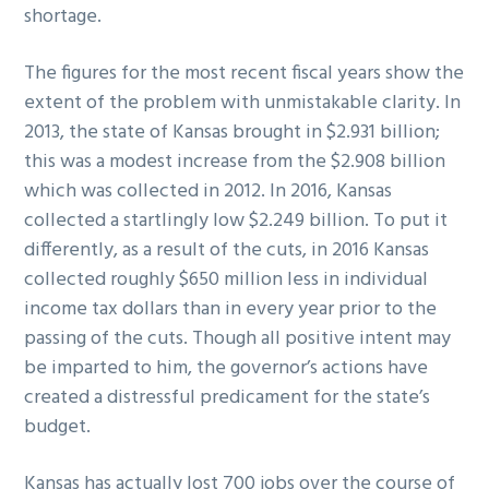
shortage.
The figures for the most recent fiscal years show the
extent of the problem with unmistakable clarity. In
2013, the state of Kansas brought in $2.931 billion;
this was a modest increase from the $2.908 billion
which was collected in 2012. In 2016, Kansas
collected a startlingly low $2.249 billion. To put it
differently, as a result of the cuts, in 2016 Kansas
collected roughly $650 million less in individual
income tax dollars than in every year prior to the
passing of the cuts. Though all positive intent may
be imparted to him, the governor’s actions have
created a distressful predicament for the state’s
budget.
Kansas has actually lost 700 jobs over the course of