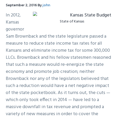
g
b
September 2, 2016
By
john
a
a
In 2012,
t
r
Kansas
State of Kansas
i
governor
o
Sam Brownback and the state legislature passed a
n
measure to reduce state income tax rates for all
Kansans and eliminate income tax for some 300,000
LLCs. Brownback and his fellow statesmen reasoned
that such a measure would re-energize the state
economy and promote job creation; neither
Brownback nor any of the legislators believed that
such a reduction would have a net negative impact
of the state pocketbook. As it turns out, the cuts —
which only took effect in 2014 — have led to a
massive downfall in tax revenue and prompted a
variety of new measures in order to cover the