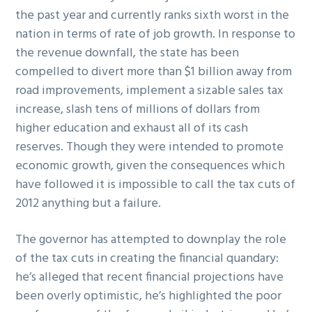
the past year and currently ranks sixth worst in the
nation in terms of rate of job growth. In response to
the revenue downfall, the state has been
compelled to divert more than $1 billion away from
road improvements, implement a sizable sales tax
increase, slash tens of millions of dollars from
higher education and exhaust all of its cash
reserves. Though they were intended to promote
economic growth, given the consequences which
have followed it is impossible to call the tax cuts of
2012 anything but a failure.
The governor has attempted to downplay the role
of the tax cuts in creating the financial quandary:
he’s alleged that recent financial projections have
been overly optimistic, he’s highlighted the poor