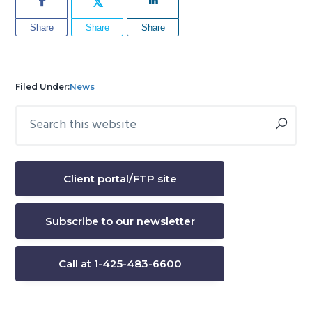
Share
Share
Share
Filed Under:
News
Search
Primary
this
Sidebar
website
Client portal/FTP site
Subscribe to our newsletter
Call at 1-425-483-6600