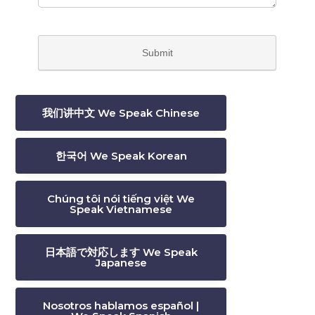
我们讲中文 We Speak Chinese
한국어 We Speak Korean
Chúng tôi nói tiếng việt We
Speak Vietnamese
日本語で対応します We Speak
Japanese
Nosotros hablamos español |