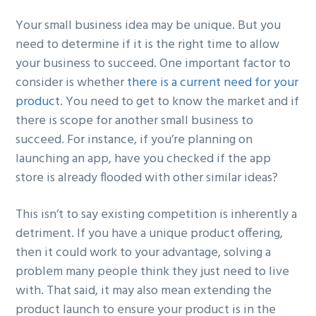
Your small business idea may be unique. But you
need to determine if it is the right time to allow
your business to succeed. One important factor to
consider is whether
there is a current need for your
product
. You need to get to know the market and if
there is scope for another small business to
succeed. For instance, if you’re planning on
launching an app, have you checked if the app
store is already flooded with other similar ideas?
This isn’t to say existing competition is inherently a
detriment. If you have a unique product offering,
then it could work to your advantage, solving a
problem many people think they just need to live
with. That said, it may also mean extending the
product launch to ensure your product is in the