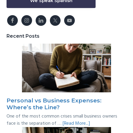
We Speak Spanish
Recent Posts
Personal vs Business Expenses:
Where’s the Line?
One of the most common crises small business owners
about
face is the separation of …
[Read More...]
Personal