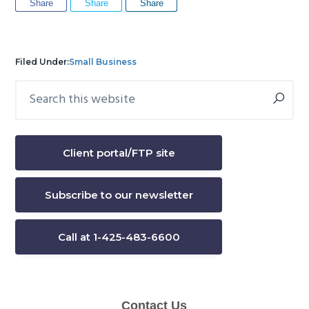
Share
Share
Share
Filed Under:
Small Business
Search
Primary
this
Sidebar
website
Client portal/FTP site
Subscribe to our newsletter
Call at 1-425-483-6600