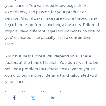
your launch. You will need knowledge, skills,
experience, and passion for your product or
service. Also, always make sure you’re through any
legal hurdles before launching a business. Different
regions have different legal requirements, so ensure
you’re cleared — especially if it’s a consumable
item.
Your business success will depend on all these
factors at the time of launch. You don’t want to be
solving a problem that doesn’t exist yet or you’re
going to burn money. Be smart and calculated with
your launch.