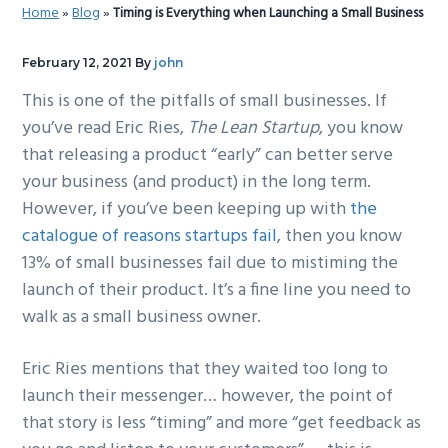
Home
»
Blog
»
Timing is Everything when Launching a Small Business
g
b
a
a
February 12, 2021
By
john
t
r
This is one of the pitfalls of small businesses. If
i
you’ve read Eric Ries,
The Lean Startup
, you know
o
that releasing a product “early” can better serve
n
your business (and product) in the long term.
However, if you’ve been keeping up with
the
catalogue of reasons startups fail
, then you know
13% of small businesses fail due to mistiming the
launch of their product. It’s a fine line you need to
walk as a small business owner.
Eric Ries mentions that they waited too long to
launch their messenger… however, the point of
that story is less “timing” and more “get feedback as