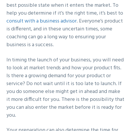
best possible state when it enters the market. To
help you determine if it’s the right time, it’s best to
consult with a business advisor
. Everyone’s product
is different, and in these uncertain times, some
coaching can go a long way to ensuring your
business is a success.
In timing the launch of your business, you will need
to look at market trends and how your product fits.
Is there a growing demand for your product or
service? Do not wait until it is too late to launch. If
you do someone else might get in ahead and make
it more difficult for you. There is the possibility that
you can also enter the market before it is ready for
you.
Your preparation can also determine the time for