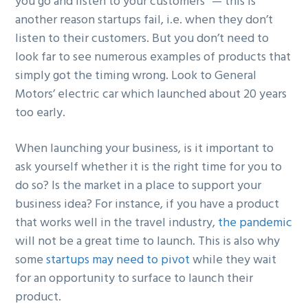
you go and listen to your customers” — this is
another reason startups fail, i.e. when they don’t
listen to their customers. But you don’t need to
look far to see numerous examples of products that
simply got the timing wrong. Look to General
Motors’ electric car which launched about 20 years
too early.
When launching your business, is it important to
ask yourself whether it is the right time for you to
do so? Is the market in a place to support your
business idea? For instance, if you have a product
that works well in the travel industry,
the pandemic
will not be a great time to launch. This is also why
some
startups may need to pivot
while they wait
for an opportunity to surface to launch their
product.