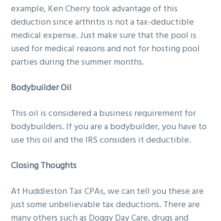
example, Ken Cherry took advantage of this
deduction since arthritis is not a tax-deductible
medical expense. Just make sure that the pool is
used for medical reasons and not for hosting pool
parties during the summer months.
Bodybuilder Oil
This oil is considered a business requirement for
bodybuilders. If you are a bodybuilder, you have to
use this oil and the IRS considers it deductible.
Closing Thoughts
At Huddleston Tax CPAs, we can tell you these are
just some unbelievable tax deductions. There are
many others such as Doggy Day Care, drugs and