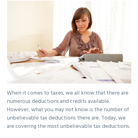
g
b
a
a
t
r
i
o
n
When it comes to taxes, we all know that there are
numerous deductions and credits available.
However, what you may not know is the number of
unbelievable tax deductions there are. Today, we
are covering the most unbelievable tax deductions.