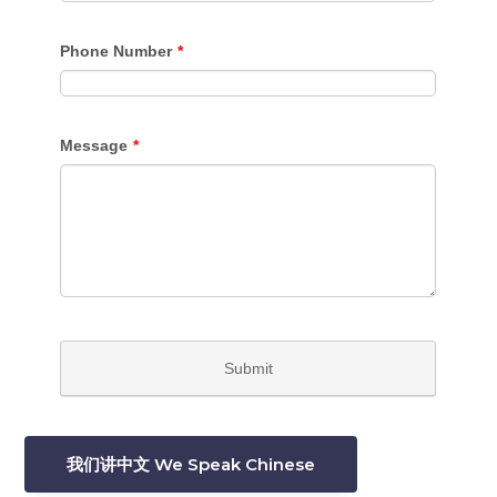
我们讲中文 We Speak Chinese