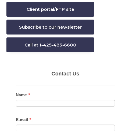
Client portal/FTP site
Subscribe to our newsletter
Call at 1-425-483-6600