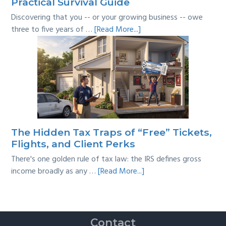
Practical Survival Guide
Discovering that you -- or your growing business -- owe
about
three to five years of …
[Read More...]
Tackling
Multi-
Year
Back
Taxes:
A
Practical
Survival
The Hidden Tax Traps of “Free” Tickets,
Guide
Flights, and Client Perks
There's one golden rule of tax law: the IRS defines gross
about
income broadly as any …
[Read More...]
The
Hidden
Tax
Traps
Contact