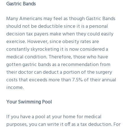
Gastric Bands
Many Americans may feel as though Gastric Bands
should not be deductible since it is a personal
decision tax payers make when they could easily
exercise. However, since obesity rates are
constantly skyrocketing it is now considered a
medical condition. Therefore, those who have
gotten gastric bands as a recommendation from
their doctor can deduct a portion of the surgery
costs that exceeds more than 7.5% of their annual
income.
Your Swimming Pool
If you have a pool at your home for medical
purposes, you can write it off as a tax deduction. For