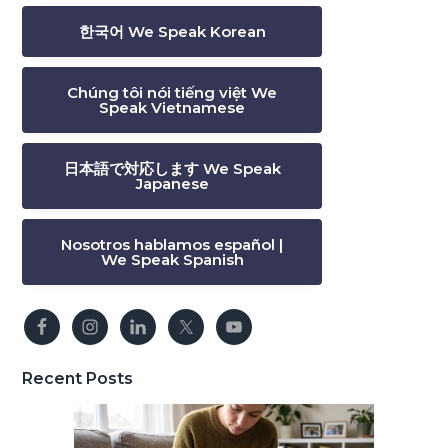
한국어 We Speak Korean
Chúng tôi nói tiếng việt We
Speak Vietnamese
日本語で対応します We Speak
Japanese
Nosotros hablamos español |
We Speak Spanish
Recent Posts