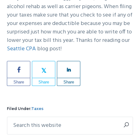
alcohol rehab as well as carrier pigeons. When filing
your taxes make sure that you check to see if any of
your expenses are deductible because you may be
surprised just how much you are able to write off to
lower your tax bill this year. Thanks for reading our
Seattle CPA
blog post!
Share
Share
Share
Filed Under:
Taxes
Search
Primary
this
Sidebar
website