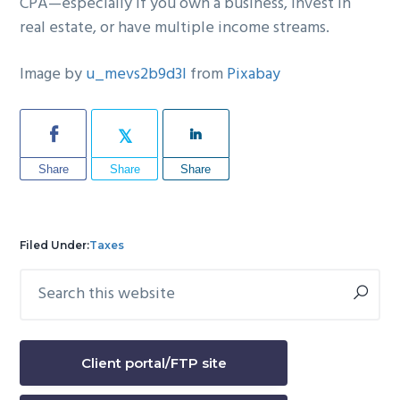
CPA—especially if you own a business, invest in
real estate, or have multiple income streams.
Image by
u_mevs2b9d3l
from
Pixabay
Share
Share
Share
Filed Under:
Taxes
Search
Primary
this
Sidebar
website
Client portal/FTP site