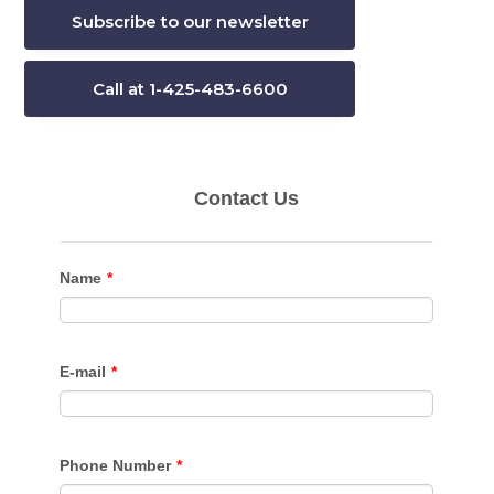
Subscribe to our newsletter
Call at 1-425-483-6600