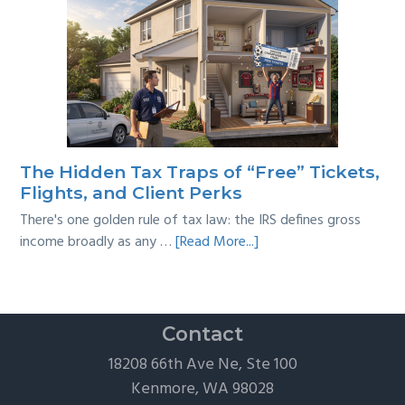
Tackling
Multi-
Year
Back
Taxes:
A
Practical
Survival
The Hidden Tax Traps of “Free” Tickets,
Guide
Flights, and Client Perks
There's one golden rule of tax law: the IRS defines gross
about
income broadly as any …
[Read More...]
The
Hidden
Tax
Traps
Contact
of
18208 66th Ave Ne, Ste 100
“Free”
Kenmore, WA 98028
Tickets,