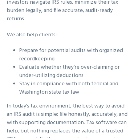
investors navigate IRS rules, minimize their tax
burden legally, and file accurate, audit-ready
returns.
We also help clients:
Prepare for potential audits with organized
recordkeeping
Evaluate whether they’re over-claiming or
under-utilizing deductions
Stay in compliance with both federal and
Washington state tax law
In today’s tax environment, the best way to avoid
an IRS audit is simple: file honestly, accurately, and
with supporting documentation. Tax software can
help, but nothing replaces the value of a trusted