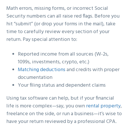
Math errors, missing forms, or incorrect Social
Security numbers can all raise red flags. Before you
hit “submit” (or drop your forms in the mail), take
time to carefully review every section of your
return. Pay special attention to:
Reported income from all sources (W-2s,
1099s, investments, crypto, etc.)
Matching deductions
and credits with proper
documentation
Your filing status and dependent claims
Using tax software can help, but if your financial
life is more complex—say, you own
rental property
,
freelance on the side, or run a business—it’s wise to
have your return reviewed by a professional CPA.