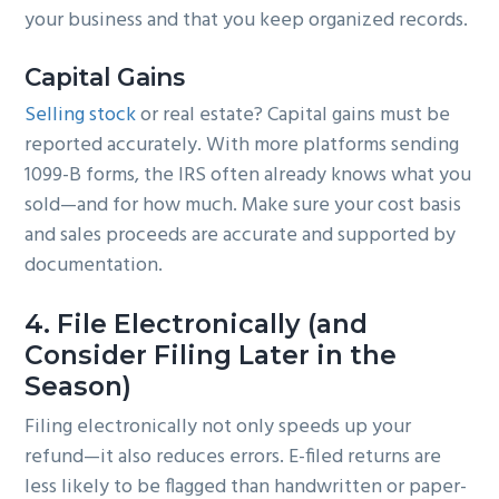
your business and that you keep organized records.
Capital Gains
Selling stock
or real estate? Capital gains must be
reported accurately. With more platforms sending
1099-B forms, the IRS often already knows what you
sold—and for how much. Make sure your cost basis
and sales proceeds are accurate and supported by
documentation.
4.
File Electronically (and
Consider Filing Later in the
Season)
Filing electronically not only speeds up your
refund—it also reduces errors. E-filed returns are
less likely to be flagged than handwritten or paper-