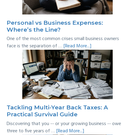
Personal vs Business Expenses:
Where’s the Line?
One of the most common crises small business owners
about
face is the separation of …
[Read More...]
Personal
vs
Business
Expenses:
Where’s
the
Line?
Tackling Multi-Year Back Taxes: A
Practical Survival Guide
Discovering that you -- or your growing business -- owe
about
three to five years of …
[Read More...]