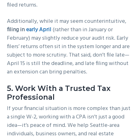
filed returns.
Additionally, while it may seem counterintuitive,
filing in
early April
(rather than in January or
February) may slightly reduce your audit risk. Early
filers’ returns often sit in the system longer and are
subject to more scrutiny. That said, don’t file late—
April 15 is still the deadline, and late filing without
an extension can bring penalties.
5.
Work With a Trusted Tax
Professional
If your financial situation is more complex than just
a single W-2, working with a CPA isn’t just a good
idea—it’s peace of mind. We help Seattle-area
individuals, business owners, and real estate