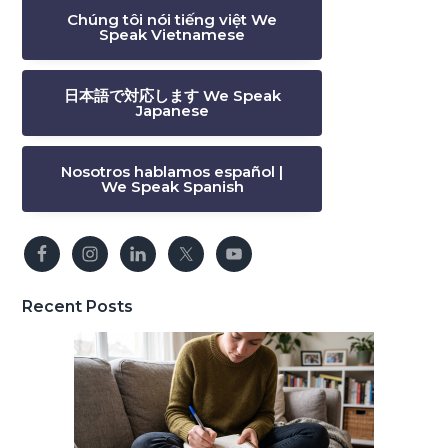
Chúng tôi nói tiếng việt We
Speak Vietnamese
日本語で対応します We Speak
Japanese
Nosotros hablamos español |
We Speak Spanish
Recent Posts