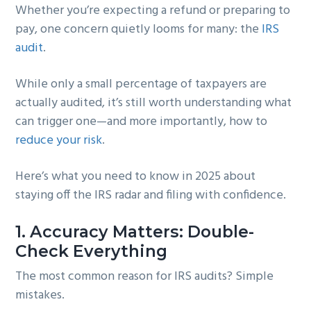
Whether you’re expecting a refund or preparing to
g
b
pay, one concern quietly looms for many: the
IRS
a
a
audit
.
t
r
i
While only a small percentage of taxpayers are
o
actually audited, it’s still worth understanding what
n
can trigger one—and more importantly, how to
reduce your risk
.
Here’s what you need to know in 2025 about
staying off the IRS radar and filing with confidence.
1.
Accuracy Matters: Double-
Check Everything
The most common reason for IRS audits? Simple
mistakes.