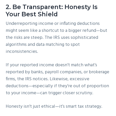
2.
Be Transparent: Honesty Is
Your Best Shield
Underreporting income or inflating deductions
might seem like a shortcut to a bigger refund—but
the risks are steep. The IRS uses sophisticated
algorithms and data matching to spot
inconsistencies.
If your reported income doesn’t match what’s
reported by banks, payroll companies, or brokerage
firms, the IRS notices. Likewise, excessive
deductions—especially if they’re out of proportion
to your income—can trigger closer scrutiny.
Honesty isn’t just ethical—it’s smart tax strategy.