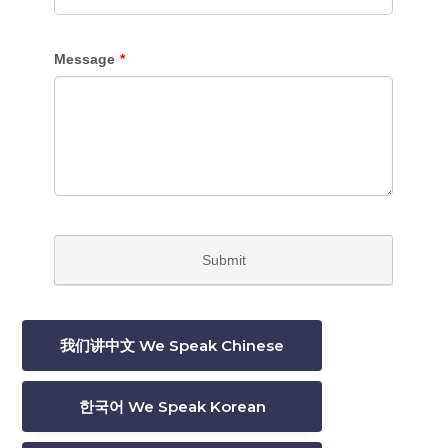
我们讲中文 We Speak Chinese
한국어 We Speak Korean