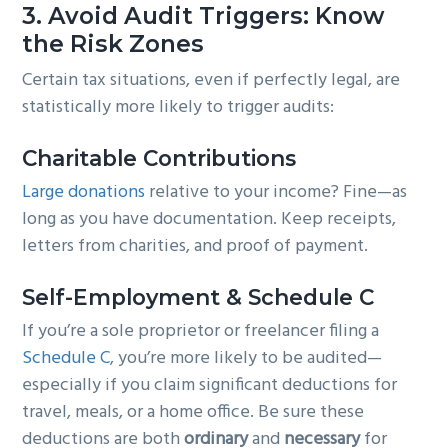
3.
Avoid Audit Triggers: Know
the Risk Zones
Certain tax situations, even if perfectly legal, are
statistically more likely to trigger audits:
Charitable Contributions
Large donations
relative to your income? Fine—as
long as you have documentation. Keep receipts,
letters from charities, and proof of payment.
Self-Employment & Schedule C
If you’re a sole proprietor or freelancer filing a
Schedule C
, you’re more likely to be audited—
especially if you claim significant deductions for
travel, meals, or a home office. Be sure these
deductions are both
ordinary
and
necessary
for