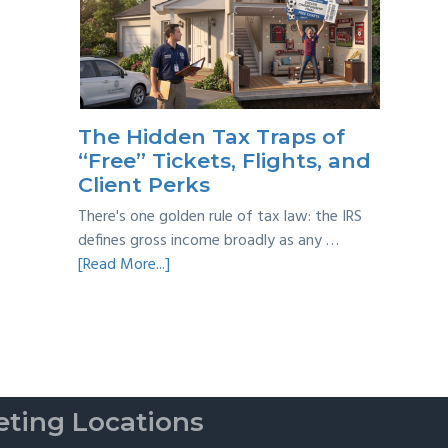
Year
Back
Taxes:
A
Practical
Survival
The Hidden Tax Traps of
Guide
“Free” Tickets, Flights, and
Client Perks
There's one golden rule of tax law: the IRS
defines gross income broadly as any …
about
[Read More...]
The
Hidden
Tax
Traps
of
“Free”
ting Locations
Tickets,