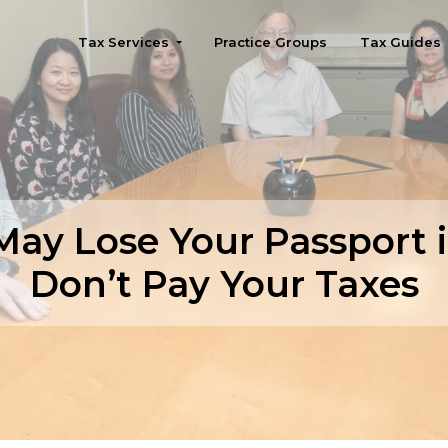
Tax Services
Practice Groups
Tax Guides
Seattle
May Lose Your Passport i
Don’t Pay Your Taxes