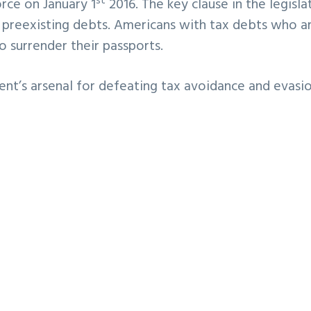
st
orce on January 1
2016. The key clause in the legisla
o preexisting debts. Americans with tax debts who a
o surrender their passports.
nt’s arsenal for defeating tax avoidance and evasio