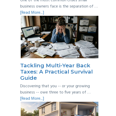
One of the most common crises small
business owners face is the separation of …
about
[Read More...]
Personal
vs
Business
Expenses:
Where’s
the
Line?
Tackling Multi-Year Back
Taxes: A Practical Survival
Guide
Discovering that you -- or your growing
business -- owe three to five years of …
about
[Read More...]
Tackling
Multi-