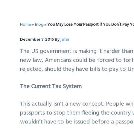
v
n
d
i
t
e
g
b
Home
»
Blog
»
You May Lose Your Passport if You Don’t Pay Y
a
a
t
r
December 7, 2015
By
john
i
The US government is making it harder than
o
new law, Americans could be forced to forfe
n
rejected, should they have bills to pay to U
The Current Tax System
This actually isn’t a new concept. People who
passports to stop them fleeing the country w
wouldn’t have to be issued before a passpor