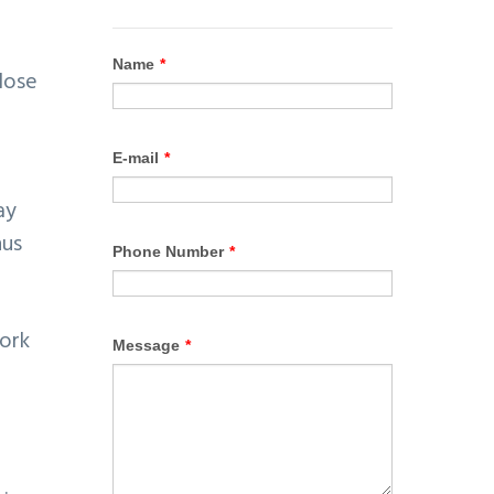
lose
ay
hus
work