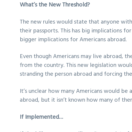
What’s the New Threshold?
The new rules would state that anyone with
their passports. This has big implications fo
bigger implications for Americans abroad.
Even though Americans may live abroad, they
from the country. This new legislation wou
stranding the person abroad and forcing t
It’s unclear how many Americans would be a
abroad, but it isn’t known how many of the
If Implemented…