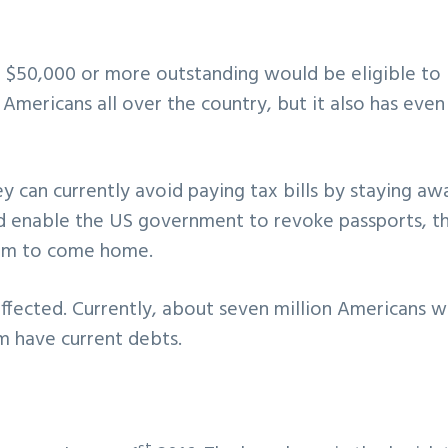
 $50,000 or more outstanding would be eligible to 
r Americans all over the country, but it also has even
 can currently avoid paying tax bills by staying aw
ld enable the US government to revoke passports, t
hem to come home.
ffected. Currently, about seven million Americans 
m have current debts.