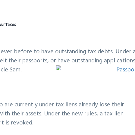
our Taxes
 ever before to have outstanding tax debts. Under 
it their passports, or have outstanding application
ncle Sam.
 are currently under tax liens already lose their
ith their assets. Under the new rules, a tax lien
t is revoked.