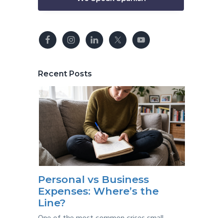
Recent Posts
Personal vs Business
Expenses: Where’s the
Line?