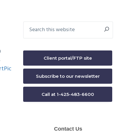
Primary
Search
this
Sidebar
website
a
Client portal/FTP site
s
Subscribe to our newsletter
Call at 1-425-483-6600