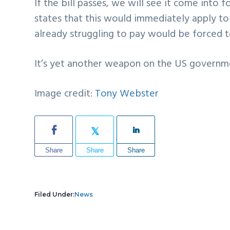
If the bill passes, we will see it come into f
states that this would immediately apply t
already struggling to pay would be forced t
It’s yet another weapon on the US governme
Image credit:
Tony Webster
Share
Share
Share
Filed Under:
News