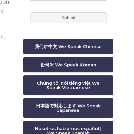
tion
re
n.
我们讲中文 We Speak Chinese
한국어 We Speak Korean
Chúng tôi nói tiếng việt We
Speak Vietnamese
日本語で対応します We Speak
Japanese
Nosotros hablamos español |
We Speak Spanish