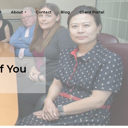
About
Contact
Blog
Client Portal
f You