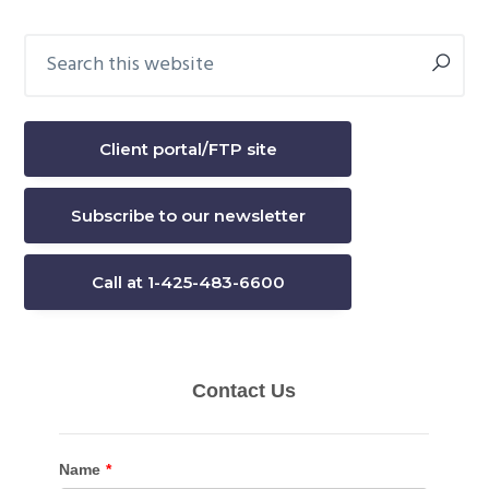
Search
Primary
this
Sidebar
website
Client portal/FTP site
Subscribe to our newsletter
Call at 1-425-483-6600