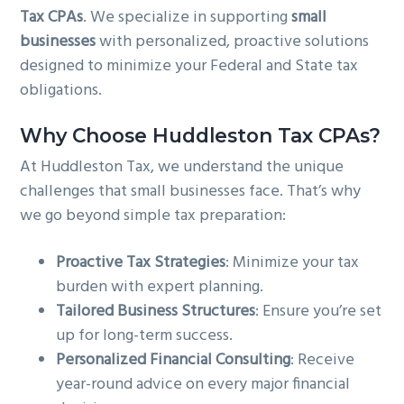
Tax CPAs
. We specialize in supporting
small
g
b
businesses
with personalized, proactive solutions
a
a
designed to minimize your Federal and State tax
t
r
obligations.
i
o
Why Choose Huddleston Tax CPAs?
n
At Huddleston Tax, we understand the unique
challenges that small businesses face. That’s why
we go beyond simple tax preparation:
Proactive Tax Strategies
: Minimize your tax
burden with expert planning.
Tailored Business Structures
: Ensure you’re set
up for long-term success.
Personalized Financial Consulting
: Receive
year-round advice on every major financial