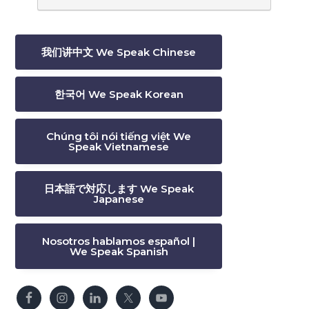
我们讲中文 We Speak Chinese
한국어 We Speak Korean
Chúng tôi nói tiếng việt We
Speak Vietnamese
日本語で対応します We Speak
Japanese
Nosotros hablamos español |
We Speak Spanish