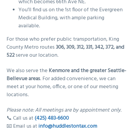
which becomes 66th Ave NE.
You’ll find us on the 1st floor of the Evergreen
Medical Building, with ample parking
available.
For those who prefer public transportation, King
County Metro routes
306, 309, 312, 331, 342, 372, and
522
serve our location.
We also serve the
Kenmore and the greater Seattle-
Bellevue areas
. For added convenience, we can
meet at your home, office, or one of our meeting
locations.
Please note: All meetings are by appointment only.
📞 Call us at
(425) 483-6600
📧 Email us at
info@huddlestontax.com