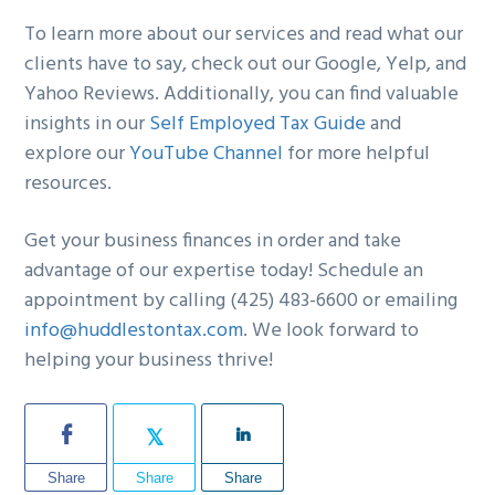
To learn more about our services and read what our
clients have to say, check out our Google, Yelp, and
Yahoo Reviews. Additionally, you can find valuable
insights in our
Self Employed Tax Guide
and
explore our
YouTube Channel
for more helpful
resources.
Get your business finances in order and take
advantage of our expertise today! Schedule an
appointment by calling (425) 483-6600 or emailing
info@huddlestontax.com
. We look forward to
helping your business thrive!
Share
Share
Share