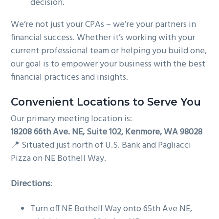
decision.
We’re not just your CPAs – we’re your partners in
financial success. Whether it’s working with your
current professional team or helping you build one,
our goal is to empower your business with the best
financial practices and insights.
Convenient Locations to Serve You
Our primary meeting location is:
18208 66th Ave. NE, Suite 102, Kenmore, WA 98028
📍 Situated just north of U.S. Bank and Pagliacci
Pizza on NE Bothell Way.
Directions
:
Turn off NE Bothell Way onto 65th Ave NE,