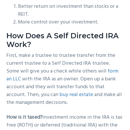
Better return on investment than stocks or a
REIT.
More control over your investment.
How Does A Self Directed IRA
Work?
First, make a trustee to trustee transfer from the
current trustee to a Self Directed IRA trustee.
Some will give you a check while others will
form
an LLC
with the IRA as an owner. Open up a bank
account and they will transfer funds to that
account. Then, you can
buy real estate
and make all
the management decisions.
How is it taxed?
Investment income in the IRA is tax
free (ROTH) or deferred (traditional IRA) with the