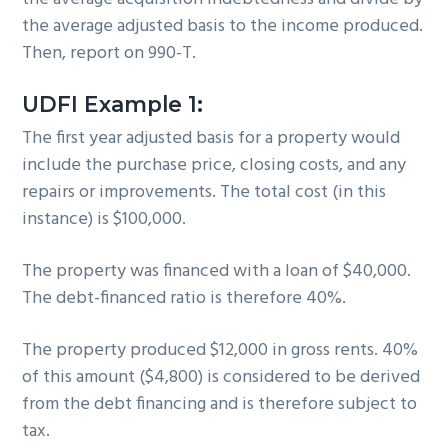
the average adjusted basis to the income produced.
Then, report on 990-T.
UDFI Example 1:
The first year adjusted basis for a property would
include the purchase price, closing costs, and any
repairs or improvements. The total cost (in this
instance) is $100,000.
The property was financed with a loan of $40,000.
The debt-financed ratio is therefore 40%.
The property produced $12,000 in gross rents. 40%
of this amount ($4,800) is considered to be derived
from the debt financing and is therefore subject to
tax.