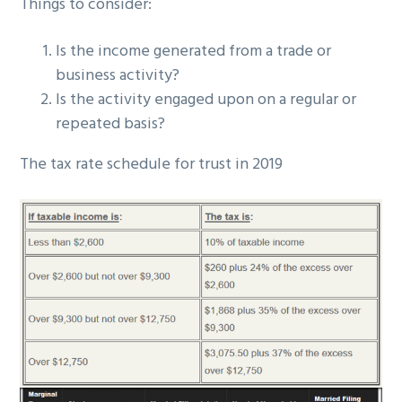
Things to consider:
Is the income generated from a trade or
business activity?
Is the activity engaged upon on a regular or
repeated basis?
The tax rate schedule for trust in 2019