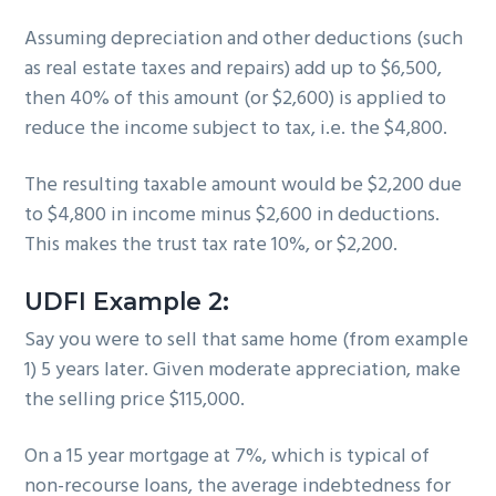
Assuming depreciation and other deductions (such
as real estate taxes and repairs) add up to $6,500,
then 40% of this amount (or $2,600) is applied to
reduce the income subject to tax, i.e. the $4,800.
The resulting taxable amount would be $2,200 due
to $4,800 in income minus $2,600 in deductions.
This makes the trust tax rate 10%, or $2,200.
UDFI Example 2:
Say you were to sell that same home (from example
1) 5 years later. Given moderate appreciation, make
the selling price $115,000.
On a 15 year mortgage at 7%, which is typical of
non-recourse loans, the average indebtedness for