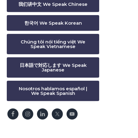
我们讲中文 We Speak Chinese
한국어 We Speak Korean
Chúng tôi nói tiếng việt We
Speak Vietnamese
日本語で対応します We Speak
Japanese
Nosotros hablamos español |
We Speak Spanish