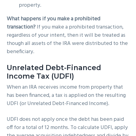
property.
What happens if you make a prohibited
transaction?
If you make a prohibited transaction,
regardless of your intent, then it will be treated as
though all assets of the IRA were distributed to the
beneficiary.
Unrelated Debt-Financed
Income Tax (UDFI)
When an IRA receives income from property that
has been financed, a tax is applied on the resulting
UDFI (or Unrelated Debt-Financed Income).
UDFI does not apply once the debt has been paid
off for a total of 12 months. To calculate UDFI, apply
the average acquisition indebtedness and divide by