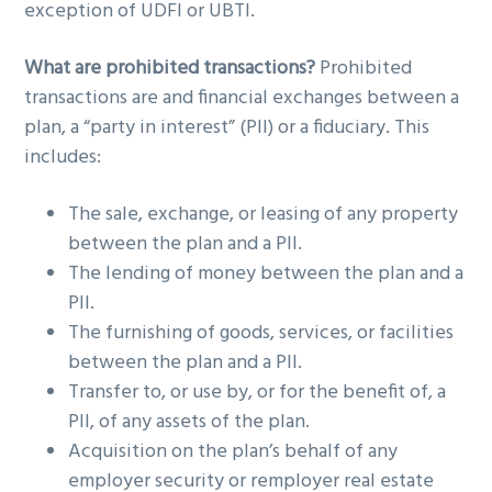
exception of UDFI or UBTI.
What are prohibited transactions?
Prohibited
transactions are and financial exchanges between a
plan, a “party in interest” (PII) or a fiduciary. This
includes:
The sale, exchange, or leasing of any property
between the plan and a PII.
The lending of money between the plan and a
PII.
The furnishing of goods, services, or facilities
between the plan and a PII.
Transfer to, or use by, or for the benefit of, a
PII, of any assets of the plan.
Acquisition on the plan’s behalf of any
employer security or remployer real estate