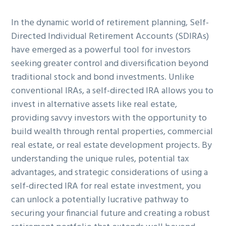
g
b
In the dynamic world of retirement planning, Self-
a
a
Directed Individual Retirement Accounts (SDIRAs)
t
r
have emerged as a powerful tool for investors
i
seeking greater control and diversification beyond
o
traditional stock and bond investments. Unlike
n
conventional IRAs, a self-directed IRA allows you to
invest in alternative assets like real estate,
providing savvy investors with the opportunity to
build wealth through rental properties, commercial
real estate, or real estate development projects. By
understanding the unique rules, potential tax
advantages, and strategic considerations of using a
self-directed IRA for real estate investment, you
can unlock a potentially lucrative pathway to
securing your financial future and creating a robust