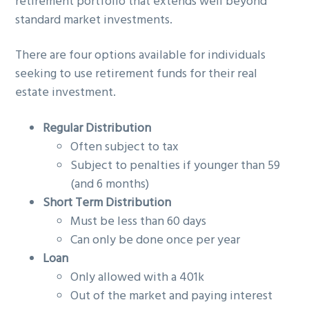
retirement portfolio that extends well beyond
standard market investments.
There are four options available for individuals
seeking to use retirement funds for their real
estate investment.
Regular Distribution
Often subject to tax
Subject to penalties if younger than 59
(and 6 months)
Short Term Distribution
Must be less than 60 days
Can only be done once per year
Loan
Only allowed with a 401k
Out of the market and paying interest