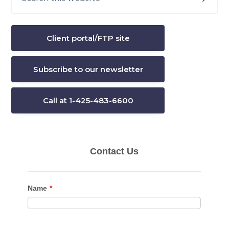
this
Sidebar
website
Client portal/FTP site
Subscribe to our newsletter
Call at 1-425-483-6600