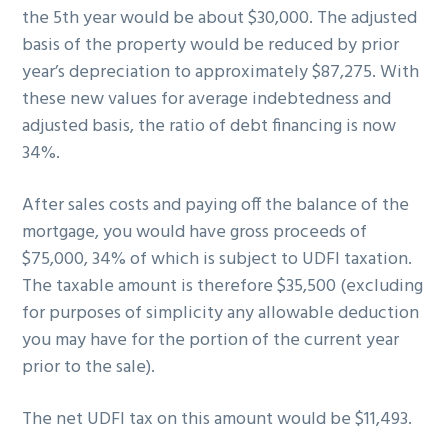
the 5th year would be about $30,000. The adjusted
basis of the property would be reduced by prior
year’s depreciation to approximately $87,275. With
these new values for average indebtedness and
adjusted basis, the ratio of debt financing is now
34%.
After sales costs and paying off the balance of the
mortgage, you would have gross proceeds of
$75,000, 34% of which is subject to UDFI taxation.
The taxable amount is therefore $35,500 (excluding
for purposes of simplicity any allowable deduction
you may have for the portion of the current year
prior to the sale).
The net UDFI tax on this amount would be $11,493.