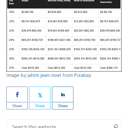
Image by
jahim jean-noel
from
Pixabay
Share
Share
Share
Search
Primary