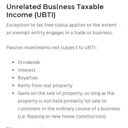
Unrelated Business Taxable
Income (UBTI)
Exception to tax free status applies to the extent
an exempt entity engages in a trade or business.
Passive investments not subject to UBTI:
Dividends
Interest
Royalties
Rents from real property
Gains on the sale of property, so long as the
property is not held primarily for sale to
customers in the ordinary course of a business
(i.e. flipping or new home construction)