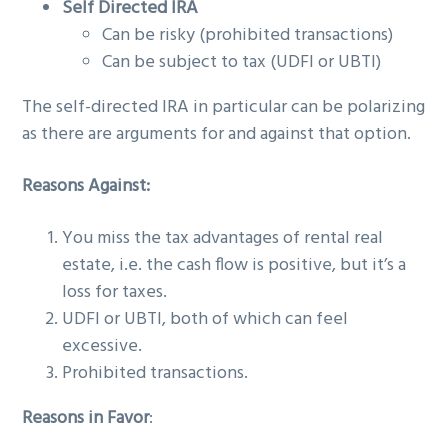
Self Directed IRA
Can be risky (prohibited transactions)
Can be subject to tax (UDFI or UBTI)
The self-directed IRA in particular can be polarizing
as there are arguments for and against that option.
Reasons Against:
You miss the tax advantages of rental real
estate, i.e. the cash flow is positive, but it’s a
loss for taxes.
UDFI or UBTI, both of which can feel
excessive.
Prohibited transactions.
Reasons in Favor
: