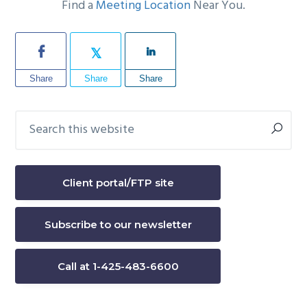
Find a
Meeting Location
Near You.
Share
Share
Share
Search
Primary
this
Sidebar
website
Client portal/FTP site
Subscribe to our newsletter
Call at 1-425-483-6600