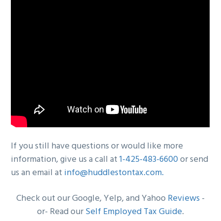
If you still have questions or would like more
information, give us a call at
1-425-483-6600
or send
us an email at
info@huddlestontax.com
.
Check out our Google, Yelp, and Yahoo
Reviews
-
or- Read our
Self Employed Tax Guide
.