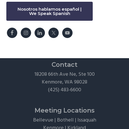
Nosotros hablamos español |
We Speak Spanish
Contact
18208 66th Ave Ne, Ste 100
Kenmore, WA 98028
(425) 483-6600
Meeting Locations
Bellevue
|
Bothell
|
Issaquah
Kenmore
|
Kirkland