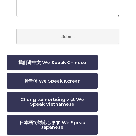
我们讲中文 We Speak Chinese
한국어 We Speak Korean
Chúng tôi nói tiếng việt We
Speak Vietnamese
日本語で対応します We Speak
Japanese