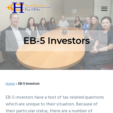
S
S
S
Menu
k
k
k
Huddleston Tax CPAs | Accounting Firm In Seat
i
i
i
p
p
p
t
t
t
o
o
o
EB-5 Investors
p
m
p
r
a
r
i
i
i
m
n
m
a
c
a
r
o
r
Home
»
EB-5 Investors
y
n
y
n
t
s
EB-5 investors have a host of tax related questions
a
e
i
which are unique to their situation. Because of
v
n
d
their particular status, there are a number of
i
t
e