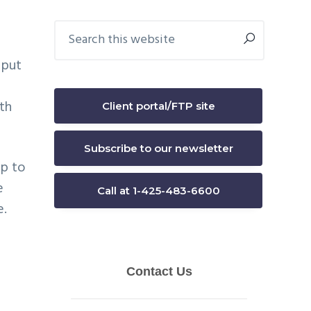
Primary
Search
this
Sidebar
website
 put
th
Client portal/FTP site
Subscribe to our newsletter
up to
e
Call at 1-425-483-6600
e.