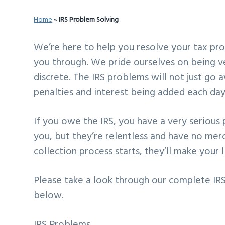
v
n
d
Home
»
IRS Problem Solving
i
t
e
g
b
We’re here to help you resolve your tax pro
a
a
you through. We pride ourselves on being ve
t
r
discrete. The IRS problems will not just go
i
penalties and interest being added each day
o
n
If you owe the IRS, you have a very serious 
you, but they’re relentless and have no mer
collection process starts, they’ll make your li
Please take a look through our complete IRS 
below.
IRS Problems