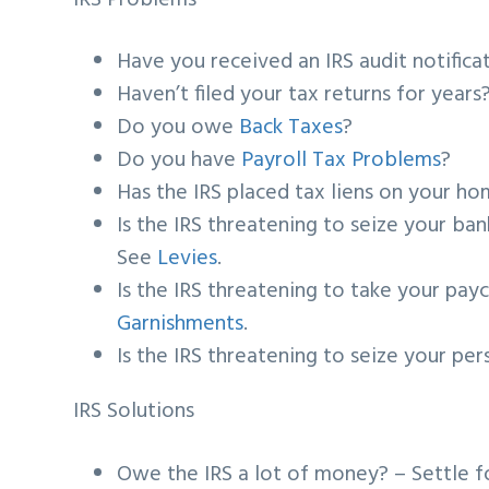
Have you received an IRS audit notific
Haven’t filed your tax returns for year
Do you owe
Back Taxes
?
Do you have
Payroll Tax Problems
?
Has the IRS placed tax liens on your h
Is the IRS threatening to seize your b
See
Levies
.
Is the IRS threatening to take your pay
Garnishments
.
Is the IRS threatening to seize your pe
IRS Solutions
Owe the IRS a lot of money? – Settle f