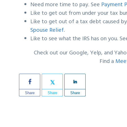
Need more time to pay. See
Payment P
Like to get out from under your tax b
Like to get out of a tax debt caused 
Spouse Relief
.
Like to see what the IRS has on you. S
Check out our Google, Yelp, and Yah
Find a
Meet
Share
Share
Share