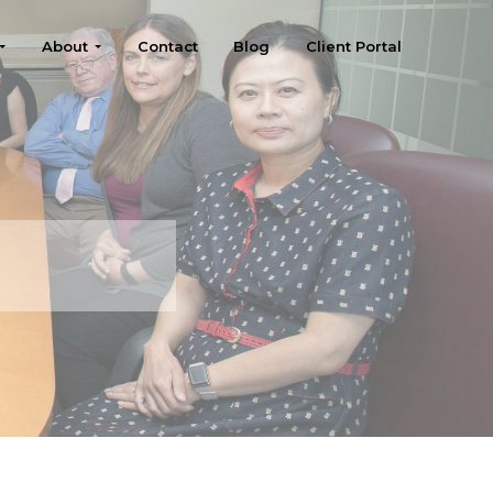
About
Contact
Blog
Client Portal