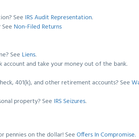
ation? See
IRS Audit Representation
.
s? See
Non-Filed Returns
ome? See
Liens
.
ank account and take your money out of the bank.
check, 401(k), and other retirement accounts? See
W
rsonal property? See
IRS Seizures
.
or pennies on the dollar! See
Offers In Compromise
.