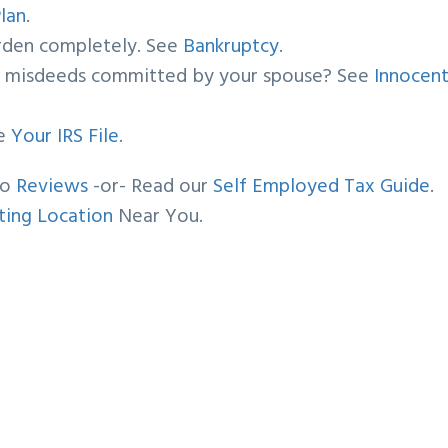
lan
.
urden completely. See
Bankruptcy
.
by misdeeds committed by your spouse? See
Innocen
ee
Your IRS File
.
oo
Reviews
-or- Read our
Self Employed Tax Guide
.
ing Location
Near You.