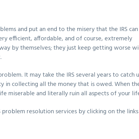
blems and put an end to the misery that the IRS can
ry efficient, affordable, and of course, extremely
 away by themselves; they just keep getting worse wi
.
problem. It may take the IRS several years to catch 
cy in collecting all the money that is owed. When th
fe miserable and literally ruin all aspects of your lif
problem resolution services by clicking on the links