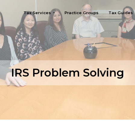
Tax Services
Practice Groups
Tax Guides
Seattle
IRS Problem Solving