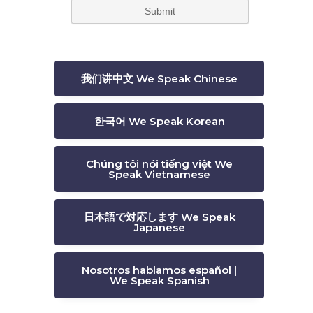
t
我们讲中文 We Speak Chinese
한국어 We Speak Korean
Chúng tôi nói tiếng việt We
Speak Vietnamese
日本語で対応します We Speak
Japanese
Nosotros hablamos español |
We Speak Spanish