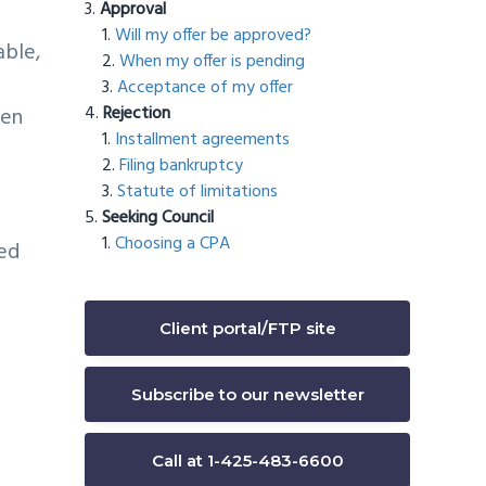
Approval
Will my offer be approved?
able,
When my offer is pending
Acceptance of my offer
Rejection
hen
Installment agreements
Filing bankruptcy
Statute of limitations
Seeking Council
Choosing a CPA
ed
Client portal/FTP site
Subscribe to our newsletter
Call at 1-425-483-6600