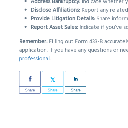
Address Bankruptcy:
Indicate whether yo
Disclose Affiliations:
Report any related p
Provide Litigation Details:
Share informa
Report Asset Sales:
Indicate if you’ve s
Remember:
Filling out Form 433-B accuratel
application. If you have any questions or n
professional
.
Share
Share
Share