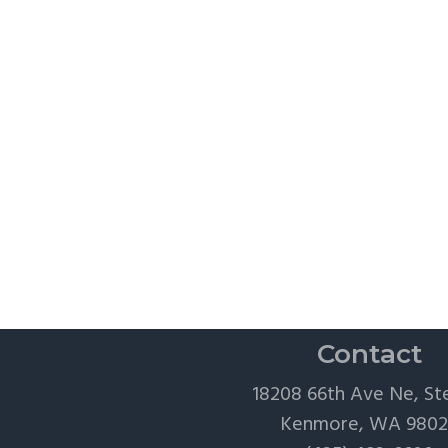
Contact
18208 66th Ave Ne, St
Kenmore, WA 980