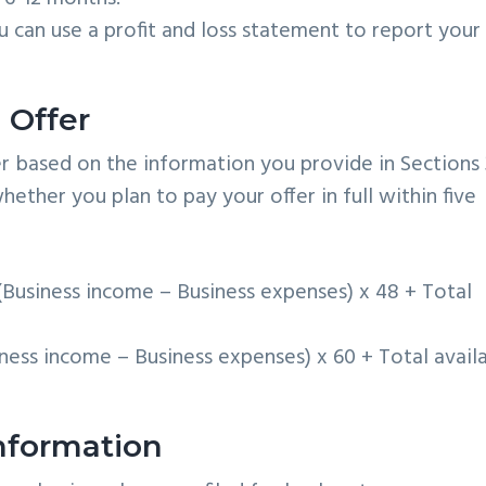
 can use a profit and loss statement to report your
 Offer
r based on the information you provide in Sections 
ther you plan to pay your offer in full within five
Business income – Business expenses) x 48 + Total
ness income – Business expenses) x 60 + Total avail
Information