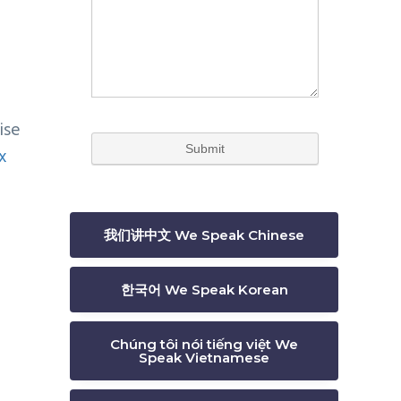
ise
x
我们讲中文 We Speak Chinese
한국어 We Speak Korean
Chúng tôi nói tiếng việt We
Speak Vietnamese