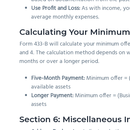
Use Profit and Loss:
As with income, you
average monthly expenses.
Calculating Your Minimum
Form 433-B will calculate your minimum offe
and 4. The calculation method depends on whe
months or over a longer period.
Five-Month Payment:
Minimum offer = (
available assets
Longer Payment:
Minimum offer = (Busi
assets
Section 6: Miscellaneous 