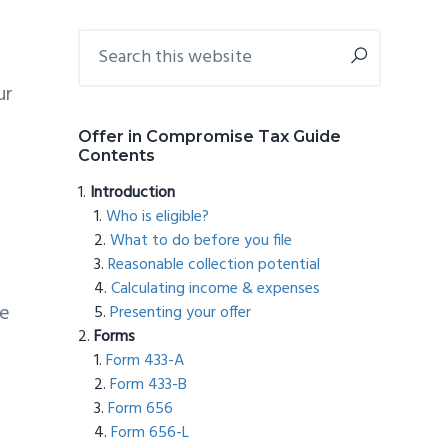
Primary
Search
this
Sidebar
website
ur
Offer in Compromise Tax Guide
Contents
Introduction
Who is eligible?
What to do before you file
Reasonable collection potential
Calculating income & expenses
he
Presenting your offer
Forms
Form 433-A
Form 433-B
Form 656
Form 656-L