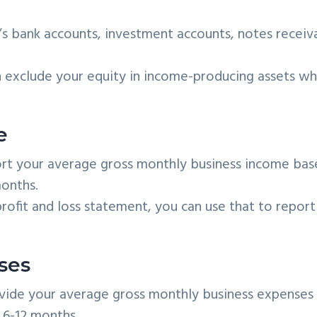
’s bank accounts, investment accounts, notes receiv
exclude your equity in income-producing assets w
e
t your average gross monthly business income bas
onths.
rofit and loss statement, you can use that to report
ses
vide your average gross monthly business expenses
 6-12 months.