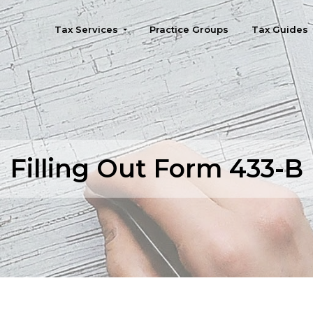
Tax Services
Practice Groups
Tax Guides
Seattle
Filling Out Form 433-B