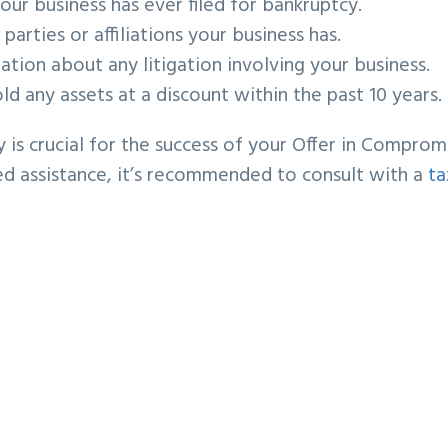
ur business has ever filed for bankruptcy.
arties or affiliations your business has.
tion about any litigation involving your business.
old any assets at a discount within the past 10 years.
y is crucial for the success of your Offer in Comprom
eed assistance, it’s recommended to consult with a
ta