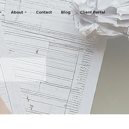
About
Contact
Blog
Client Portal