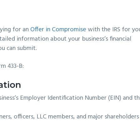
ying for an
Offer in Compromise
with the IRS for yo
tailed information about your business’s financial
ou can submit.
orm 433-B:
ation
iness’s Employer Identification Number (EIN) and t
tners, officers, LLC members, and major shareholders