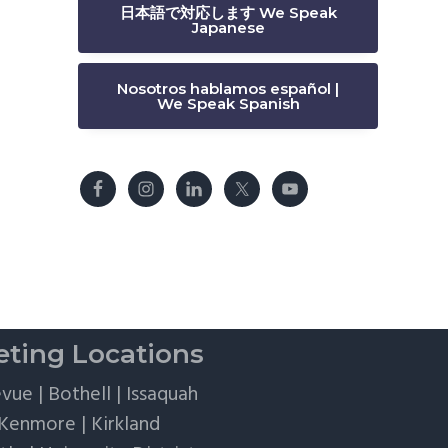
日本語で対応します We Speak
Japanese
Nosotros hablamos español |
We Speak Spanish
ting Locations
evue
|
Bothell
|
Issaquah
Kenmore
|
Kirkland