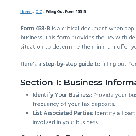
v
n
d
Home
»
OIC
»
Filling Out Form 433-B
i
t
e
g
b
Form 433-B
is a critical document when appl
a
a
business. This form provides the IRS with de
t
r
situation to determine the minimum offer y
i
o
Here’s a
step-by-step guide
to filling out F
n
Section 1: Business Inform
Identify Your Business:
Provide your bus
frequency of your tax deposits.
List Associated Parties:
Identify all par
involved in your business.