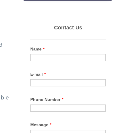
3
able