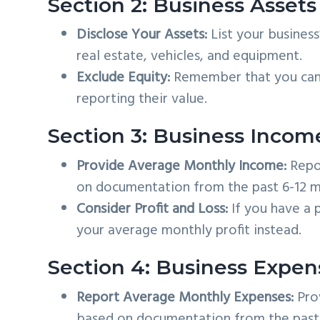
Section 2: Business Assets
Disclose Your Assets:
List your business
real estate, vehicles, and equipment.
Exclude Equity:
Remember that you can 
reporting their value.
Section 3: Business Incom
Provide Average Monthly Income:
Repor
on documentation from the past 6-12 m
Consider Profit and Loss:
If you have a p
your average monthly profit instead.
Section 4: Business Expen
Report Average Monthly Expenses:
Pro
based on documentation from the past