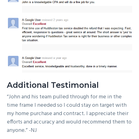
Additional Testimonial
“John and his team pulled through for me in the
time frame I needed so I could stay on target with
my home purchase and contract. I appreciate their
efforts and accuracy and would recommend them to
anyone.” -NJ