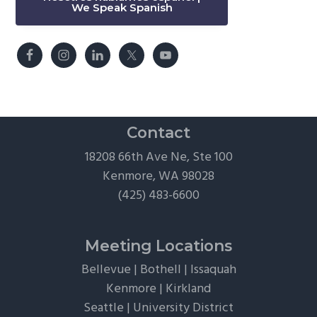
We Speak Spanish
Contact
18208 66th Ave Ne, Ste 100
Kenmore, WA 98028
(425) 483-6600
Meeting Locations
Bellevue
|
Bothell
|
Issaquah
Kenmore
|
Kirkland
Seattle
|
University District