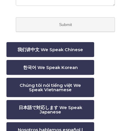
我们讲中文 We Speak Chinese
한국어 We Speak Korean
Chúng tôi nói tiếng việt We
Speak Vietnamese
日本語で対応します We Speak
Japanese
Nosotros hablamos español |