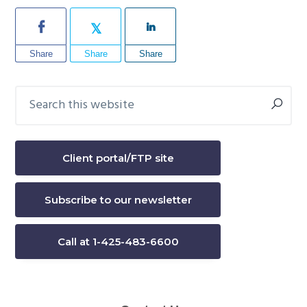
Share
Share
Share
Search
Primary
this
Sidebar
website
Client portal/FTP site
Subscribe to our newsletter
Call at 1-425-483-6600