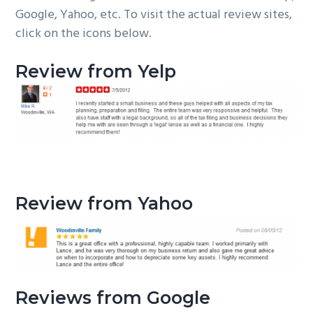
Google, Yahoo, etc. To visit the actual review sites,
g
b
click on the icons below.
a
a
t
r
Review from Yelp
i
o
n
Review from Yahoo
Reviews from Google