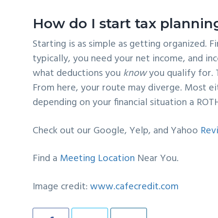
How do I start tax plannin
Starting is as simple as getting organized. F
typically, you need your net income, and inc
what deductions you
know
you qualify for. 
From here, your route may diverge. Most eit
depending on your financial situation a ROT
Check out our Google, Yelp, and Yahoo
Rev
Find a
Meeting Location
Near You.
Image credit:
www.cafecredit.com