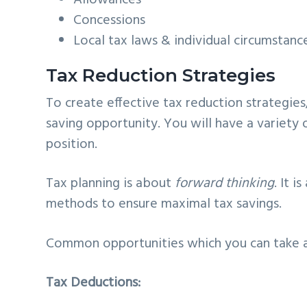
Concessions
Local tax laws & individual circumstanc
Tax Reduction Strategies
To create effective tax reduction strategie
saving opportunity. You will have a variety o
position.
Tax planning is about
forward thinking
. It 
methods to ensure maximal tax savings.
Common opportunities which you can take a
Tax Deductions: