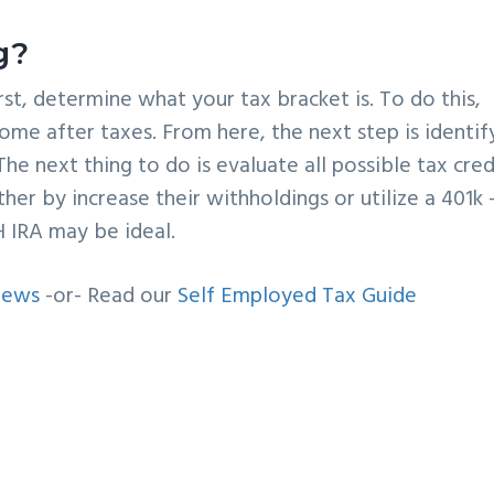
g?
irst, determine what your tax bracket is. To do this,
ome after taxes. From here, the next step is identif
The next thing to do is evaluate all possible tax cred
her by increase their withholdings or utilize a 401k
H IRA may be ideal.
iews
-or- Read our
Self Employed Tax Guide