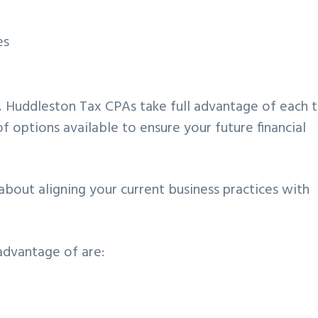
es
s, Huddleston Tax CPAs take full advantage of each 
f options available to ensure your future financial
is about aligning your current business practices with
dvantage of are: