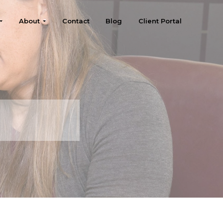
About
Contact
Blog
Client Portal