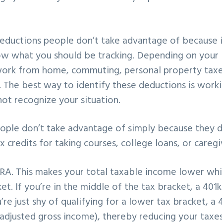
 deductions people don’t take advantage of because 
w what you should be tracking. Depending on your 
 work from home, commuting, personal property taxe
 The best way to identify these deductions is work
t recognize your situation.
eople don’t take advantage of simply because they d
 credits for taking courses, college loans, or caregi
IRA. This makes your total taxable income lower wh
t. If you’re in the middle of the tax bracket, a 401k
e just shy of qualifying for a lower tax bracket, a 
(adjusted gross income), thereby reducing your taxes