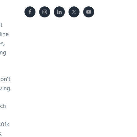
it
line
s,
ing
on’t
ving.
ich
401k
.