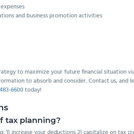
l expenses
ations and business promotion activities
egy to maximize your future financial situation vi
information to absorb and consider. Contact us, and le
483-6600
today!
ns
f tax planning?
: 1) increase your deductions 2) capitalize on tax cr