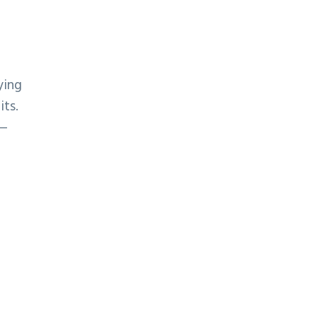
ying
its.
 —