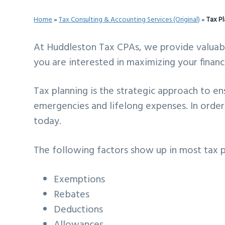
v
n
d
Home
»
Tax Consulting & Accounting Services (Original)
»
Tax P
i
t
e
g
b
At Huddleston Tax CPAs, we provide valuable 
a
a
you are interested in maximizing your financ
t
r
i
Tax planning is the strategic approach to en
o
emergencies and lifelong expenses. In order 
n
today.
The following factors show up in most tax p
Exemptions
Rebates
Deductions
Allowances