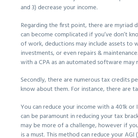
and 3) decrease your income.
Regarding the first point, there are myriad
can become complicated if you’ve don’t kno
of work, deductions may include assets to
investments, or even repairs & maintenance.
with a CPA as an automated software may no
Secondly, there are numerous tax credits p
know about them. For instance, there are tax
You can reduce your income with a 401k or 
can be paramount in reducing your tax bracke
may be more of a challenge, however if you’r
is a must. This method can reduce your AGI 