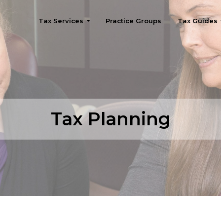
Tax Services
Practice Groups
Tax Guides
Seattle
Tax Planning