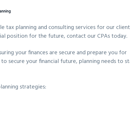
lanning
tax planning and consulting services for our clients
ial position for the future, contact our CPAs today.
suring your finances are secure and prepare you for
to secure your financial future, planning needs to st
lanning strategies: