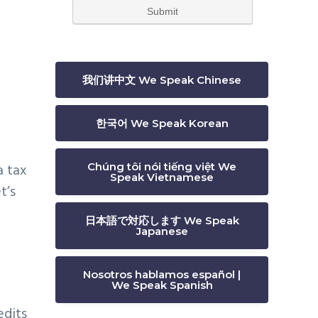
我们讲中文 We Speak Chinese
한국어 We Speak Korean
a tax
Chúng tôi nói tiếng việt We
Speak Vietnamese
t’s
日本語で対応します We Speak
Japanese
Nosotros hablamos español |
We Speak Spanish
edits