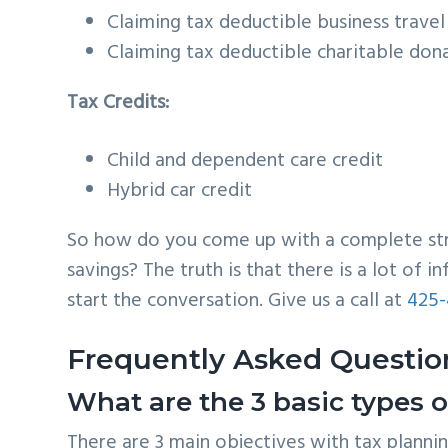
Claiming tax deductible business trave
Claiming tax deductible charitable don
Tax Credits:
Child and dependent care credit
Hybrid car credit
So how do you come up with a complete strat
savings? The truth is that there is a lot of 
start the conversation. Give us a call at
425-
Frequently Asked Questio
What are the 3 basic types o
There are 3 main objectives with tax planning