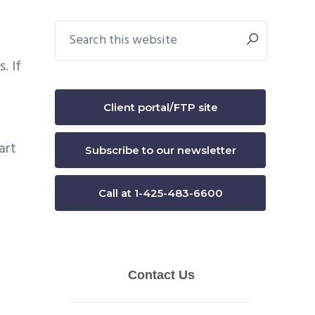
Primary
Search
this
Sidebar
website
. If
Client portal/FTP site
art
Subscribe to our newsletter
Call at 1-425-483-6600