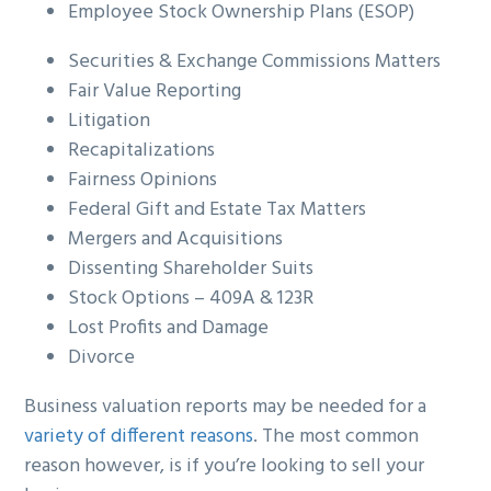
Employee Stock Ownership Plans (ESOP)
Securities & Exchange Commissions Matters
Fair Value Reporting
Litigation
Recapitalizations
Fairness Opinions
Federal Gift and Estate Tax Matters
Mergers and Acquisitions
Dissenting Shareholder Suits
Stock Options – 409A & 123R
Lost Profits and Damage
Divorce
Business valuation reports may be needed for a
variety of different reasons
. The most common
reason however, is if you’re looking to sell your