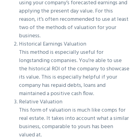
using your company’s forecasted earnings and
applying the present day value. For this
reason, it’s often recommended to use at least
two of the methods of valuation for your
business.
Historical Earnings Valuation
This method is especially useful for
longstanding companies. You’re able to use
the historical ROI of the company to showcase
its value. This is especially helpful if your
company has repaid debts, loans and
maintained a positive cash flow.
Relative Valuation
This form of valuation is much like comps for
real estate. It takes into account what a similar
business, comparable to yours has been
valued at.