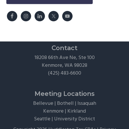
Contact
18208 66th Ave Ne, Ste 100
Kenmore, WA 98028
(425) 483-6600
Meeting Locations
Bellevue
|
Bothell
|
Issaquah
Kenmore
|
Kirkland
Seattle
|
University District