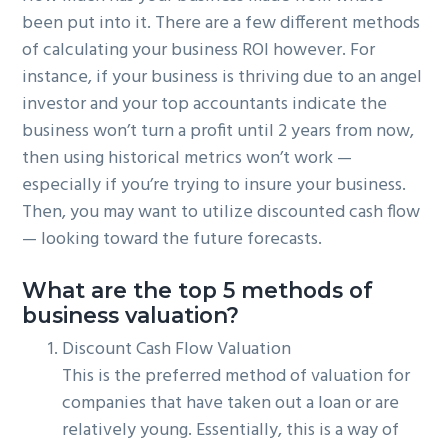
been put into it. There are a few different methods
of calculating your business ROI however. For
instance, if your business is thriving due to an angel
investor and your top accountants indicate the
business won’t turn a profit until 2 years from now,
then using historical metrics won’t work —
especially if you’re trying to insure your business.
Then, you may want to utilize discounted cash flow
— looking toward the future forecasts.
What are the top 5 methods of
business valuation?
Discount Cash Flow Valuation
This is the preferred method of valuation for
companies that have taken out a loan or are
relatively young. Essentially, this is a way of