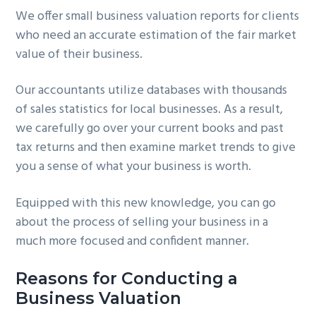
We offer small business valuation reports for clients
g
b
who need an accurate estimation of the fair market
a
a
value of their business.
t
r
i
Our accountants utilize databases with thousands
o
of sales statistics for local businesses. As a result,
n
we carefully go over your current books and past
tax returns and then examine market trends to give
you a sense of what your business is worth.
Equipped with this new knowledge, you can go
about the process of selling your business in a
much more focused and confident manner.
Reasons for Conducting a
Business Valuation