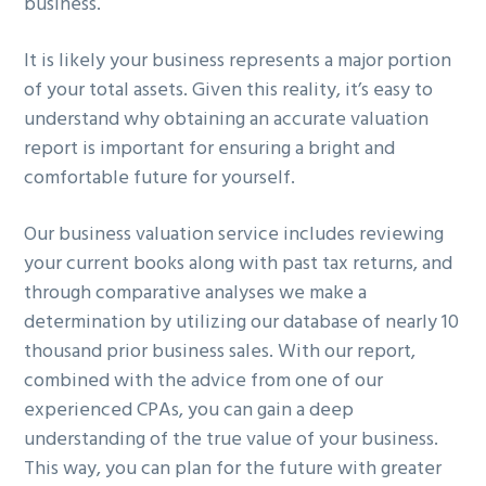
business.
It is likely your business represents a major portion
of your total assets. Given this reality, it’s easy to
understand why obtaining an accurate valuation
report is important for ensuring a bright and
comfortable future for yourself.
Our business valuation service includes reviewing
your current books along with past tax returns, and
through comparative analyses we make a
determination by utilizing our database of nearly 10
thousand prior business sales. With our report,
combined with the advice from one of our
experienced CPAs, you can gain a deep
understanding of the true value of your business.
This way, you can plan for the future with greater