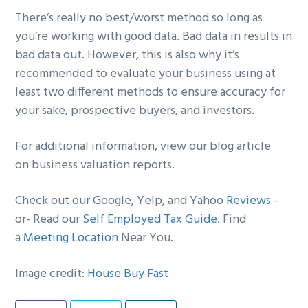
There’s really no best/worst method so long as
you’re working with good data. Bad data in results in
bad data out. However, this is also why it’s
recommended to evaluate your business using at
least two different methods to ensure accuracy for
your sake, prospective buyers, and investors.
For additional information, view our blog article
on business valuation reports.
Check out our Google, Yelp, and Yahoo
Reviews
-
or- Read our
Self Employed Tax Guide
. Find
a
Meeting Location
Near You.
Image credit:
House Buy Fast