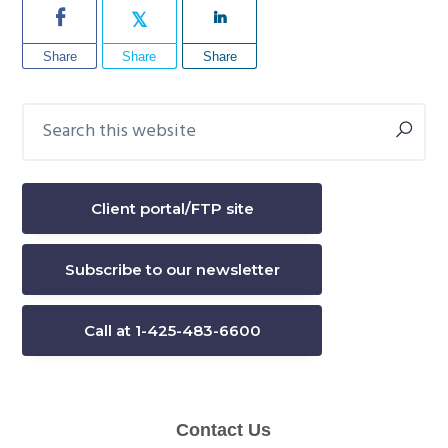
Share
Share
Share
Search
Primary
this
Sidebar
website
Client portal/FTP site
Subscribe to our newsletter
Call at 1-425-483-6600