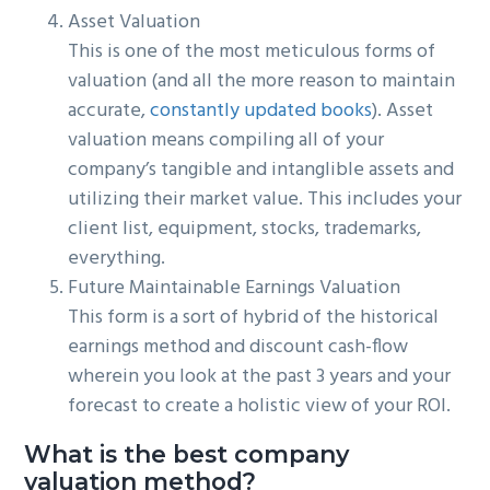
Asset Valuation
This is one of the most meticulous forms of
valuation (and all the more reason to maintain
accurate,
constantly updated books
). Asset
valuation means compiling all of your
company’s tangible and intanglible assets and
utilizing their market value. This includes your
client list, equipment, stocks, trademarks,
everything.
Future Maintainable Earnings Valuation
This form is a sort of hybrid of the historical
earnings method and discount cash-flow
wherein you look at the past 3 years and your
forecast to create a holistic view of your ROI.
What is the best company
valuation method?