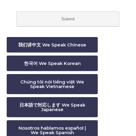
我们讲中文 We Speak Chinese
한국어 We Speak Korean
Chúng tôi nói tiếng việt We
Speak Vietnamese
日本語で対応します We Speak
Japanese
Nosotros hablamos español |
We Speak Spanish