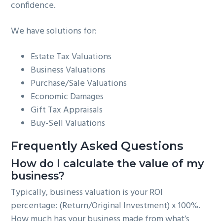
confidence.
We have solutions for:
Estate Tax Valuations
Business Valuations
Purchase/Sale Valuations
Economic Damages
Gift Tax Appraisals
Buy-Sell Valuations
Frequently Asked Questions
How do I calculate the value of my
business?
Typically, business valuation is your ROI
percentage: (Return/Original Investment) x 100%.
How much has your business made from what’s