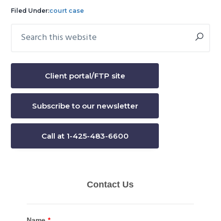
Filed Under:
court case
Search
Primary
this
Sidebar
website
Client portal/FTP site
Subscribe to our newsletter
Call at 1-425-483-6600