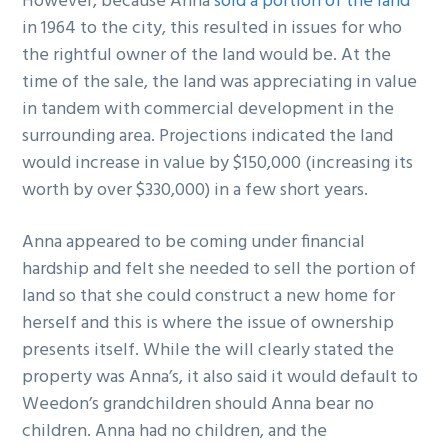
However, because Anna
sold a portion of the land
in 1964 to the city, this resulted in issues for who
the rightful owner of the land would be. At the
time of the sale, the land was appreciating in value
in tandem with commercial development in the
surrounding area. Projections indicated the land
would increase in value by $150,000 (increasing its
worth by over $330,000) in a few short years.
Anna appeared to be coming under financial
hardship and felt she needed to sell the portion of
land so that she could construct a new home for
herself and this is where the issue of ownership
presents itself. While the will clearly stated the
property was Anna’s, it also said it would default to
Weedon’s grandchildren should Anna bear no
children. Anna had no children, and the