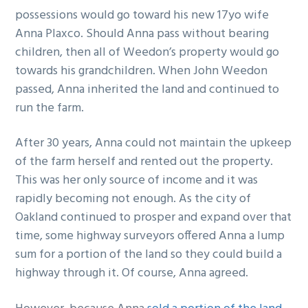
possessions would go toward his new 17yo wife
Anna Plaxco. Should Anna pass without bearing
children, then all of Weedon’s property would go
towards his grandchildren. When John Weedon
passed, Anna inherited the land and continued to
run the farm.
After 30 years, Anna could not maintain the upkeep
of the farm herself and rented out the property.
This was her only source of income and it was
rapidly becoming not enough. As the city of
Oakland continued to prosper and expand over that
time, some highway surveyors offered Anna a lump
sum for a portion of the land so they could build a
highway through it. Of course, Anna agreed.