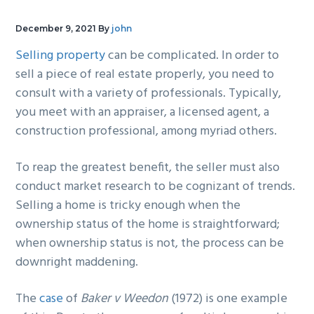
g
b
December 9, 2021
By
john
a
a
t
r
Selling property
can be complicated. In order to
i
sell a piece of real estate properly, you need to
o
consult with a variety of professionals. Typically,
n
you meet with an appraiser, a licensed agent, a
construction professional, among myriad others.
To reap the greatest benefit, the seller must also
conduct market research to be cognizant of trends.
Selling a home is tricky enough when the
ownership status of the home is straightforward;
when ownership status is not, the process can be
downright maddening.
The
case
of
Baker v Weedon
(1972) is one example