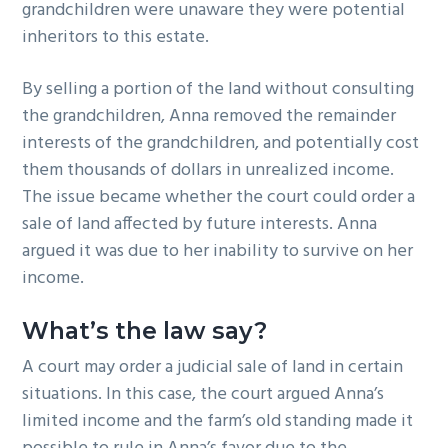
grandchildren were unaware they were potential
inheritors to this estate.
By selling a portion of the land without consulting
the grandchildren, Anna removed the remainder
interests of the grandchildren, and potentially cost
them thousands of dollars in unrealized income.
The issue became whether the court could order a
sale of land affected by future interests. Anna
argued it was due to her inability to survive on her
income.
What’s the law say?
A court may order a judicial sale of land in certain
situations. In this case, the court argued Anna’s
limited income and the farm’s old standing made it