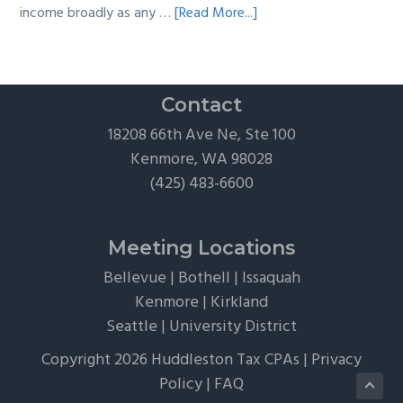
about
income broadly as any …
[Read More...]
The
Hidden
Tax
Traps
Contact
of
18208 66th Ave Ne, Ste 100
“Free”
Kenmore, WA 98028
Tickets,
(425) 483-6600
Flights,
and
Client
Meeting Locations
Perks
Bellevue
|
Bothell
|
Issaquah
Kenmore
|
Kirkland
Seattle
|
University District
Copyright 2026 Huddleston Tax CPAs |
Privacy
Policy
|
FAQ