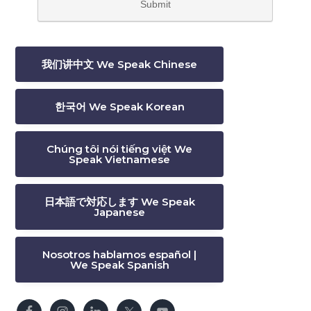
我们讲中文 We Speak Chinese
한국어 We Speak Korean
Chúng tôi nói tiếng việt We
Speak Vietnamese
日本語で対応します We Speak
Japanese
Nosotros hablamos español |
We Speak Spanish