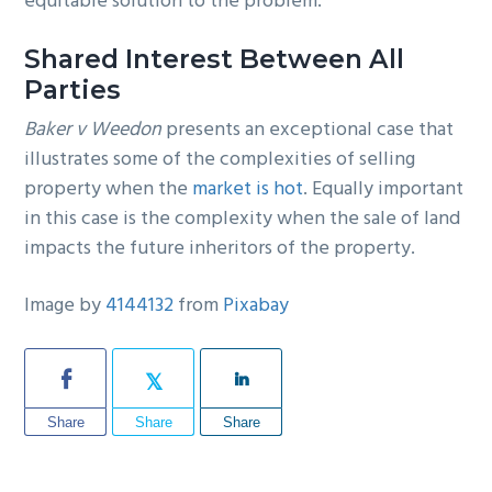
equitable solution to the problem.
Shared Interest Between All
Parties
Baker v Weedon
presents an exceptional case that
illustrates some of the complexities of selling
property when the
market is hot
. Equally important
in this case is the complexity when the sale of land
impacts the future inheritors of the property.
Image by
4144132
from
Pixabay
Share
Share
Share