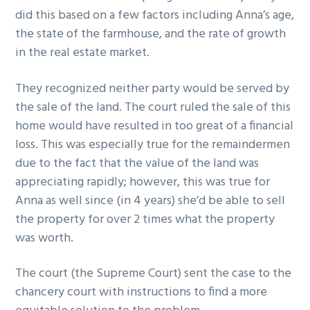
did this based on a few factors including Anna’s age,
the state of the farmhouse, and the rate of growth
in the real estate market.
They recognized neither party would be served by
the sale of the land. The court ruled the sale of this
home would have resulted in too great of a financial
loss. This was especially true for the remaindermen
due to the fact that the value of the land was
appreciating rapidly; however, this was true for
Anna as well since (in 4 years) she’d be able to sell
the property for over 2 times what the property
was worth.
The court (the Supreme Court) sent the case to the
chancery court with instructions to find a more