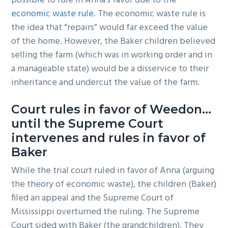
possible to rule in Anna’s favor due to the
economic waste rule
. The economic waste rule is
the idea that “repairs” would far exceed the value
of the home. However, the Baker children believed
selling the farm (which was in working order and in
a manageable state) would be a disservice to their
inheritance and undercut the value of the farm.
Court rules in favor of Weedon…
until the Supreme Court
intervenes and rules in favor of
Baker
While the trial court ruled in favor of Anna (arguing
the theory of economic waste), the children (Baker)
filed an appeal and the Supreme Court of
Mississippi overturned the ruling. The Supreme
Court sided with Baker (the grandchildren). They