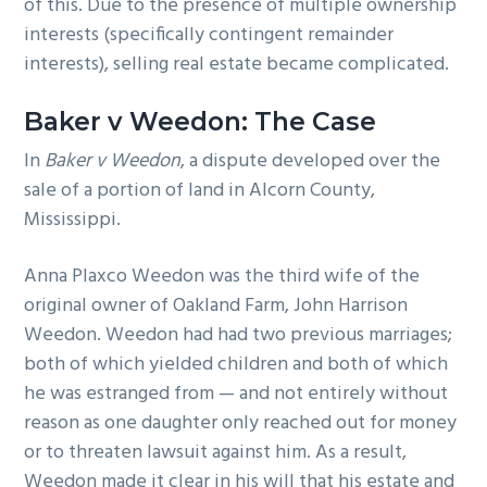
of this. Due to the presence of multiple ownership
interests (specifically contingent remainder
interests), selling real estate became complicated.
Baker v Weedon: The Case
In
Baker v Weedon
, a dispute developed over the
sale of a portion of land in Alcorn County,
Mississippi.
Anna Plaxco Weedon was the third wife of the
original owner of Oakland Farm, John Harrison
Weedon. Weedon had had two previous marriages;
both of which yielded children and both of which
he was estranged from — and not entirely without
reason as one daughter only reached out for money
or to threaten lawsuit against him. As a result,
Weedon made it clear in his will that his estate and