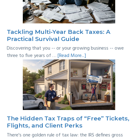
Where’s
the
Line?
Tackling Multi-Year Back Taxes: A
Practical Survival Guide
Discovering that you -- or your growing business -- owe
about
three to five years of …
[Read More...]
Tackling
Multi-
Year
Back
Taxes:
A
Practical
Survival
The Hidden Tax Traps of “Free” Tickets,
Guide
Flights, and Client Perks
There's one golden rule of tax law: the IRS defines gross