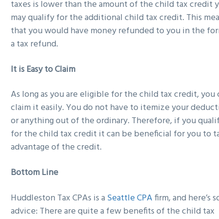
taxes is lower than the amount of the child tax credit 
may qualify for the additional child tax credit. This me
that you would have money refunded to you in the fo
a tax refund.
It is Easy to Claim
As long as you are eligible for the child tax credit, you
claim it easily. You do not have to itemize your deduct
or anything out of the ordinary. Therefore, if you quali
for the child tax credit it can be beneficial for you to 
advantage of the credit.
Bottom Line
Huddleston Tax CPAs is a
Seattle CPA
firm, and here’s 
advice: There are quite a few benefits of the child tax