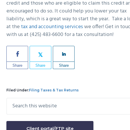
credit and those who are eligible to claim this credit a
encouraged to do so. It could help you lower your tax
liability, which is a great way to start the year. Take a 
at the
tax and accounting services
we offer! Get in tou
with us at (425) 483-6600 for a tax consultation!
Share
Share
Share
Filed Under:
Filing Taxes & Tax Returns
Search
Primary
this
Sidebar
website
Client portal/FTP site