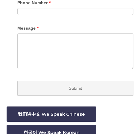
我们讲中文 We Speak Chinese
한국어 We Speak Korean