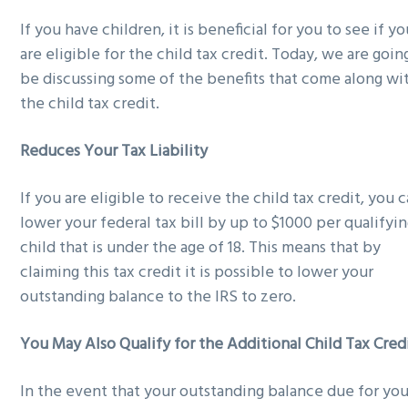
g
b
If you have children, it is beneficial for you to see if y
a
a
are eligible for the child tax credit. Today, we are goin
t
r
be discussing some of the benefits that come along wi
i
the child tax credit.
o
n
Reduces Your Tax Liability
If you are eligible to receive the child tax credit, you 
lower your federal tax bill by up to $1000 per qualifyi
child that is under the age of 18. This means that by
claiming this tax credit it is possible to lower your
outstanding balance to the IRS to zero.
You May Also Qualify for the Additional Child Tax Cred
In the event that your outstanding balance due for you