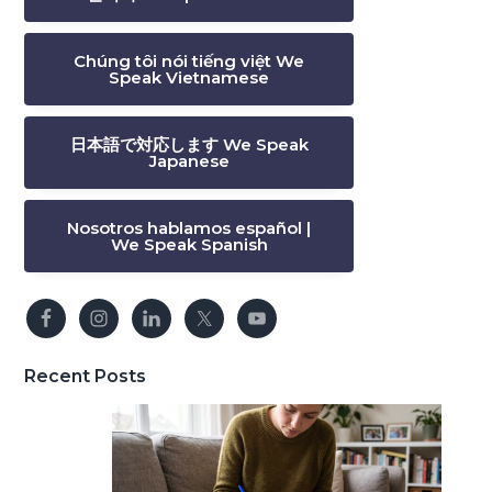
Chúng tôi nói tiếng việt We
Speak Vietnamese
日本語で対応します We Speak
Japanese
Nosotros hablamos español |
We Speak Spanish
Recent Posts