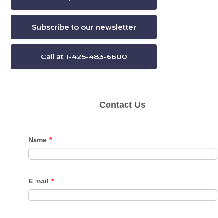
Subscribe to our newsletter
Call at 1-425-483-6600