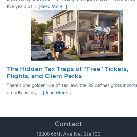
about
five years of …
[Read More...]
Tackling
Multi-
Year
Back
Taxes:
A
Practical
Survival
The Hidden Tax Traps of “Free” Tickets,
Guide
Flights, and Client Perks
There's one golden rule of tax law: the IRS defines gross incom
about
broadly as any …
[Read More...]
The
Hidden
Tax
Traps
Contact
of
18208 66th Ave Ne, Ste 100
“Free”