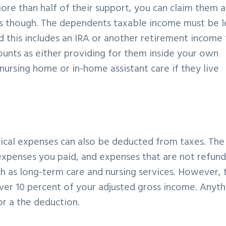
ore than half of their support, you can claim them a
s though. The dependents taxable income must be l
nd this includes an IRA or another retirement income
counts as either providing for them inside your own
nursing home or in-home assistant care if they live
edical expenses can also be deducted from taxes. The
xpenses you paid, and expenses that are not refun
uch as long-term care and nursing services. However, 
over 10 percent of your adjusted gross income. Anyth
r a the deduction.