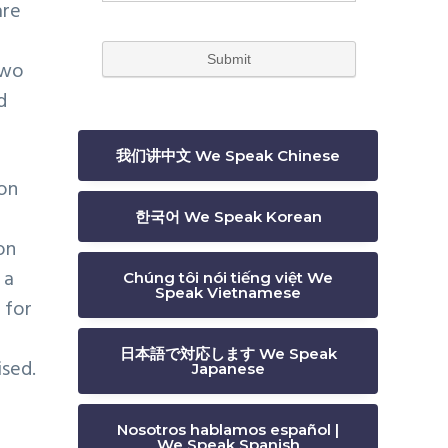
are
two
d
我们讲中文 We Speak Chinese
ion
한국어 We Speak Korean
on
 a
Chúng tôi nói tiếng việt We
Speak Vietnamese
 for
日本語で対応します We Speak
ised.
Japanese
Nosotros hablamos español |
We Speak Spanish