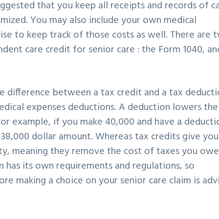
 suggested that you keep all receipts and records of c
emized. You may also include your own medical
ise to keep track of those costs as well. There are 
dent care credit for senior care : the Form 1040, an
he difference between a tax credit and a tax deduct
medical expenses deductions. A deduction lowers the
For example, if you make 40,000 and have a deducti
e 38,000 dollar amount. Whereas tax credits give you
ility, meaning they remove the cost of taxes you owe
on has its own requirements and regulations, so
ore making a choice on your senior care claim is adv