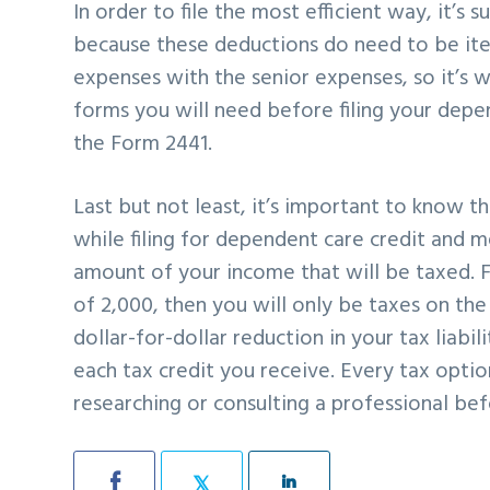
In order to file the most efficient way, it’s
because these deductions do need to be it
expenses with the senior expenses, so it’s w
forms you will need before filing your depen
the Form 2441.
Last but not least, it’s important to know t
while filing for dependent care credit and 
amount of your income that will be taxed. 
of 2,000, then you will only be taxes on th
dollar-for-dollar reduction in your tax liab
each tax credit you receive. Every tax opti
researching or consulting a professional bef