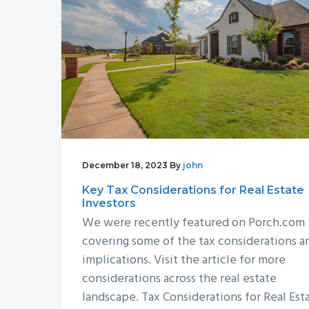
December 18, 2023
By
john
Key Tax Considerations for Real Estate
Investors
We were recently featured on Porch.com
covering some of the tax considerations a
implications. Visit the article for more
considerations across the real estate
landscape. Tax Considerations for Real Est