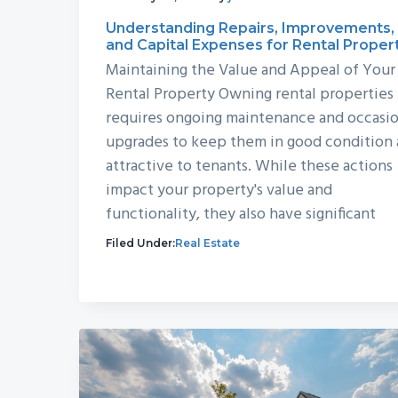
Understanding Repairs, Improvements,
and Capital Expenses for Rental Proper
Maintaining the Value and Appeal of Your
Rental Property Owning rental properties
requires ongoing maintenance and occasio
upgrades to keep them in good condition
attractive to tenants. While these actions
impact your property's value and
functionality, they also have significant
Filed Under:
Real Estate