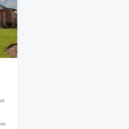
nd
ate