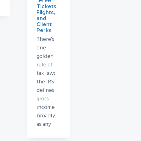
“Free”
Tickets,
Flights,
and
Client
Perks
There's
one
golden
rule of
tax law:
the IRS
defines
gross
income
broadly
as any