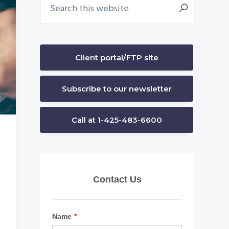
Primary
this
Sidebar
website
Client portal/FTP site
Subscribe to our newsletter
Call at 1-425-483-6600