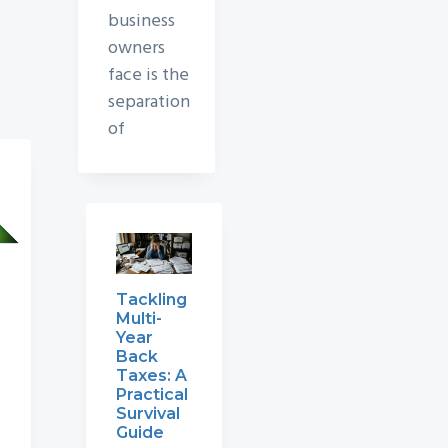
business
owners
face is the
separation
of
Tackling
Multi-
Year
Back
Taxes: A
Practical
Survival
Guide