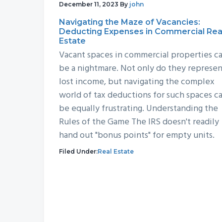
December 11, 2023
By
john
Navigating the Maze of Vacancies:
Deducting Expenses in Commercial Rea
Estate
Vacant spaces in commercial properties c
be a nightmare. Not only do they represe
lost income, but navigating the complex
world of tax deductions for such spaces c
be equally frustrating. Understanding the
Rules of the Game The IRS doesn't readily
hand out "bonus points" for empty units.
Filed Under:
Real Estate