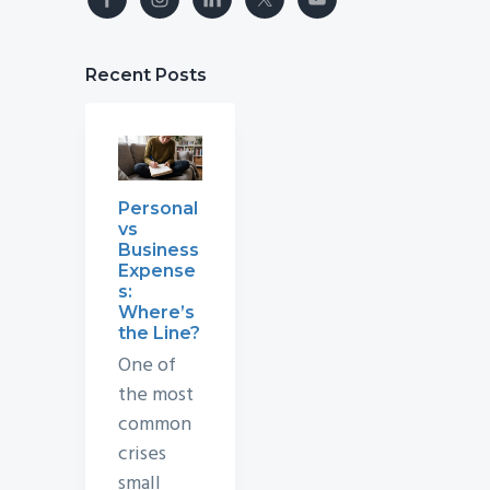
Recent Posts
Personal
vs
Business
Expense
s:
Where’s
the Line?
One of
the most
common
crises
small