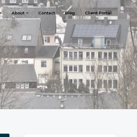
About
Contact
Blog
Client Portal
Search