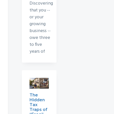
Discovering
that you --
or your
growing
business --
owe three
to five
years of
The
Hidden
Tax
Traps of