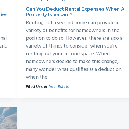
Can You Deduct Rental Expenses When A
ties
Property Is Vacant?
Renting out a second home can provide a
variety of benefits for homeowners in the
nal
position to do so. However, there are also a
 and
variety of things to consider when you're
renting out your second space. When
homeowners decide to make this change,
many wonder what qualifies as a deduction
when the
Filed Under:
Real Estate