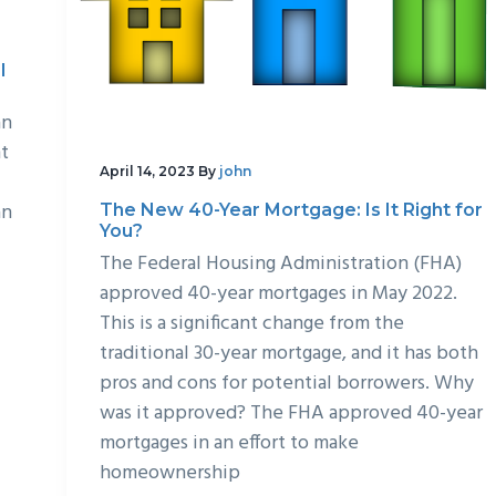
l
an
nt
April 14, 2023
By
john
an
The New 40-Year Mortgage: Is It Right for
You?
The Federal Housing Administration (FHA)
approved 40-year mortgages in May 2022.
This is a significant change from the
traditional 30-year mortgage, and it has both
pros and cons for potential borrowers. Why
was it approved? The FHA approved 40-year
mortgages in an effort to make
homeownership