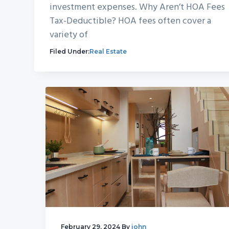
investment expenses. Why Aren’t HOA Fees
Tax-Deductible? HOA fees often cover a
variety of
Filed Under:
Real Estate
February 29, 2024
By
john