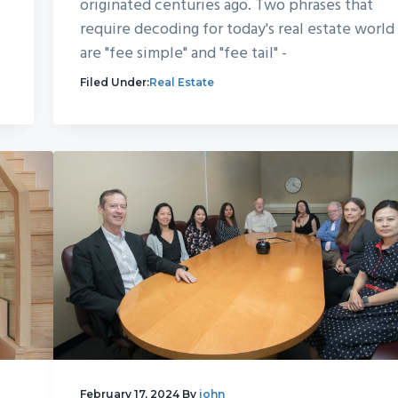
originated centuries ago. Two phrases that
require decoding for today's real estate world
are "fee simple" and "fee tail" -
Filed Under:
Real Estate
February 17, 2024
By
john