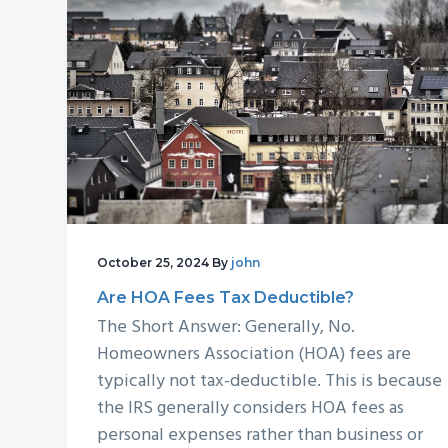
v
n
d
i
t
e
g
b
a
a
t
r
i
o
n
October 25, 2024
By
john
Are HOA Fees Tax Deductible?
The Short Answer: Generally, No.
Homeowners Association (HOA) fees are
typically not tax-deductible. This is because
the IRS generally considers HOA fees as
personal expenses rather than business or