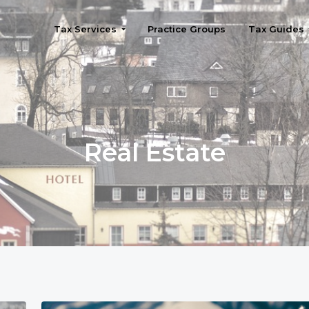
Tax Services
Practice Groups
Tax Guides
Seattle
Real Estate