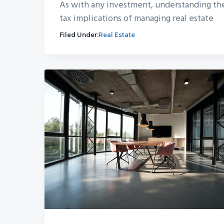
As with any investment, understanding th
tax implications of managing real estate
Filed Under:
Real Estate