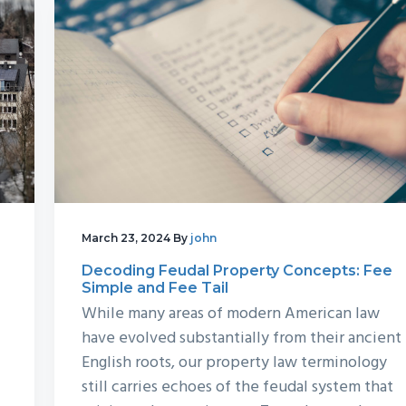
March 23, 2024
By
john
Decoding Feudal Property Concepts: Fee
Simple and Fee Tail
While many areas of modern American law
have evolved substantially from their ancient
English roots, our property law terminology
still carries echoes of the feudal system that