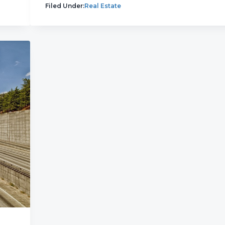
Filed Under:
Real Estate