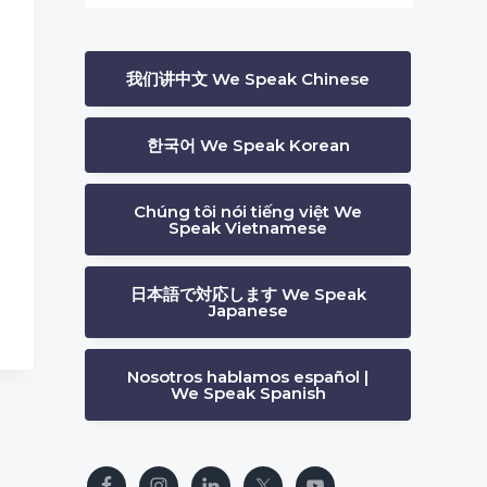
我们讲中文 We Speak Chinese
한국어 We Speak Korean
Chúng tôi nói tiếng việt We
Speak Vietnamese
日本語で対応します We Speak
Japanese
Nosotros hablamos español |
We Speak Spanish