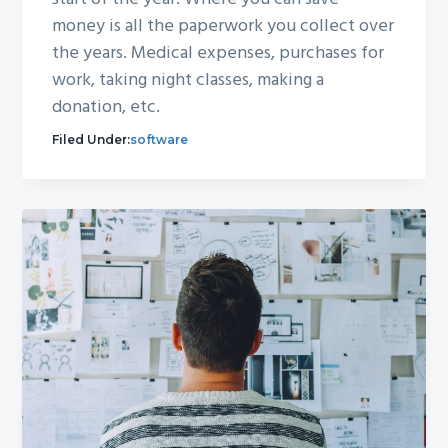
money is all the paperwork you collect over
the years. Medical expenses, purchases for
work, taking night classes, making a
donation, etc.
Filed Under:
software