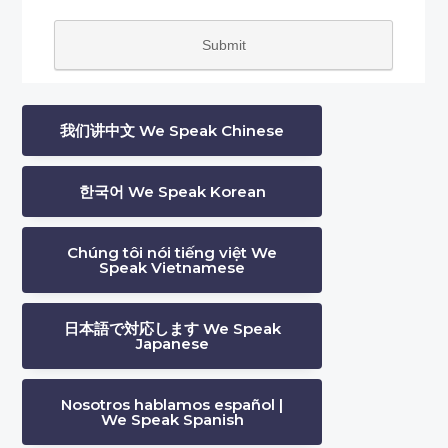
我们讲中文 We Speak Chinese
한국어 We Speak Korean
Chúng tôi nói tiếng việt We
Speak Vietnamese
日本語で対応します We Speak
Japanese
Nosotros hablamos español |
We Speak Spanish