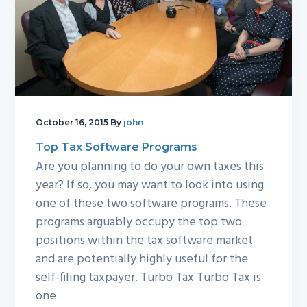
October 16, 2015
By
john
Top Tax Software Programs
Are you planning to do your own taxes this
year? If so, you may want to look into using
one of these two software programs. These
programs arguably occupy the top two
positions within the tax software market
and are potentially highly useful for the
self-filing taxpayer. Turbo Tax Turbo Tax is
one