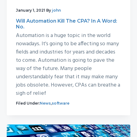
January 1, 2021
By
john
Will Automation Kill The CPA? In A Word:
No.
Automation is a huge topic in the world
nowadays. It's going to be affecting so many
fields and industries for years and decades
to come. Automation is going to pave the
way of the future. Many people
understandably fear that it may make many
jobs obsolete. However, CPAs can breathe a
sigh of relief
Filed Under:
News
,
software