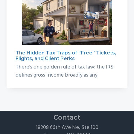
The Hidden Tax Traps of “Free” Tickets,
Flights, and Client Perks
There's one golden rule of tax law: the IRS
defines gross income broadly as any
Contact
18208 66th Ave Ne, Ste 100