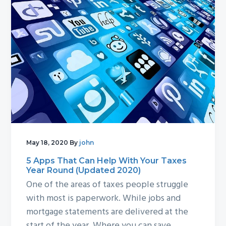
May 18, 2020
By
john
5 Apps That Can Help With Your Taxes
Year Round (Updated 2020)
One of the areas of taxes people struggle
with most is paperwork. While jobs and
mortgage statements are delivered at the
start of the year. Where you can save