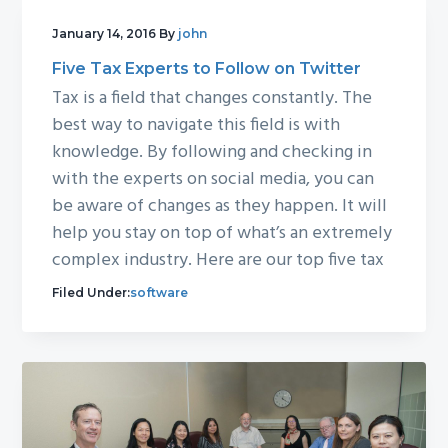
January 14, 2016
By
john
Five Tax Experts to Follow on Twitter
Tax is a field that changes constantly. The
best way to navigate this field is with
knowledge. By following and checking in
with the experts on social media, you can
be aware of changes as they happen. It will
help you stay on top of what’s an extremely
complex industry. Here are our top five tax
Filed Under:
software