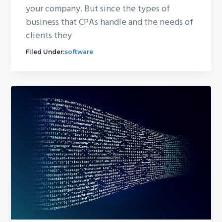
your company. But since the types of
business that CPAs handle and the needs of
clients they
Filed Under:
software