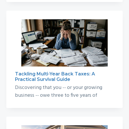
Tackling Multi-Year Back Taxes: A
Practical Survival Guide
Discovering that you -- or your growing
business -- owe three to five years of