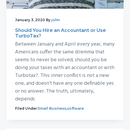
January 3, 2020
By
john
Should You Hire an Accountant or Use
TurboTax?
Between January and April every year, many
Americans suffer the same dilemma that
seems to never be solved; should you be
doing your taxes with an accountant or with
Turbotax?. This inner conflict is not a new
one, and doesn’t have any one definable yes
or no answer. The truth, ultimately,
depends
Filed Under:
Small Business
,
software