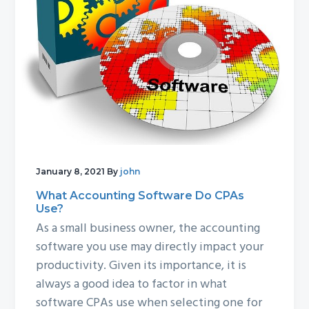
g
b
a
a
t
r
i
o
n
January 8, 2021
By
john
What Accounting Software Do CPAs
Use?
As a small business owner, the accounting
software you use may directly impact your
productivity. Given its importance, it is
always a good idea to factor in what
software CPAs use when selecting one for