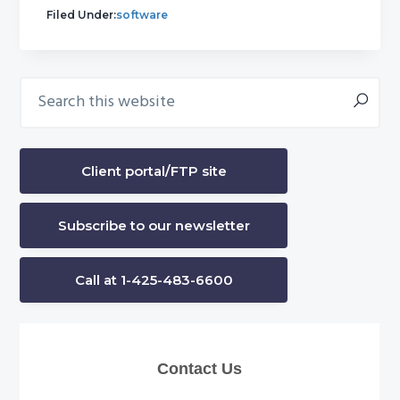
Filed Under:
software
Search
Primary
this
Sidebar
website
Client portal/FTP site
Subscribe to our newsletter
Call at 1-425-483-6600