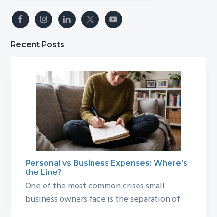
Recent Posts
Personal vs Business Expenses: Where’s
the Line?
One of the most common crises small
business owners face is the separation of