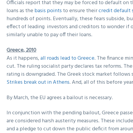
Officials report that they may be forced to default on t
loans as the
basis points
to ensure their
credit default
hundreds of points. Eventually, these fears subside, b
effect of leading investors and creditors to wonder if 
similarly unable to pay off their loans.
Greece, 2010
As it happens,
all roads lead to Greece
. The finance min
cut. The ruling socialist party declares tax reforms. The
rating is downgraded. The Greek stock market follows s
Strikes break out in Athens
. And, all of this before year
By March, the EU agrees a bailout is necessary.
In conjunction with the pending bailout, Greece passes
are considered harsh austerity measures. These include
and a pledge to cut down the public deficit from arou