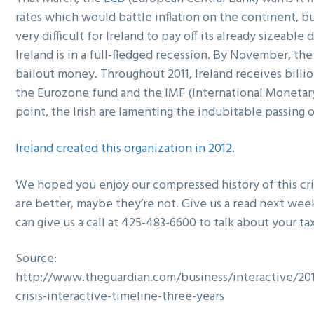
rates which would battle inflation on the continent, b
very difficult for Ireland to pay off its already sizeabl
Ireland is in a full-fledged recession. By November, th
bailout money. Throughout 2011, Ireland receives billio
the Eurozone fund and the IMF (International Monetary
point, the Irish are lamenting the indubitable passing 
Ireland created this organization in 2012.
We hoped you enjoy our compressed history of this cri
are better, maybe they’re not. Give us a read next week
can give us a call at 425-483-6600 to talk about your ta
Source:
http://www.theguardian.com/business/interactive/20
crisis-interactive-timeline-three-years