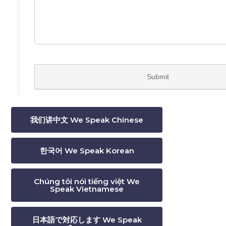
我们讲中文 We Speak Chinese
한국어 We Speak Korean
Chúng tôi nói tiếng việt We
Speak Vietnamese
日本語で対応します We Speak