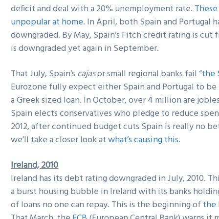
deficit and deal with a 20% unemployment rate.
These 
unpopular at home
. In April, both Spain and Portugal 
downgraded. By May, Spain’s Fitch credit rating is cut
is downgraded yet again in September.
That July, Spain’s
cajas
or small regional banks fail “
the 
Eurozone fully expect either Spain and Portugal to be 
a Greek sized loan. In October, over 4 million are jobl
Spain elects conservatives who pledge to reduce spend
2012, after continued budget cuts Spain is really no be
we’ll take a closer look at
what’s causing this
.
Ireland, 2010
Ireland has its debt rating downgraded in July, 2010. Thi
a burst housing bubble in Ireland with its banks holding
of loans no one can repay. This is the beginning of
the 
That March, the
ECB
(European Central Bank) warns it m