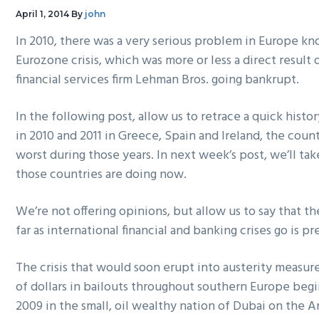
g
b
April 1, 2014
By
john
a
a
In 2010, there was a very serious problem in Europe kn
t
r
Eurozone crisis, which was more or less a direct result
i
financial services firm Lehman Bros. going bankrupt.
o
n
In the following post, allow us to retrace a quick his
in 2010 and 2011 in Greece, Spain and Ireland, the coun
worst during those years. In next week’s post, we’ll tak
those countries are doing now.
We’re not offering opinions, but allow us to say that th
far as international financial and banking crises go is p
The crisis that would soon erupt into austerity measures
of dollars in bailouts throughout southern Europe be
2009 in the small, oil wealthy nation of Dubai on the A