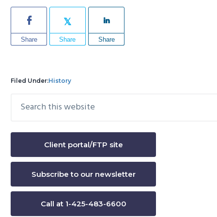
Share
Share
Share
Filed Under:
History
Search
Primary
this
Sidebar
website
Client portal/FTP site
Subscribe to our newsletter
Call at 1-425-483-6600