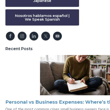
Japanese
Nosotros hablamos español |
We Speak Spanish
Recent Posts
Personal vs Business Expenses: Where’s t
One of the most common crises small business owners face is