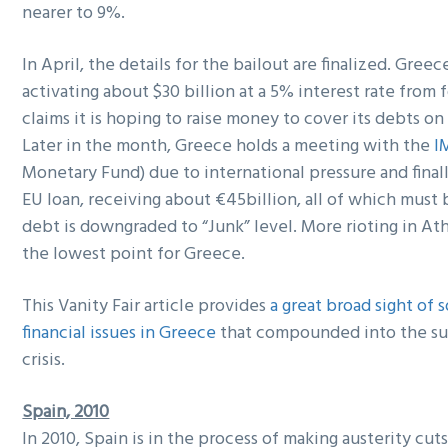
nearer to 9%.
In April, the details for the bailout are finalized. Gree
activating about $30 billion at a 5% interest rate from f
claims it is hoping to raise money to cover its debts on
Later in the month, Greece holds a meeting with the
I
Monetary Fund) due to international pressure and finall
EU loan, receiving about €45billion, all of which must 
debt is downgraded to “Junk” level. More rioting in Ath
the lowest point for Greece.
This Vanity Fair article provides
a great broad sight of
financial issues in Greece
that compounded into the s
crisis.
Spain, 2010
In 2010, Spain is in the process of making austerity cut