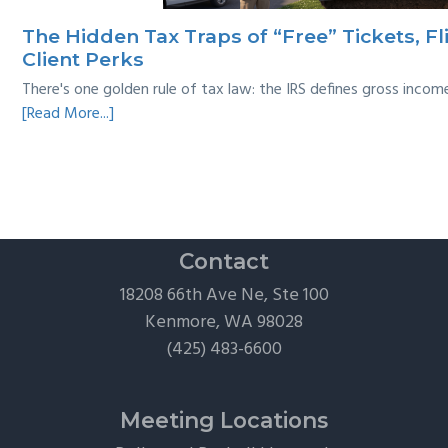
Survival
The Hidden Tax Traps of “Free” Tickets, Fl
Guide
Client Perks
There's one golden rule of tax law: the IRS defines gross inco
about
[Read More...]
The
Hidden
Tax
Traps
of
“Free”
Contact
Tickets,
18208 66th Ave Ne, Ste 100
Flights,
Kenmore, WA 98028
and
(425) 483-6600
Client
Perks
Meeting Locations