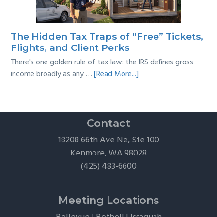
A
Practical
Survival
The Hidden Tax Traps of “Free” Tickets,
Guide
Flights, and Client Perks
There's one golden rule of tax law: the IRS defines gross
about
income broadly as any …
[Read More...]
The
Hidden
Tax
Traps
Contact
of
18208 66th Ave Ne, Ste 100
“Free”
Kenmore, WA 98028
Tickets,
(425) 483-6600
Flights,
and
Client
Meeting Locations
Perks