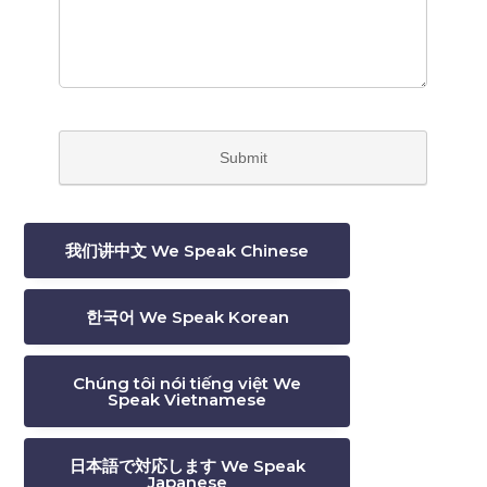
我们讲中文 We Speak Chinese
한국어 We Speak Korean
Chúng tôi nói tiếng việt We
Speak Vietnamese
日本語で対応します We Speak
Japanese