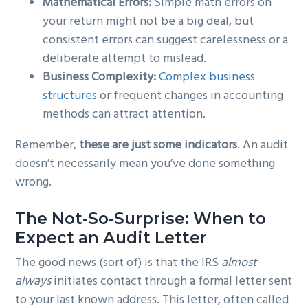
Mathematical Errors:
Simple math errors on
your return might not be a big deal, but
consistent errors can suggest carelessness or a
deliberate attempt to mislead.
Business Complexity:
Complex business
structures
or frequent changes in accounting
methods can attract attention.
Remember,
these are just some indicators
. An audit
doesn’t necessarily mean you’ve done something
wrong.
The Not-So-Surprise: When to
Expect an Audit Letter
The good news (sort of) is that the IRS
almost
always
initiates contact through a formal letter sent
to your last known address. This letter, often called