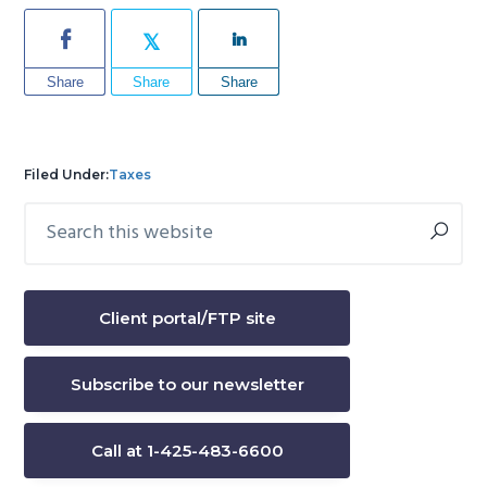
Share
Share
Share
Filed Under:
Taxes
Search
Primary
this
Sidebar
website
Client portal/FTP site
Subscribe to our newsletter
Call at 1-425-483-6600