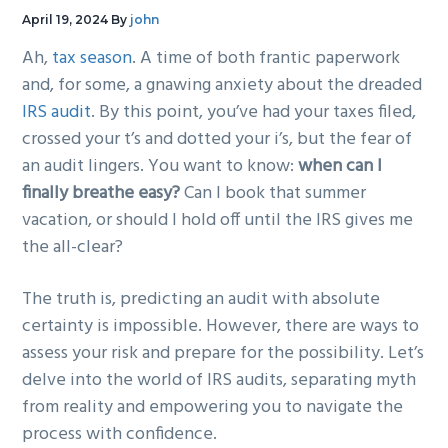
g
b
April 19, 2024
By
john
a
a
Ah,
tax season
. A time of both frantic paperwork
t
r
and, for some, a gnawing anxiety about the dreaded
i
IRS audit
. By this point, you’ve had your taxes filed,
o
crossed your t’s and dotted your i’s, but the fear of
n
an audit lingers. You want to know:
when can I
finally breathe easy?
Can I book that summer
vacation, or should I hold off until the IRS gives me
the all-clear?
The truth is, predicting an audit with absolute
certainty is impossible. However, there are ways to
assess your risk and prepare for the possibility. Let’s
delve into the world of IRS audits, separating myth
from reality and empowering you to navigate the
process with confidence.