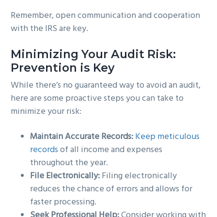
Remember, open communication and cooperation
with the IRS are key.
Minimizing Your Audit Risk:
Prevention is Key
While there’s no guaranteed way to avoid an audit,
here are some proactive steps you can take to
minimize your risk:
Maintain Accurate Records:
Keep meticulous
records
of all income and expenses
throughout the year.
File Electronically:
Filing electronically
reduces the chance of errors and allows for
faster processing.
Seek Professional Help:
Consider working with