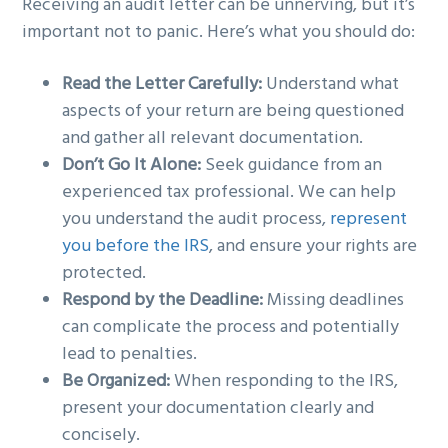
Receiving an audit letter can be unnerving, but it’s
important not to panic. Here’s what you should do:
Read the Letter Carefully:
Understand what
aspects of your return are being questioned
and gather all relevant documentation.
Don’t Go It Alone:
Seek guidance from an
experienced tax professional. We can help
you understand the audit process,
represent
you before the IRS
, and ensure your rights are
protected.
Respond by the Deadline:
Missing deadlines
can complicate the process and potentially
lead to penalties.
Be Organized:
When responding to the IRS,
present your documentation clearly and
concisely.