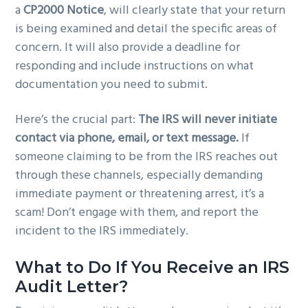
a
CP2000 Notice
, will clearly state that your return
is being examined and detail the specific areas of
concern. It will also provide a deadline for
responding and include instructions on what
documentation you need to submit.
Here’s the crucial part:
The IRS will never initiate
contact via phone, email, or text message.
If
someone claiming to be from the IRS reaches out
through these channels, especially demanding
immediate payment or threatening arrest, it’s a
scam! Don’t engage with them, and report the
incident to the IRS immediately.
What to Do If You Receive an IRS
Audit Letter?