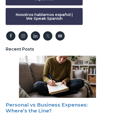
Nosotros hablamos español |
We Speak Spanish
Recent Posts
Personal vs Business Expenses:
Where’s the Line?