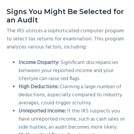
Signs You Might Be Selected for
an Audit
The IRS utilizes a sophisticated computer program
to select tax returns for examination. This program
analyzes various factors, including:
Income Disparity:
Significant discrepancies
between your reported income and your
lifestyle can raise red flags.
High Deductions:
Claiming a large number of
deductions, especially compared to industry
averages, could trigger scrutiny.
Unreported Income:
If the IRS suspects you
have unreported income, such as cash sales or
side hustles
, an audit becomes more likely.