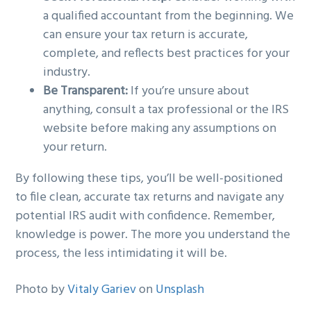
a qualified accountant from the beginning. We
can ensure your tax return is accurate,
complete, and reflects best practices for your
industry.
Be Transparent:
If you’re unsure about
anything, consult a tax professional or the IRS
website before making any assumptions on
your return.
By following these tips, you’ll be well-positioned
to file clean, accurate tax returns and navigate any
potential IRS audit with confidence. Remember,
knowledge is power. The more you understand the
process, the less intimidating it will be.
Photo by
Vitaly Gariev
on
Unsplash