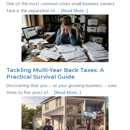
One of the most common crises small business owners
about
face is the separation of …
[Read More...]
Personal
vs
Business
Expenses:
Where’s
the
Line?
Tackling Multi-Year Back Taxes: A
Practical Survival Guide
Discovering that you -- or your growing business -- owe
about
three to five years of …
[Read More...]
Tackling
Multi-
Year
Back
Taxes: