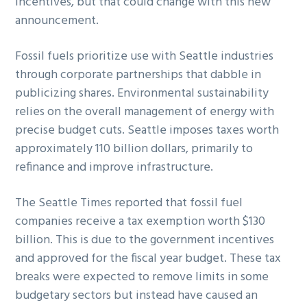
incentives, but that could change with this new
announcement.
Fossil fuels prioritize use with Seattle industries
through corporate partnerships that dabble in
publicizing shares. Environmental sustainability
relies on the overall management of energy with
precise budget cuts. Seattle imposes taxes worth
approximately 110 billion dollars, primarily to
refinance and improve infrastructure.
The Seattle Times reported that fossil fuel
companies receive a tax exemption worth $130
billion. This is due to the government incentives
and approved for the fiscal year budget. These tax
breaks were expected to remove limits in some
budgetary sectors but instead have caused an