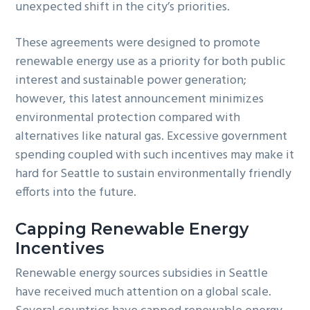
unexpected shift in the city’s priorities.
These agreements were designed to promote
renewable energy use as a priority for both public
interest and sustainable power generation;
however, this latest announcement minimizes
environmental protection compared with
alternatives like natural gas. Excessive government
spending coupled with such incentives may make it
hard for Seattle to sustain environmentally friendly
efforts into the future.
Capping Renewable Energy
Incentives
Renewable energy sources subsidies in Seattle
have received much attention on a global scale.