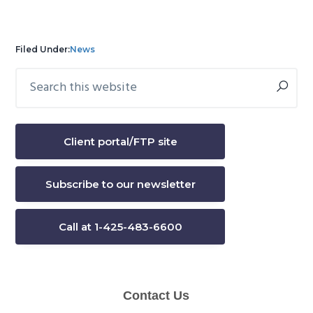
Filed Under:
News
Search
Primary
this
Sidebar
website
Client portal/FTP site
Subscribe to our newsletter
Call at 1-425-483-6600