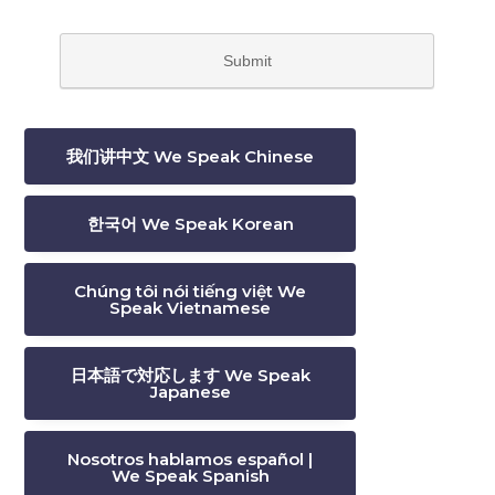
我们讲中文 We Speak Chinese
한국어 We Speak Korean
Chúng tôi nói tiếng việt We
Speak Vietnamese
日本語で対応します We Speak
Japanese
Nosotros hablamos español |
We Speak Spanish