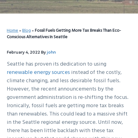
g
b
a
a
t
r
Home
»
Blog
»
Fossil Fuels Getting More Tax Breaks Than Eco-
i
Conscious Alternatives In Seattle
o
n
February 4, 2022
By
john
Seattle has proven its dedication to using
renewable energy sources
instead of the costly,
climate changing, and less desirable fossil fuels.
However, the recent announcements by the
government administration is re-shifting the focus.
Ironically, fossil fuels are getting more tax breaks
than renewables. This could lead to a massive shift
in the Seattle regional energy source. Until now,
there has been little backlash with these tax