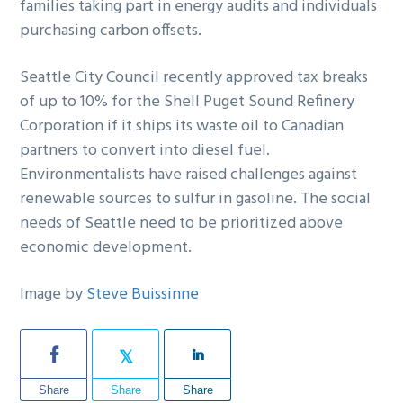
families taking part in energy audits and individuals
purchasing carbon offsets.
Seattle City Council recently approved tax breaks
of up to 10% for the Shell Puget Sound Refinery
Corporation if it ships its waste oil to Canadian
partners to convert into diesel fuel.
Environmentalists have raised challenges against
renewable sources to sulfur in gasoline. The social
needs of Seattle need to be prioritized above
economic development.
Image by
Steve Buissinne
Share
Share
Share