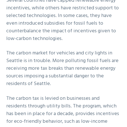
Several countries have capped renewable energy
incentives, while others have restricted support to
selected technologies. In some cases, they have
even introduced subsidies for fossil fuels to
counterbalance the impact of incentives given to
low-carbon technologies.
The carbon market for vehicles and city lights in
Seattle is in trouble. More polluting fossil fuels are
receiving more tax breaks than renewable energy
sources imposing a substantial danger to the
residents of Seattle.
The carbon tax is levied on businesses and
residents through utility bills. The program, which
has been in place for a decade, provides incentives
for eco-friendly behavior, such as low-income