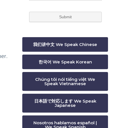
我们讲中文 We Speak Chinese
er.
한국어 We Speak Korean
Chúng tôi nói tiếng việt We
Speak Vietnamese
日本語で対応します We Speak
Japanese
Nosotros hablamos español |
We Speak Spanish