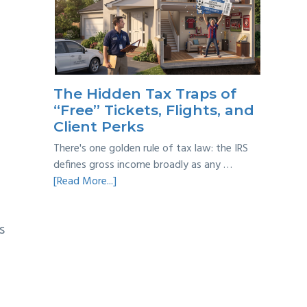
Year
Back
Taxes:
A
Practical
Survival
The Hidden Tax Traps of
Guide
“Free” Tickets, Flights, and
Client Perks
There's one golden rule of tax law: the IRS
defines gross income broadly as any …
about
[Read More...]
The
Hidden
s
Tax
Traps
of
“Free”
Tickets,