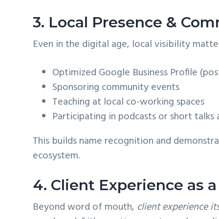
3. Local Presence & Com
Even in the digital age, local visibility mat
Optimized Google Business Profile (pos
Sponsoring community events
Teaching at local co-working spaces
Participating in podcasts or short talks
This builds name recognition and demonstrat
ecosystem.
4. Client Experience as 
Beyond word of mouth,
client experience it