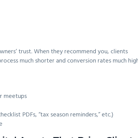
owners’ trust. When they recommend you, clients
process much shorter and conversion rates much high
er meetups
hecklist PDFs, “tax season reminders,” etc.)
e