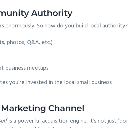
munity Authority
ters enormously. So how do you build local authority?
ts, photos, Q&A, etc.)
 at business meetups
es you’re invested in the local small business
a Marketing Channel
self
is a powerful acquisition engine. It’s not just “do