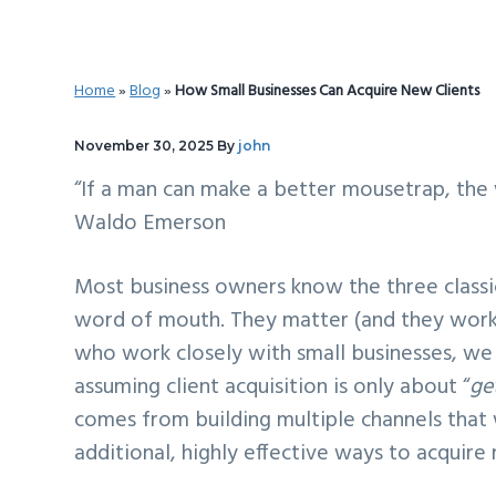
v
n
d
i
t
e
g
b
Home
»
Blog
»
How Small Businesses Can Acquire New Clients
a
a
t
r
November 30, 2025
By
john
i
“If a man can make a better mousetrap, the 
o
Waldo Emerson
n
Most business owners know the three classic p
word of mouth. They matter (and they work)
who work closely with small businesses, we 
assuming client acquisition is only about “
ge
comes from building multiple channels that 
additional, highly effective ways to acquire 