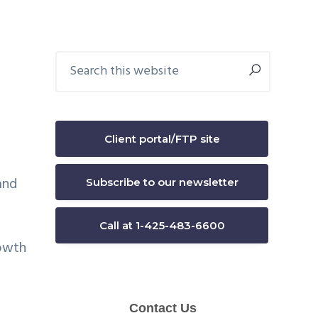
Primary
Search
this
Sidebar
website
Client portal/FTP site
and
Subscribe to our newsletter
Call at 1-425-483-6600
rowth