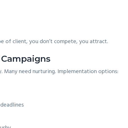
e of client, you don’t compete, you attract.
e Campaigns
y. Many need nurturing. Implementation options:
 deadlines