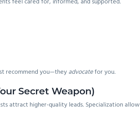
ents feel cared for, informed, and supported.
 just recommend you—they
advocate
for you.
(Your Secret Weapon)
ts attract higher-quality leads. Specialization allow