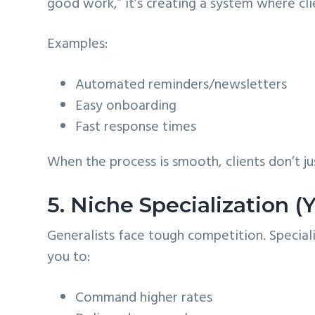
good work,” it’s creating a system where cli
Examples:
Automated reminders/newsletters
Easy onboarding
Fast response times
When the process is smooth, clients don’t
5. Niche Specialization 
Generalists face tough competition. Specialis
you to:
Command higher rates