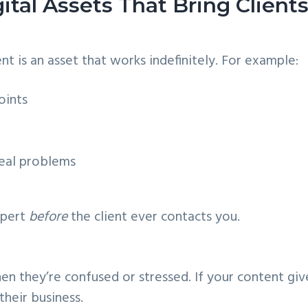
ital Assets That Bring Client
t is an asset that works indefinitely. For example:
oints
eal problems
xpert
before
the client ever contacts you.
en they’re confused or stressed. If your content giv
their business.