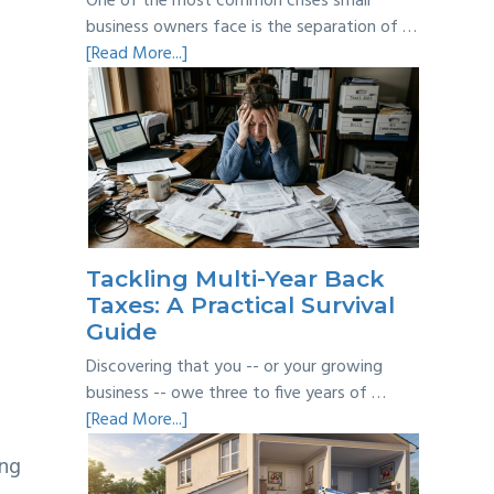
One of the most common crises small
business owners face is the separation of …
about
[Read More...]
Personal
vs
Business
Expenses:
Where’s
the
Line?
Tackling Multi-Year Back
Taxes: A Practical Survival
Guide
Discovering that you -- or your growing
business -- owe three to five years of …
about
[Read More...]
Tackling
ing
Multi-