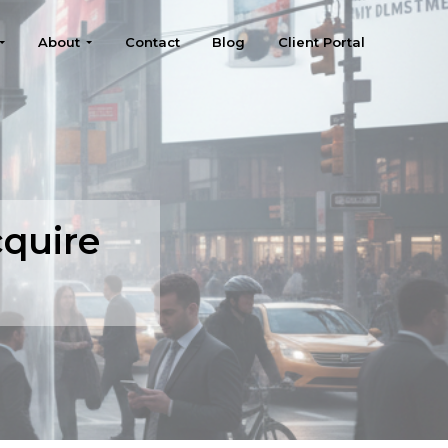
About
Contact
Blog
Client Portal
quire