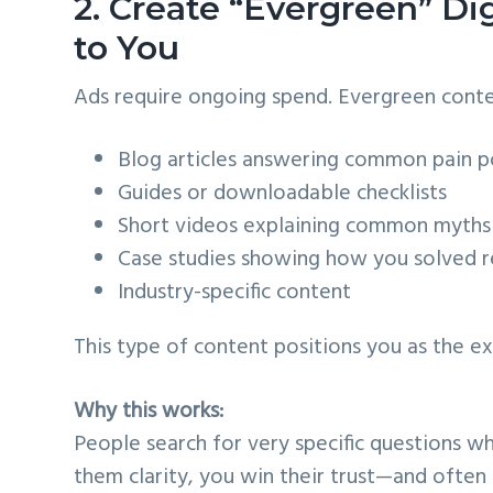
2. Create “Evergreen” Dig
to You
Ads require ongoing spend. Evergreen conten
Blog articles answering common pain p
Guides or downloadable checklists
Short videos explaining common myths
Case studies showing how you solved r
Industry-specific content
This type of content positions you as the e
Why this works:
People search for very specific questions wh
them clarity, you win their trust—and often 