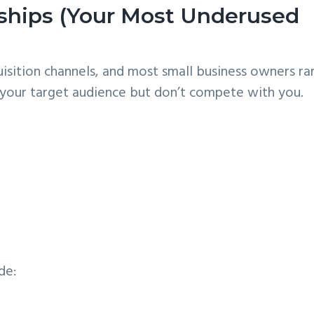
erships (Your Most Underused
uisition channels, and most small business owners ra
e your target audience but don’t compete with you.
de: