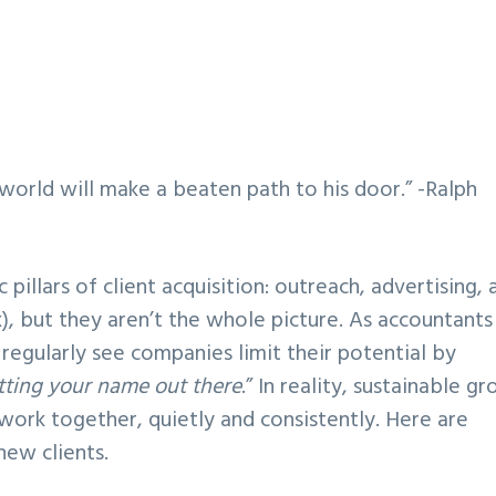
world will make a beaten path to his door.” -Ralph
illars of client acquisition: outreach, advertising, 
, but they aren’t the whole picture. As accountants
regularly see companies limit their potential by
tting your name out there
.” In reality, sustainable g
work together, quietly and consistently. Here are
new clients.