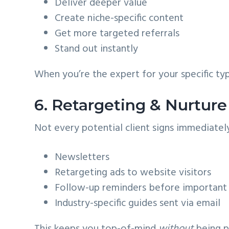
Deliver deeper value
Create niche-specific content
Get more targeted referrals
Stand out instantly
When you’re the expert for your specific typ
6. Retargeting & Nurtur
Not every potential client signs immediatel
Newsletters
Retargeting ads to website visitors
Follow-up reminders before important
Industry-specific guides sent via email