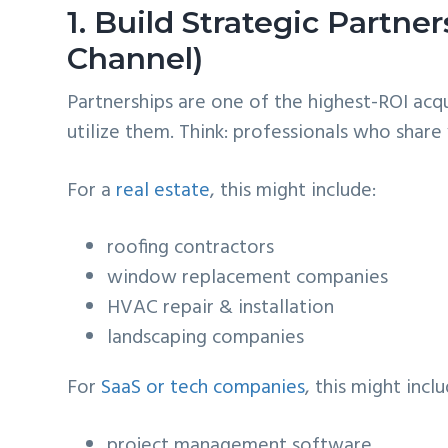
1. Build Strategic Partn
Channel)
Partnerships are one of the highest-ROI acq
utilize them. Think: professionals who shar
For a
real estate
, this might include:
roofing contractors
window replacement companies
HVAC repair & installation
landscaping companies
For
SaaS or tech companies
, this might inclu
project management software