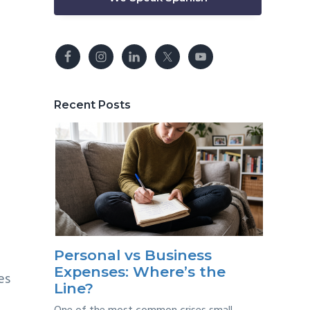
s
Recent Posts
Personal vs Business
Expenses: Where’s the
es
Line?