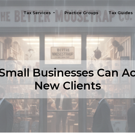
Tax Services
Practice Groups
Tax Guides
Seattle
Small Businesses Can Ac
New Clients