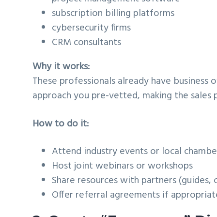
subscription billing platforms
cybersecurity firms
CRM consultants
Why it works:
These professionals already have business 
approach you pre-vetted, making the sales 
How to do it:
Attend industry events or local chamb
Host joint webinars or workshops
Share resources with partners (guides, c
Offer referral agreements if appropriat