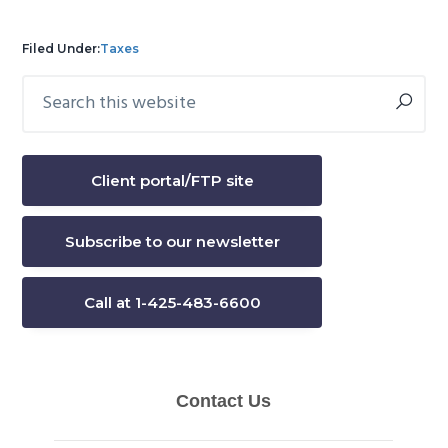
Filed Under:
Taxes
Search
Primary
this
Sidebar
website
Client portal/FTP site
Subscribe to our newsletter
Call at 1-425-483-6600