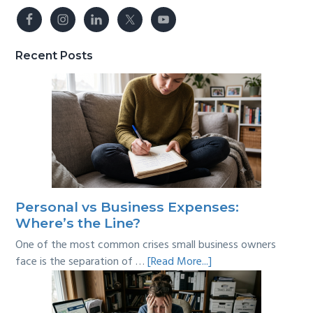
Recent Posts
Personal vs Business Expenses:
Where’s the Line?
One of the most common crises small business owners
about
face is the separation of …
[Read More...]
Personal
vs
Business