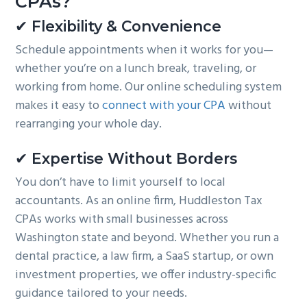
CPAs?
✔ Flexibility & Convenience
Schedule appointments when it works for you—
whether you’re on a lunch break, traveling, or
working from home. Our online scheduling system
makes it easy to
connect with your CPA
without
rearranging your whole day.
✔ Expertise Without Borders
You don’t have to limit yourself to local
accountants. As an online firm, Huddleston Tax
CPAs works with small businesses across
Washington state and beyond. Whether you run a
dental practice, a law firm, a SaaS startup, or own
investment properties, we offer industry-specific
guidance tailored to your needs.