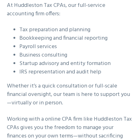
At Huddleston Tax CPAs, our full-service
accounting firm offers:
Tax preparation and planning
Bookkeeping and financial reporting
Payroll services
Business consulting
Startup advisory and entity formation
IRS representation and audit help
Whether it’s a quick consultation or full-scale
financial oversight, our team is here to support you
—virtually or in person.
Working with a online CPA firm like Huddleston Tax
CPAs gives you the freedom to manage your
finances on your own terms—without sacrificing