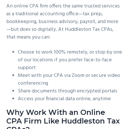
An online CPA firm offers the same trusted services
as a traditional accounting office—tax prep,
bookkeeping, business advisory, payroll, and more
—but does so digitally. At Huddleston Tax CPAs,
that means you can:
Choose to work 100% remotely, or stop by one
of our locations if you prefer face-to-face
support
Meet with your CPA via Zoom or secure video
conferencing
Share documents through encrypted portals
Access your financial data online, anytime
Why Work With an Online
CPA Firm Like Huddleston Tax