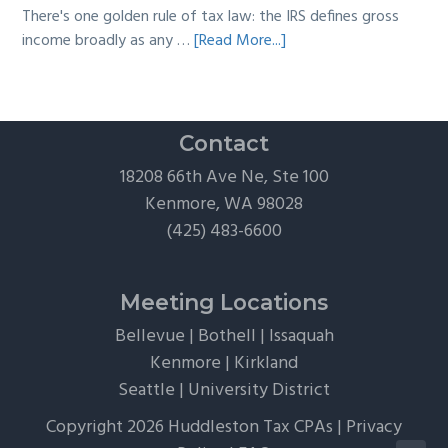
There's one golden rule of tax law: the IRS defines gross
about
income broadly as any …
[Read More...]
The
Hidden
Tax
Traps
Contact
of
18208 66th Ave Ne, Ste 100
“Free”
Kenmore, WA 98028
Tickets,
(425) 483-6600
Flights,
and
Client
Meeting Locations
Perks
Bellevue
|
Bothell
|
Issaquah
Kenmore
|
Kirkland
Seattle
|
University District
Copyright 2026 Huddleston Tax CPAs |
Privacy