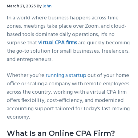
g
b
March 21, 2025
By
john
a
a
In a world where business happens across time
t
r
zones, meetings take place over Zoom, and cloud-
i
based tools dominate daily operations, it’s no
o
surprise that
virtual CPA firms
are quickly becoming
n
the go-to solution for small businesses, freelancers,
and entrepreneurs.
Whether you’re
running a startup
out of your home
office or scaling a company with remote employees
across the country, working with a virtual CPA firm
offers flexibility, cost-efficiency, and modernized
accounting support tailored for today’s fast-moving
economy.
What Is an Online CPA Firm?