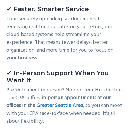
✔ Faster, Smarter Service
From securely uploading tax documents to
receiving real-time updates on your return, our
cloud-based systems help streamline your
experience. That means fewer delays, better
organization, and more time for you to focus on
your business.
✔ In-Person Support When You
Want It
Prefer to meet in person? No problem. Huddleston
Tax CPAs offers
in-person appointments at our
offices in the
Greater Seattle Area
, so you can meet
with your CPA face-to-face when needed. It’s all
about flexibility.