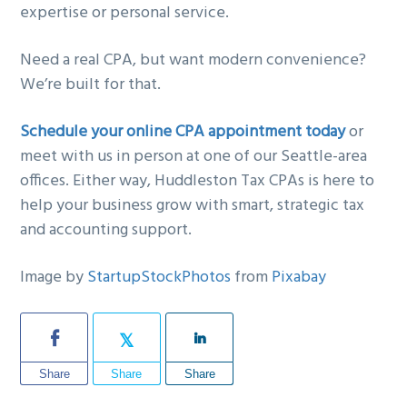
expertise or personal service.
Need a real CPA, but want modern convenience?
We’re built for that.
Schedule your online CPA appointment today
or
meet with us in person at one of our Seattle-area
offices. Either way, Huddleston Tax CPAs is here to
help your business grow with smart, strategic tax
and accounting support.
Image by
StartupStockPhotos
from
Pixabay
Share
Share
Share