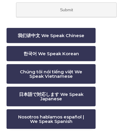
我们讲中文 We Speak Chinese
한국어 We Speak Korean
Chúng tôi nói tiếng việt We
Speak Vietnamese
日本語で対応します We Speak
Japanese
Nosotros hablamos español |
We Speak Spanish