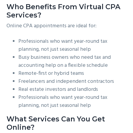
Who Benefits From Virtual CPA
Services?
Online CPA appointments are ideal for:
Professionals who want year-round tax
planning, not just seasonal help
Busy business owners who need tax and
accounting help on a flexible schedule
Remote-first or hybrid teams
Freelancers and independent contractors
Real estate investors and landlords
Professionals who want year-round tax
planning, not just seasonal help
What Services Can You Get
Online?