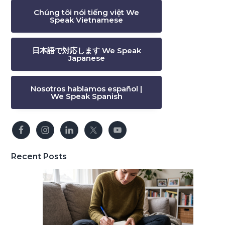
Chúng tôi nói tiếng việt We
Speak Vietnamese
日本語で対応します We Speak
Japanese
Nosotros hablamos español |
We Speak Spanish
Recent Posts