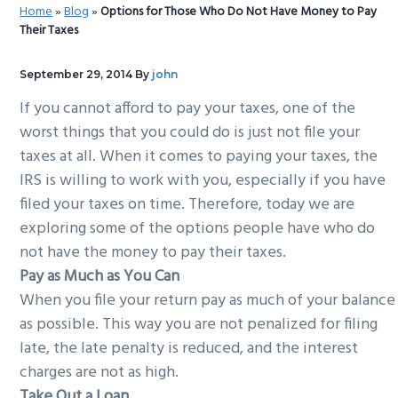
Home
»
Blog
»
Options for Those Who Do Not Have Money to Pay
g
b
Their Taxes
a
a
t
r
September 29, 2014
By
john
i
If you cannot afford to pay your taxes, one of the
o
worst things that you could do is just not file your
n
taxes at all. When it comes to paying your taxes, the
IRS is willing to work with you, especially if you have
filed your taxes on time. Therefore, today we are
exploring some of the options people have who do
not have the money to pay their taxes.
Pay as Much as You Can
When you file your return pay as much of your balance
as possible. This way you are not penalized for filing
late, the late penalty is reduced, and the interest
charges are not as high.
Take Out a Loan