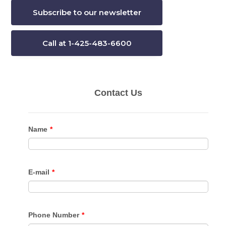
Subscribe to our newsletter
Call at 1-425-483-6600