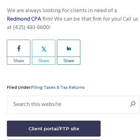
We are always looking for clients in need of a
Redmond CPA
firm! We can be that firm for you! Call us
at (425) 483-6600!
Share
Share
Share
Filed Under:
Filing Taxes & Tax Returns
Search
Primary
this
Sidebar
website
Client portal/FTP site