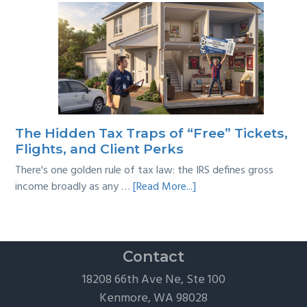
Tackling
Multi-
Year
Back
Taxes:
A
Practical
Survival
The Hidden Tax Traps of “Free” Tickets,
Guide
Flights, and Client Perks
There's one golden rule of tax law: the IRS defines gross
about
income broadly as any …
[Read More...]
The
Hidden
Tax
Traps
Contact
of
18208 66th Ave Ne, Ste 100
“Free”
Kenmore, WA 98028
Tickets,