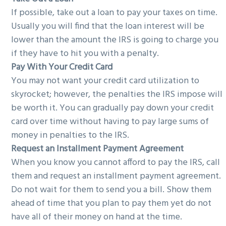
If possible, take out a loan to pay your taxes on time.
Usually you will find that the loan interest will be
lower than the amount the IRS is going to charge you
if they have to hit you with a penalty.
Pay With Your Credit Card
You may not want your credit card utilization to
skyrocket; however, the penalties the IRS impose will
be worth it. You can gradually pay down your credit
card over time without having to pay large sums of
money in penalties to the IRS.
Request an Installment Payment Agreement
When you know you cannot afford to pay the IRS, call
them and request an installment payment agreement.
Do not wait for them to send you a bill. Show them
ahead of time that you plan to pay them yet do not
have all of their money on hand at the time.