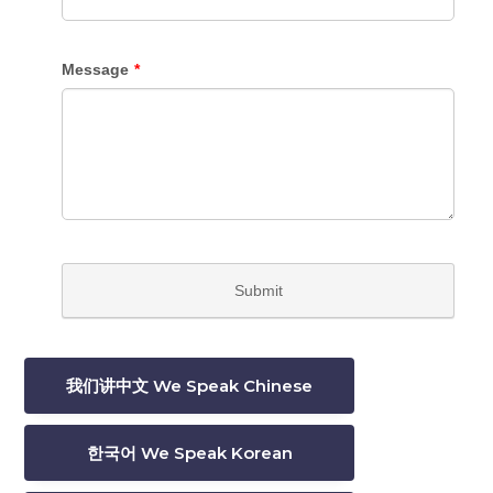
我们讲中文 We Speak Chinese
한국어 We Speak Korean