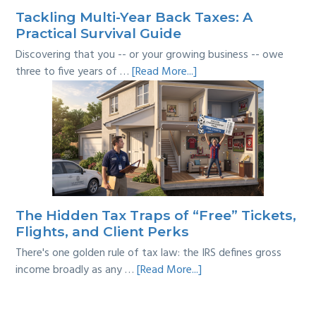
Tackling Multi-Year Back Taxes: A
Practical Survival Guide
Discovering that you -- or your growing business -- owe
about
three to five years of …
[Read More...]
Tackling
Multi-
Year
Back
Taxes:
A
Practical
Survival
The Hidden Tax Traps of “Free” Tickets,
Guide
Flights, and Client Perks
There's one golden rule of tax law: the IRS defines gross
about
income broadly as any …
[Read More...]
The
Hidden