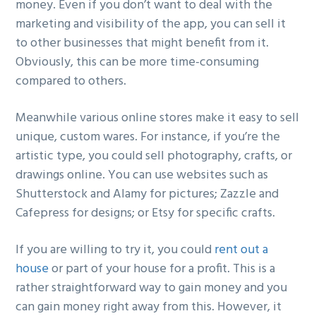
money. Even if you don’t want to deal with the
marketing and visibility of the app, you can sell it
to other businesses that might benefit from it.
Obviously, this can be more time-consuming
compared to others.
Meanwhile various online stores make it easy to sell
unique, custom wares. For instance, if you’re the
artistic type, you could sell photography, crafts, or
drawings online. You can use websites such as
Shutterstock and Alamy for pictures; Zazzle and
Cafepress for designs; or Etsy for specific crafts.
If you are willing to try it, you could
rent out a
house
or part of your house for a profit. This is a
rather straightforward way to gain money and you
can gain money right away from this. However, it