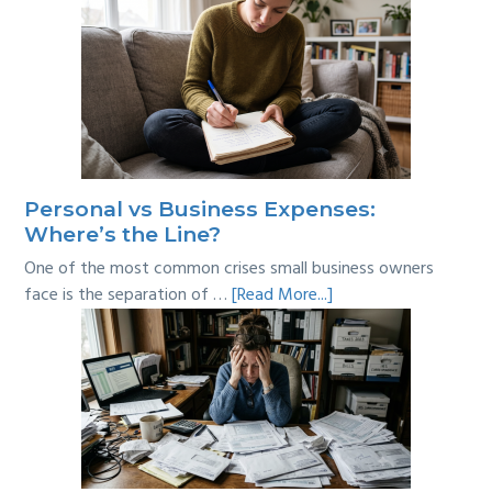
Personal vs Business Expenses:
Where’s the Line?
One of the most common crises small business owners
about
face is the separation of …
[Read More...]
Personal
vs
Business
Expenses:
Where’s
the
Line?