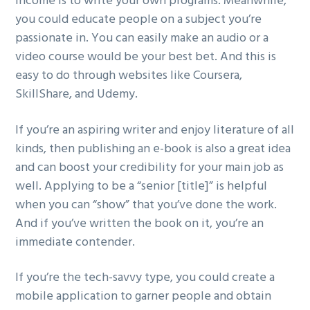
income is to write your own programs. Meanwhile,
you could educate people on a subject you’re
passionate in. You can easily make an audio or a
video course would be your best bet. And this is
easy to do through websites like Coursera,
SkillShare, and Udemy.
If you’re an aspiring writer and enjoy literature of all
kinds, then publishing an e-book is also a great idea
and can boost your credibility for your main job as
well. Applying to be a “senior [title]” is helpful
when you can “show” that you’ve done the work.
And if you’ve written the book on it, you’re an
immediate contender.
If you’re the tech-savvy type, you could create a
mobile application to garner people and obtain