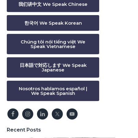
我们讲中文 We Speak Chinese
한국어 We Speak Korean
Chúng tôi nói tiếng việt We
Speak Vietnamese
日本語で対応します We Speak
Japanese
Nosotros hablamos español |
We Speak Spanish
Recent Posts