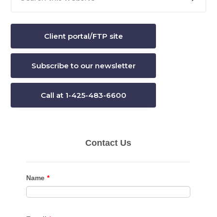
this
Sidebar
website
Client portal/FTP site
Subscribe to our newsletter
Call at 1-425-483-6600