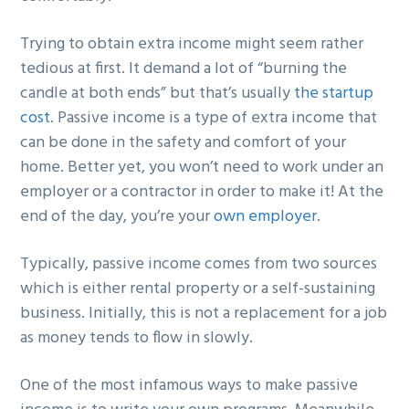
Trying to obtain extra income might seem rather
tedious at first. It demand a lot of “burning the
candle at both ends” but that’s usually
the startup
cost
. Passive income is a type of extra income that
can be done in the safety and comfort of your
home. Better yet, you won’t need to work under an
employer or a contractor in order to make it! At the
end of the day, you’re your
own employer
.
Typically, passive income comes from two sources
which is either rental property or a self-sustaining
business. Initially, this is not a replacement for a job
as money tends to flow in slowly.
One of the most infamous ways to make passive