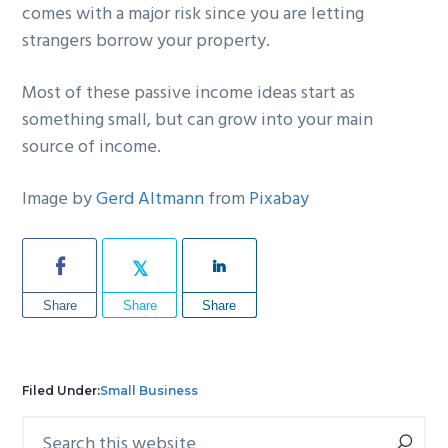
comes with a major risk since you are letting
strangers borrow your property.
Most of these passive income ideas start as
something small, but can grow into your main
source of income.
Image by
Gerd Altmann
from
Pixabay
Share
Share
Share
Filed Under:
Small Business
Search
Primary