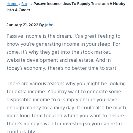
Home
»
Blog
»
Passive Income Ideas To Rapidly Transform A Hobby
g
b
Into A Career
a
a
t
r
January 21, 2022
By
john
i
Passive income is the dream. It’s a great feeling to
o
know you’re generating income in your sleep. For
n
some, it’s why they get into the stock market,
website development and real estate. And in
today’s economy, there’s no better time to start.
There are various reasons why you might be looking
for extra income. You may want to generate some
disposable income to or simply ensure you have
enough money for a rainy day. It could also be much
more long-term focused where you want to ensure
there’s money saved for investing so you can retire
comfortably.