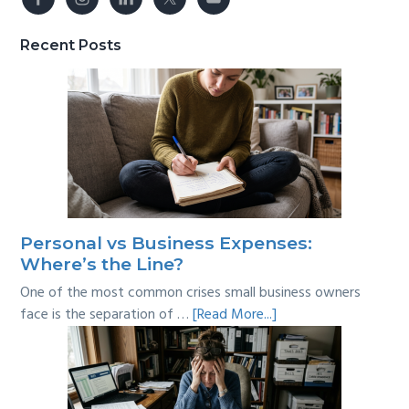
Recent Posts
Personal vs Business Expenses:
Where’s the Line?
One of the most common crises small business owners
about
face is the separation of …
[Read More...]
Personal
vs
Business
Expenses: