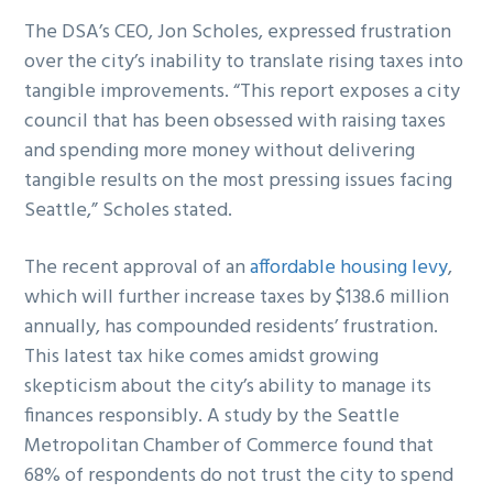
The DSA’s CEO, Jon Scholes, expressed frustration
over the city’s inability to translate rising taxes into
tangible improvements. “This report exposes a city
council that has been obsessed with raising taxes
and spending more money without delivering
tangible results on the most pressing issues facing
Seattle,” Scholes stated.
The recent approval of an
affordable housing levy
,
which will further increase taxes by $138.6 million
annually, has compounded residents’ frustration.
This latest tax hike comes amidst growing
skepticism about the city’s ability to manage its
finances responsibly. A study by the Seattle
Metropolitan Chamber of Commerce found that
68% of respondents do not trust the city to spend