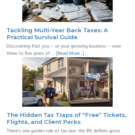
Where’s
the
Line?
Tackling Multi-Year Back Taxes: A
Practical Survival Guide
Discovering that you -- or your growing business -- owe
about
three to five years of …
[Read More...]
Tackling
Multi-
Year
Back
Taxes:
A
Practical
Survival
The Hidden Tax Traps of “Free” Tickets,
Guide
Flights, and Client Perks
There's one golden rule of tax law: the IRS defines gross