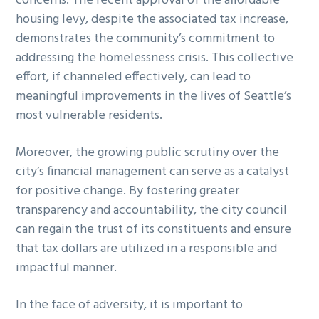
concerns. The recent approval of the affordable
housing levy, despite the associated tax increase,
demonstrates the community’s commitment to
addressing the homelessness crisis. This collective
effort, if channeled effectively, can lead to
meaningful improvements in the lives of Seattle’s
most vulnerable residents.
Moreover, the growing public scrutiny over the
city’s financial management can serve as a catalyst
for positive change. By fostering greater
transparency and accountability, the city council
can regain the trust of its constituents and ensure
that tax dollars are utilized in a responsible and
impactful manner.
In the face of adversity, it is important to