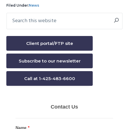
Filed Under:
News
Search
Primary
this
Sidebar
website
Client portal/FTP site
Subscribe to our newsletter
Call at 1-425-483-6600