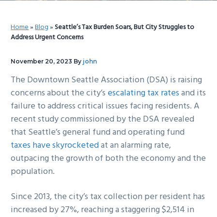
g
b
a
a
Home
»
Blog
»
Seattle’s Tax Burden Soars, But City Struggles to
t
r
Address Urgent Concerns
i
o
November 20, 2023
By
john
n
The Downtown Seattle Association (DSA) is raising
concerns about the city’s
escalating tax rates
and its
failure to address critical issues facing residents. A
recent study commissioned by the DSA revealed
that Seattle’s general fund and operating fund
taxes have skyrocketed
at an alarming rate,
outpacing the growth of both the economy and the
population.
Since 2013, the city’s tax collection per resident has
increased by 27%, reaching a staggering $2,514 in