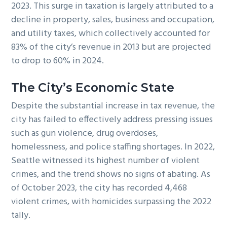
2023. This surge in taxation is largely attributed to a
decline in property, sales, business and occupation,
and utility taxes, which collectively accounted for
83% of the city’s revenue in 2013 but are projected
to drop to 60% in 2024.
The City’s Economic State
Despite the substantial increase in tax revenue, the
city has failed to effectively address pressing issues
such as gun violence, drug overdoses,
homelessness, and police staffing shortages. In 2022,
Seattle witnessed its highest number of violent
crimes, and the trend shows no signs of abating. As
of October 2023, the city has recorded 4,468
violent crimes, with homicides surpassing the 2022
tally.