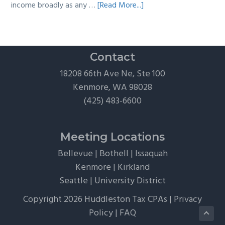
about
income broadly as any …
[Read More...]
The
Hidden
Tax
Traps
Contact
of
18208 66th Ave Ne, Ste 100
“Free”
Kenmore, WA 98028
Tickets,
(425) 483-6600
Flights,
and
Client
Meeting Locations
Perks
Bellevue
|
Bothell
|
Issaquah
Kenmore
|
Kirkland
Seattle
|
University District
Copyright 2026 Huddleston Tax CPAs |
Privacy
Policy
|
FAQ