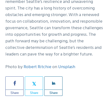
remember Seattle’s resilience and unwavering
spirit. The city has a long history of overcoming
obstacles and emerging stronger. With a renewed
focus on collaboration, innovation, and responsible
governance, Seattle can transform these challenges
into opportunities for growth and progress. The
path forward may be challenging, but the
collective determination of Seattle’s residents and
leaders can pave the way for a brighter future.
Photo by
Robert Ritchie
on
Unsplash
Share
Share
Share