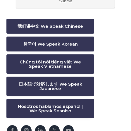
我们讲中文 We Speak Chinese
한국어 We Speak Korean
Chúng tôi nói tiếng việt We
Speak Vietnamese
日本語で対応します We Speak
Japanese
Nosotros hablamos español |
We Speak Spanish