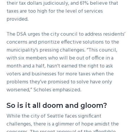
their tax dollars judiciously, and 61% believe that
taxes are too high for the level of services
provided.
The DSA urges the city council to address residents’
concerns and prioritize effective solutions to the
municipality’s pressing challenges. “This council,
with six members who will be out of office in a
month and a half, hasn’t earned the right to ask
voters and businesses for more taxes when the
problems they’ve promised to solve have only
worsened,” Scholes emphasized.
So is it all doom and gloom?
While the city of Seattle faces significant
challenges, there is a glimmer of hope amidst the