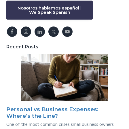
Nosotros hablamos español |
We Speak Spanish
Recent Posts
Personal vs Business Expenses:
Where’s the Line?
One of the most common crises small business owners