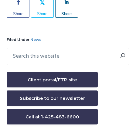
Share
Share
Share
Filed Under:
News
Search
Primary
this
Sidebar
website
Client portal/FTP site
Subscribe to our newsletter
Call at 1-425-483-6600