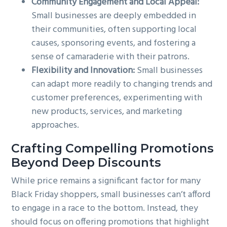
Community Engagement and Local Appeal:
Small businesses are deeply embedded in
their communities, often supporting local
causes, sponsoring events, and fostering a
sense of camaraderie with their patrons.
Flexibility and Innovation:
Small businesses
can adapt more readily to changing trends and
customer preferences, experimenting with
new products, services, and marketing
approaches.
Crafting Compelling Promotions
Beyond Deep Discounts
While price remains a significant factor for many
Black Friday shoppers, small businesses can’t afford
to engage in a race to the bottom. Instead, they
should focus on offering promotions that highlight