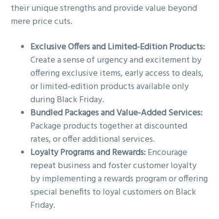
their unique strengths and provide value beyond
mere price cuts.
Exclusive Offers and Limited-Edition Products:
Create a sense of urgency and excitement by
offering exclusive items, early access to deals,
or limited-edition products available only
during Black Friday.
Bundled Packages and Value-Added Services:
Package products together at discounted
rates, or offer additional services.
Loyalty Programs and Rewards:
Encourage
repeat business and foster customer loyalty
by implementing a rewards program or offering
special benefits to loyal customers on Black
Friday.