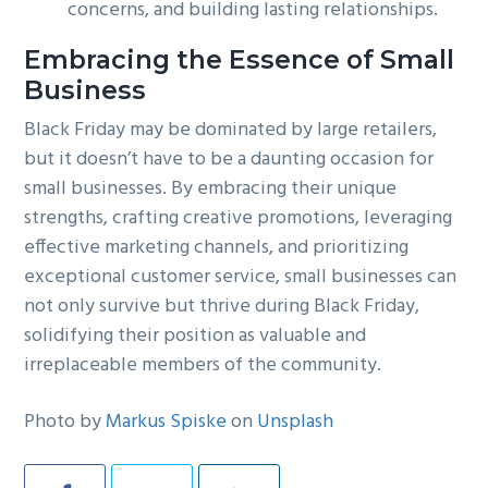
concerns, and building lasting relationships.
Embracing the Essence of Small
Business
Black Friday may be dominated by large retailers,
but it doesn’t have to be a daunting occasion for
small businesses. By embracing their unique
strengths, crafting creative promotions, leveraging
effective marketing channels, and prioritizing
exceptional customer service, small businesses can
not only survive but thrive during Black Friday,
solidifying their position as valuable and
irreplaceable members of the community.
Photo by
Markus Spiske
on
Unsplash