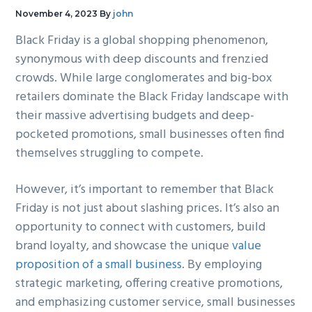
g
b
November 4, 2023
By
john
a
a
Black Friday is a global shopping phenomenon,
t
r
synonymous with deep discounts and frenzied
i
crowds. While large conglomerates and big-box
o
retailers dominate the Black Friday landscape with
n
their massive advertising budgets and deep-
pocketed promotions, small businesses often find
themselves struggling to compete.
However, it’s important to remember that Black
Friday is not just about slashing prices. It’s also an
opportunity to connect with customers, build
brand loyalty, and showcase the unique
value
proposition of a small business
. By employing
strategic marketing, offering creative promotions,
and emphasizing customer service, small businesses