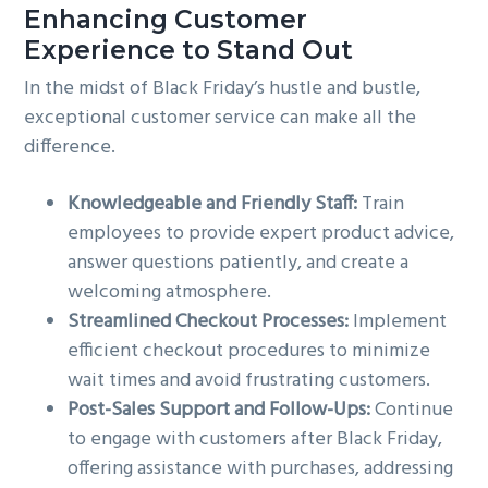
Enhancing Customer
Experience to Stand Out
In the midst of Black Friday’s hustle and bustle,
exceptional customer service can make all the
difference.
Knowledgeable and Friendly Staff:
Train
employees to provide expert product advice,
answer questions patiently, and create a
welcoming atmosphere.
Streamlined Checkout Processes:
Implement
efficient checkout procedures to minimize
wait times and avoid frustrating customers.
Post-Sales Support and Follow-Ups:
Continue
to engage with customers after Black Friday,
offering assistance with purchases, addressing