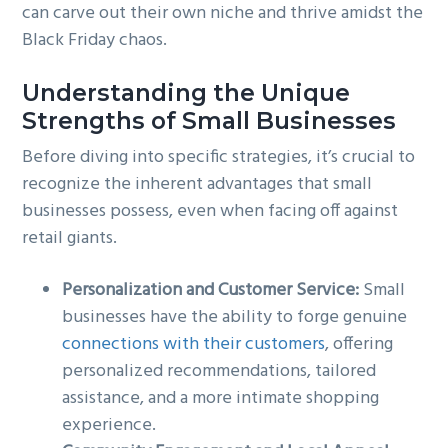
can carve out their own niche and thrive amidst the
Black Friday chaos.
Understanding the Unique
Strengths of Small Businesses
Before diving into specific strategies, it’s crucial to
recognize the inherent advantages that small
businesses possess, even when facing off against
retail giants.
Personalization and Customer Service:
Small
businesses have the ability to forge genuine
connections with their customers
, offering
personalized recommendations, tailored
assistance, and a more intimate shopping
experience.