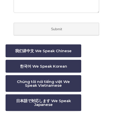
我们讲中文 We Speak Chinese
한국어 We Speak Korean
Chúng tôi nói tiếng việt We
Speak Vietnamese
日本語で対応します We Speak
Japanese