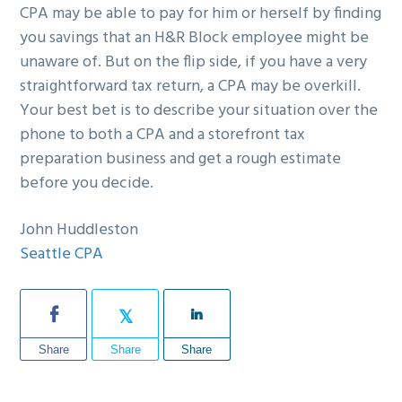
CPA may be able to pay for him or herself by finding
you savings that an H&R Block employee might be
unaware of. But on the flip side, if you have a very
straightforward tax return, a CPA may be overkill.
Your best bet is to describe your situation over the
phone to both a CPA and a storefront tax
preparation business and get a rough estimate
before you decide.
John Huddleston
Seattle CPA
Share
Share
Share