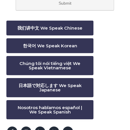
我们讲中文 We Speak Chinese
한국어 We Speak Korean
Chúng tôi nói tiếng việt We
Speak Vietnamese
日本語で対応します We Speak
Japanese
Nosotros hablamos español |
We Speak Spanish