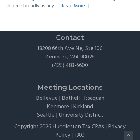
about
income broadly as any …
[Read More...]
The
Hidden
Tax
Traps
Contact
of
18208 66th Ave Ne, Ste 100
“Free”
Kenmore, WA 98028
Tickets,
(425) 483-6600
Flights,
and
Client
Meeting Locations
Perks
Bellevue
|
Bothell
|
Issaquah
Kenmore
|
Kirkland
Seattle
|
University District
Copyright 2026 Huddleston Tax CPAs |
Privacy
Policy
|
FAQ