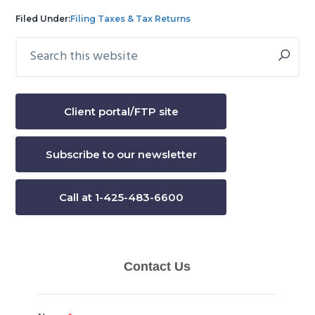
Filed Under:
Filing Taxes & Tax Returns
Search
Primary
this
Sidebar
website
Client portal/FTP site
Subscribe to our newsletter
Call at 1-425-483-6600