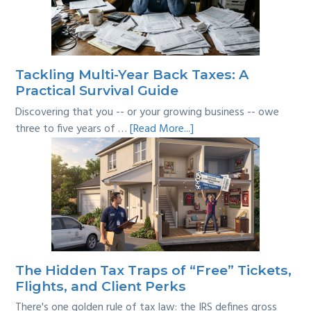
Where’s
the
Line?
Tackling Multi-Year Back Taxes: A
Practical Survival Guide
Discovering that you -- or your growing business -- owe
about
three to five years of …
[Read More...]
Tackling
Multi-
Year
Back
Taxes:
A
Practical
Survival
The Hidden Tax Traps of “Free” Tickets,
Guide
Flights, and Client Perks
There's one golden rule of tax law: the IRS defines gross