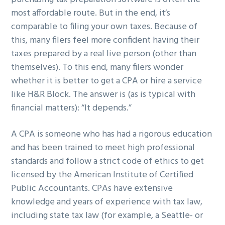
most affordable route. But in the end, it’s
comparable to filing your own taxes. Because of
this, many filers feel more confident having their
taxes prepared by a real live person (other than
themselves). To this end, many filers wonder
whether it is better to get a CPA or hire a service
like H&R Block. The answer is (as is typical with
financial matters): “It depends.”
A CPA is someone who has had a rigorous education
and has been trained to meet high professional
standards and follow a strict code of ethics to get
licensed by the American Institute of Certified
Public Accountants. CPAs have extensive
knowledge and years of experience with tax law,
including state tax law (for example, a Seattle- or