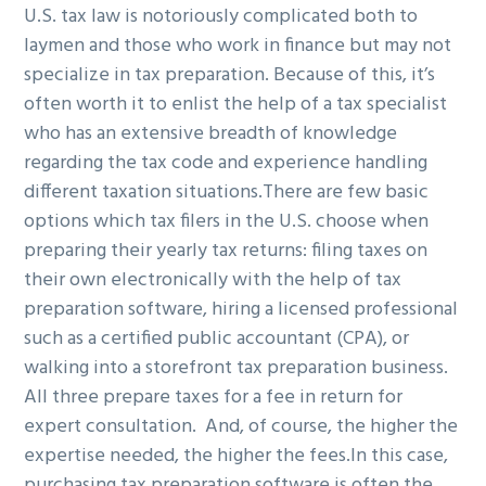
U.S. tax law is notoriously complicated both to
g
b
laymen and those who work in finance but may not
a
a
specialize in tax preparation. Because of this, it’s
t
r
often worth it to enlist the help of a tax specialist
i
who has an extensive breadth of knowledge
o
regarding the tax code and experience handling
n
different taxation situations.
There are few basic
options which tax filers in the U.S. choose when
preparing their yearly tax returns: filing taxes on
their own electronically with the help of tax
preparation software, hiring a licensed professional
such as a certified public accountant (CPA), or
walking into a storefront tax preparation business.
All three prepare taxes for a fee in return for
expert consultation. And, of course, the higher the
expertise needed, the higher the fees.
In this case,
purchasing tax preparation software is often the