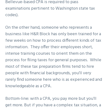
Bellevue-based CPA is required to pass
examinations pertinent to Washington state tax
codes).
On the other hand, someone who represents a
business like H&R Block has only been trained for a
few weeks on how to process different kinds of tax
information. They offer their employees short,
intense training courses to orient them on the
process for filing taxes for general purposes. While
most of these tax preparation firms tend to hire
people with financial backgrounds, you’ll very
rarely find someone here who is as experienced and
knowledgeable as a CPA.
Bottom-line: with a CPA, you pay more but you’ll
get more. But if you have a complex tax situation, a