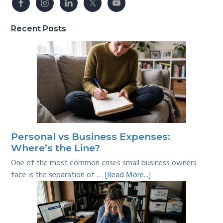
Recent Posts
Personal vs Business Expenses:
Where’s the Line?
One of the most common crises small business owners
about
face is the separation of …
[Read More...]
Personal
vs
Business
Expenses: