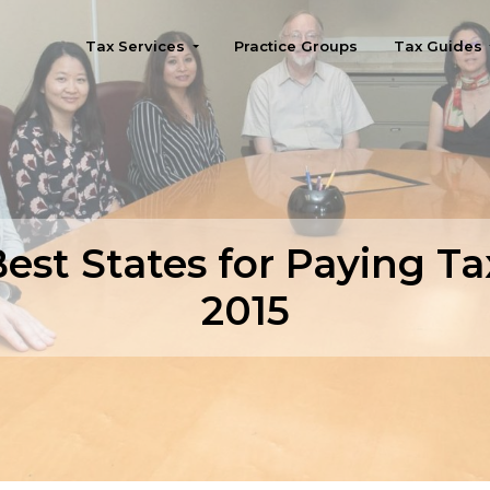
Tax Services
Practice Groups
Tax Guides
Seattle
est States for Paying Ta
2015