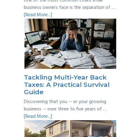
One of the most common crises small
business owners face is the separation of …
about
[Read More...]
Personal
vs
Business
Expenses:
Where’s
the
Line?
Tackling Multi-Year Back
Taxes: A Practical Survival
Guide
Discovering that you -- or your growing
business -- owe three to five years of …
about
[Read More...]
Tackling
Multi-