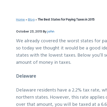
v
n
d
i
t
e
g
b
Home
»
Blog
»
The Best States for Paying Taxes in 2015
a
a
t
r
October 23, 2015
By
john
i
We already covered the
worst states for pa
o
so today we thought it would be a good id
n
states with the lowest taxes. Below you’ll 
amount of money in taxes.
Delaware
Delaware residents have a 2.2% tax rate, w
northern states. However, this rate applies
over that amount, you will be taxed at a 6.6