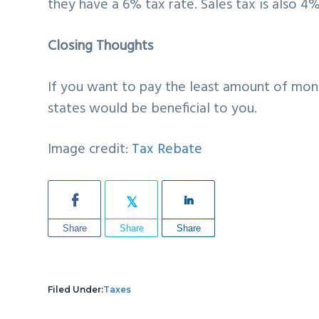
they have a 6% tax rate. Sales tax is also 4%
Closing Thoughts
If you want to pay the least amount of mon
states would be beneficial to you.
Image credit:
Tax Rebate
Share
Share
Share
Filed Under:
Taxes