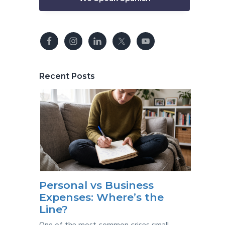
Recent Posts
Personal vs Business
Expenses: Where’s the
Line?