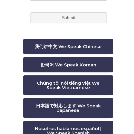
我们讲中文 We Speak Chinese
한국어 We Speak Korean
Chúng tôi nói tiếng việt We
Speak Vietnamese
日本語で対応します We Speak
Japanese
Nosotros hablamos español |
We Speak Spanish