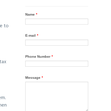
ve to
 tax
em.
then