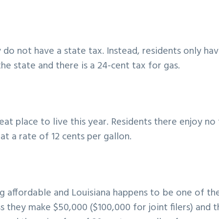
do not have a state tax. Instead, residents only ha
e state and there is a 24-cent tax for gas.
eat place to live this year. Residents there enjoy no
at a rate of 12 cents per gallon.
g affordable and Louisiana happens to be one of th
 they make $50,000 ($100,000 for joint filers) and 