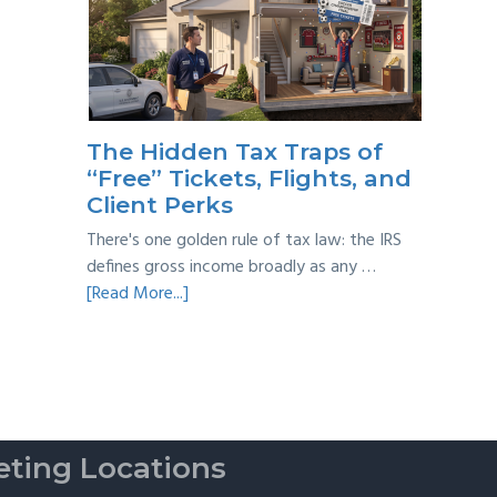
Year
Back
Taxes:
A
Practical
Survival
The Hidden Tax Traps of
Guide
“Free” Tickets, Flights, and
Client Perks
There's one golden rule of tax law: the IRS
defines gross income broadly as any …
about
[Read More...]
The
Hidden
Tax
Traps
of
“Free”
ting Locations
Tickets,