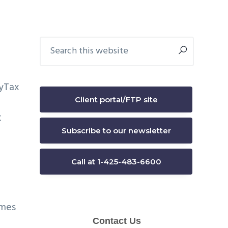
Primary
Search
this
Sidebar
website
Client portal/FTP site
t
Subscribe to our newsletter
Call at 1-425-483-6600
omes