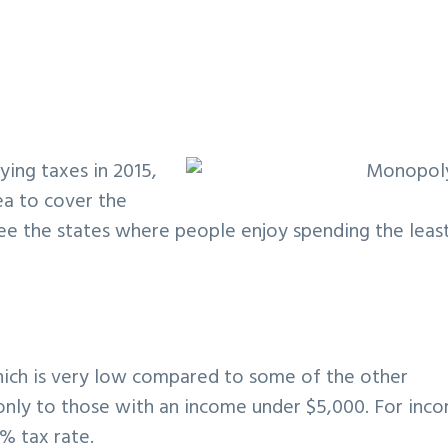
ying taxes in 2015,
ea to cover the
see the states where people enjoy spending the leas
hich is very low compared to some of the other
 only to those with an income under $5,000. For inc
% tax rate.