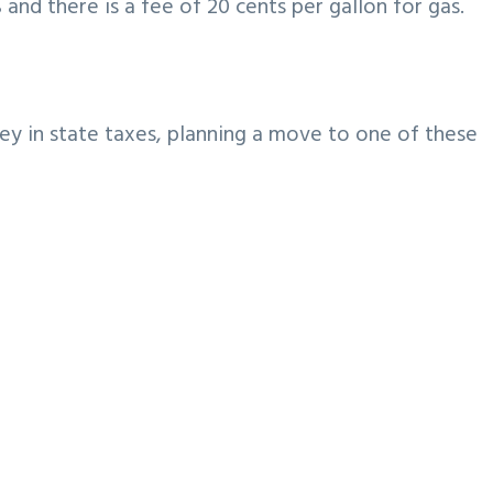
 and there is a fee of 20 cents per gallon for gas.
ey in state taxes, planning a move to one of these