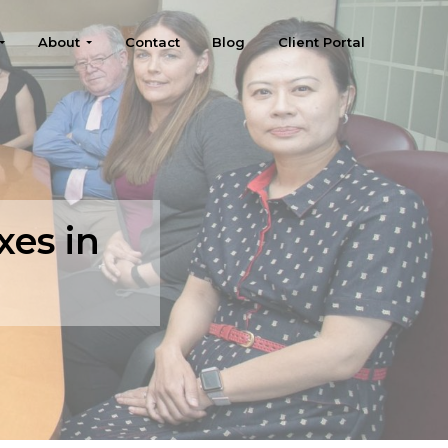
About
Contact
Blog
Client Portal
xes in