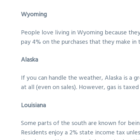
Wyoming
People love living in Wyoming because they 
pay 4% on the purchases that they make in th
Alaska
If you can handle the weather, Alaska is a gr
at all (even on sales). However, gas is taxed 
Louisiana
Some parts of the south are known for bein
Residents enjoy a 2% state income tax unless