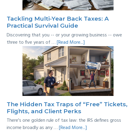
the
Line?
Tackling Multi-Year Back Taxes: A
Practical Survival Guide
Discovering that you -- or your growing business -- owe
about
three to five years of …
[Read More...]
Tackling
Multi-
Year
Back
Taxes:
A
Practical
Survival
The Hidden Tax Traps of “Free” Tickets,
Guide
Flights, and Client Perks
There's one golden rule of tax law: the IRS defines gross
about
income broadly as any …
[Read More...]
The