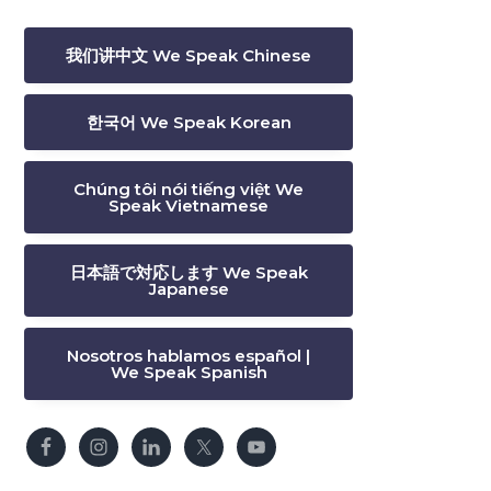
我们讲中文 We Speak Chinese
한국어 We Speak Korean
Chúng tôi nói tiếng việt We
Speak Vietnamese
日本語で対応します We Speak
Japanese
Nosotros hablamos español |
We Speak Spanish