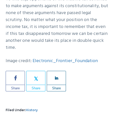
to make arguments against its constitutionality, but
none of these arguments have passed legal
scrutiny. No matter what your position on the
income tax, it is important to remember that even
if this tax disappeared tomorrow we can be certain
another one would take its place in double quick
time.
Image credit:
Electronic_Frontier_Foundation
Share
Share
Share
Filed Under:
History