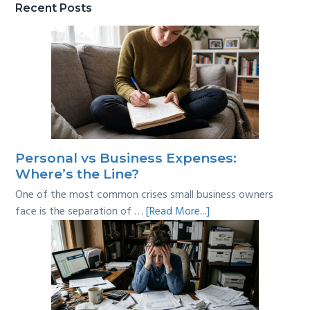
Recent Posts
Personal vs Business Expenses:
Where’s the Line?
One of the most common crises small business owners
about
face is the separation of …
[Read More...]
Personal
vs
Business
Expenses:
Where’s