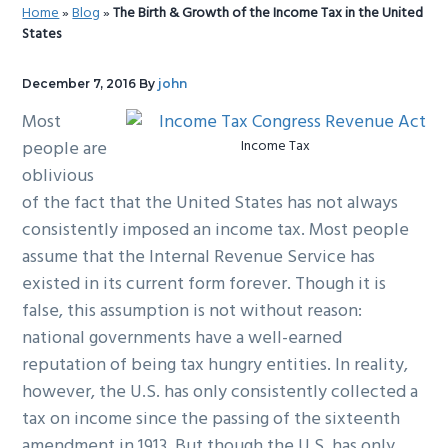
Home
»
Blog
»
The Birth & Growth of the Income Tax in the United
g
b
States
a
a
t
r
December 7, 2016
By
john
i
Most
o
people are
Income Tax
n
oblivious
of the fact that the United States has not always
consistently imposed an income tax. Most people
assume that the Internal Revenue Service has
existed in its current form forever. Though it is
false, this assumption is not without reason:
national governments have a well-earned
reputation of being tax hungry entities. In reality,
however, the U.S. has only consistently collected a
tax on income since the passing of the sixteenth
amendment in 1913. But though the U.S. has only