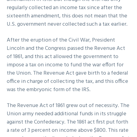
regularly collected an income tax since after the
sixteenth amendment, this does not mean that the
U.S. government never collected such a tax earlier.
After the eruption of the Civil War, President
Lincoln and the Congress passed the Revenue Act
of 1861, and this act allowed the government to
impose a tax on income to fund the war effort for
the Union. The Revenue Act gave birth to a federal
office in charge of collecting the tax, and this office
was the embryonic form of the IRS.
The Revenue Act of 1861 grew out of necessity. The
Union army needed additional funds in its struggle
against the Confederacy. The 1861 act first put forth
a rate of 3 percent on income above $800. This rate