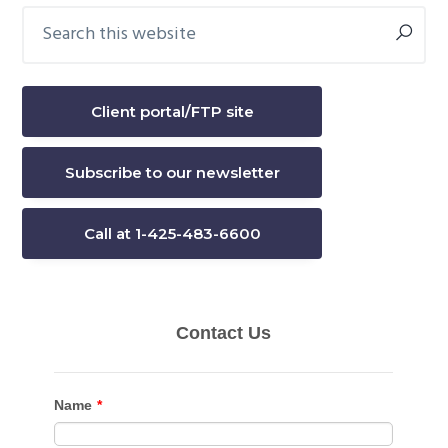
Search
Primary
this
Sidebar
website
Client portal/FTP site
Subscribe to our newsletter
Call at 1-425-483-6600