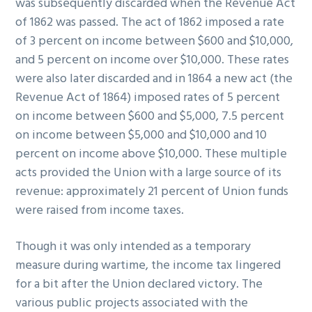
was subsequently discarded when the Revenue Act
of 1862 was passed. The act of 1862 imposed a rate
of 3 percent on income between $600 and $10,000,
and 5 percent on income over $10,000. These rates
were also later discarded and in 1864 a new act (the
Revenue Act of 1864) imposed rates of 5 percent
on income between $600 and $5,000, 7.5 percent
on income between $5,000 and $10,000 and 10
percent on income above $10,000. These multiple
acts provided the Union with a large source of its
revenue: approximately 21 percent of Union funds
were raised from income taxes.
Though it was only intended as a temporary
measure during wartime, the income tax lingered
for a bit after the Union declared victory. The
various public projects associated with the