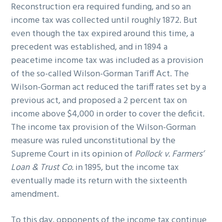
Reconstruction era required funding, and so an
income tax was collected until roughly 1872. But
even though the tax expired around this time, a
precedent was established, and in 1894 a
peacetime income tax was included as a provision
of the so-called Wilson-Gorman Tariff Act. The
Wilson-Gorman act reduced the tariff rates set by a
previous act, and proposed a 2 percent tax on
income above $4,000 in order to cover the deficit.
The income tax provision of the Wilson-Gorman
measure was ruled unconstitutional by the
Supreme Court in its opinion of
Pollock v. Farmers’
Loan & Trust Co.
in 1895, but the income tax
eventually made its return with the sixteenth
amendment.
To this day, opponents of the income tax continue