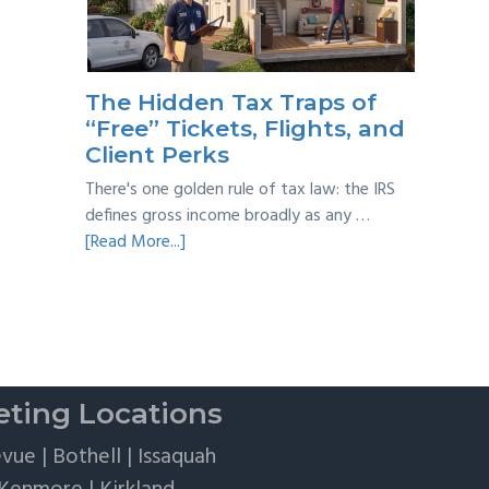
Taxes:
A
Practical
Survival
The Hidden Tax Traps of
Guide
“Free” Tickets, Flights, and
Client Perks
There's one golden rule of tax law: the IRS
defines gross income broadly as any …
about
[Read More...]
The
Hidden
Tax
Traps
of
“Free”
ting Locations
Tickets,
Flights,
evue
|
Bothell
|
Issaquah
and