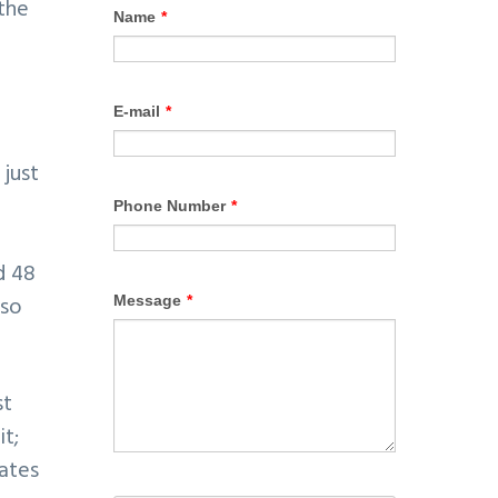
 the
 just
d 48
lso
st
t;
ates