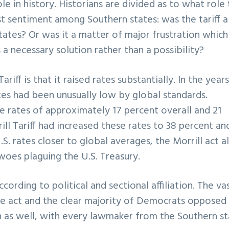
ole in history. Historians are divided as to what role
ist sentiment among Southern states: was the tariff a
states? Or was it a matter of major frustration which
a necessary solution rather than a possibility?
riff is that it raised rates substantially. In the years
ates had been unusually low by global standards.
 rates of approximately 17 percent overall and 21
ill Tariff had increased these rates to 38 percent an
S. rates closer to global averages, the Morrill act a
woes plaguing the U.S. Treasury.
cording to political and sectional affiliation. The va
he act and the clear majority of Democrats opposed i
n as well, with every lawmaker from the Southern st