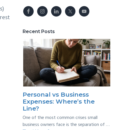
s)
rest
Recent Posts
Personal vs Business
Expenses: Where’s the
Line?
One of the most common crises small
business owners face is the separation of …