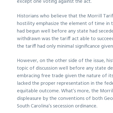
except one voting against the act.
Historians who believe that the Morrill Tarif
hostility emphasize the element of time in 
had begun well before any state had seceded
withdrawn was the tariff act able to succeed 
the tariff had only minimal significance giv
However, on the other side of the issue, his
topic of discussion well before any state de
embracing free trade given the nature of it
lacked the proper representation in the fe
equitable outcome. What’s more, the Morrill
displeasure by the conventions of both Geor
South Carolina’s secession ordinance.