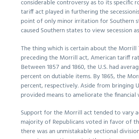
considerable controversy as to its specific r
tariff act played in furthering the secession
point of only minor irritation for Southern 
caused Southern states to view secession as 
The thing which is certain about the Morrill Ta
preceding the Morrill act, American tariff r
Between 1857 and 1860, the U.S. had average
percent on dutiable items. By 1865, the Morr
percent, respectively. Aside from bringing U.
provided means to ameliorate the financial 
Support for the Morrill act tended to vary ac
majority of Republicans voted in favor of t
there was an unmistakable sectional divisio