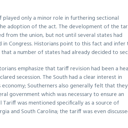
f played only a minor role in furthering sectional
the adoption of the act. The development of the tari
 from the union, but not until several states had
in Congress. Historians point to this fact and infer 
en that a number of states had already decided to se
torians emphasize that tariff revision had been a he
clared secession. The South had a clear interest in
s economy; Southerners also generally felt that they
deral government which was necessary to ensure an
 Tariff was mentioned specifically as a source of
gia and South Carolina; the tariff was even discusse