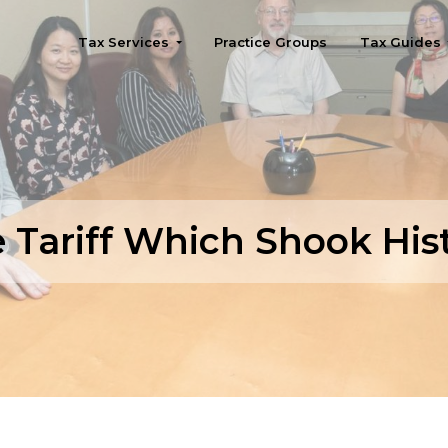
Tax Services
Practice Groups
Tax Guides
Seattle
 Tariff Which Shook His