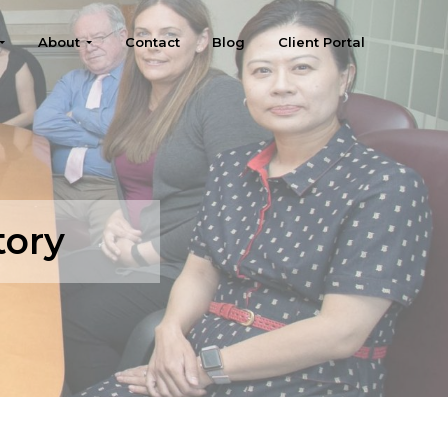
About
Contact
Blog
Client Portal
tory