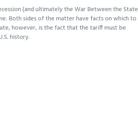
 secession (and ultimately the War Between the State
me. Both sides of the matter have facts on which to 
te, however, is the fact that the tariff must be
S. history.