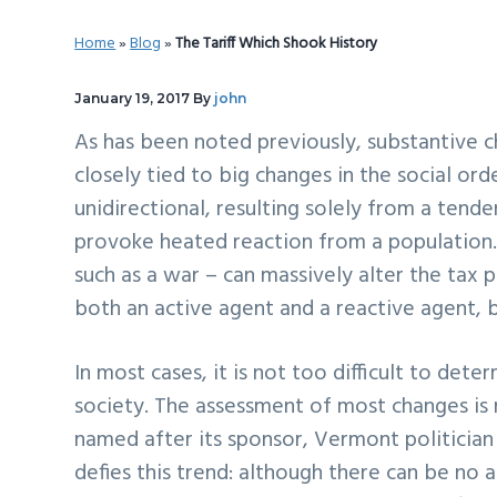
v
n
d
Home
»
Blog
»
The Tariff Which Shook History
i
t
e
g
b
January 19, 2017
By
john
a
a
As has been noted previously, substantive c
t
r
closely tied to big changes in the social orde
i
unidirectional, resulting solely from a tend
o
provoke heated reaction from a population.
n
such as a war – can massively alter the tax po
both an active agent and a reactive agent, b
In most cases, it is not too difficult to det
society. The assessment of most changes is r
named after its sponsor, Vermont politician 
defies this trend: although there can be no 