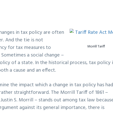
hanges in tax policy are often
r. And the tie is not
ency for tax measures to
Morrill Tariff
 Sometimes a social change –
licy of a state. In the historical process, tax policy 
oth a cause and an effect.
ermine the impact which a change in tax policy has ha
ather straightforward. The Morrill Tariff of 1861 –
Justin S. Morrill – stands out among tax law because
argument against its general importance, there is