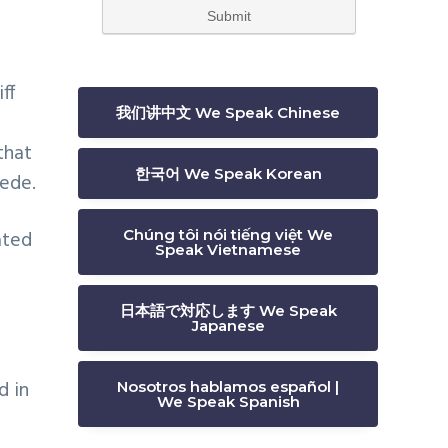
ff
我们讲中文 We Speak Chinese
that
한국어 We Speak Korean
cede.
Chúng tôi nói tiếng việt We
ated
Speak Vietnamese
日本語で対応します We Speak
Japanese
d in
Nosotros hablamos español |
We Speak Spanish