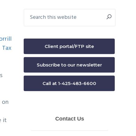
Primary
Search
this
Sidebar
website
Client portal/FTP site
Subscribe to our newsletter
is
Call at 1-425-483-6600
d on
 it