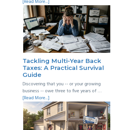
about
[Read More...]
Personal
vs
Business
Expenses:
Where’s
the
Line?
Tackling Multi-Year Back
Taxes: A Practical Survival
Guide
Discovering that you -- or your growing
business -- owe three to five years of …
about
[Read More...]
Tackling
Multi-
Year
Back