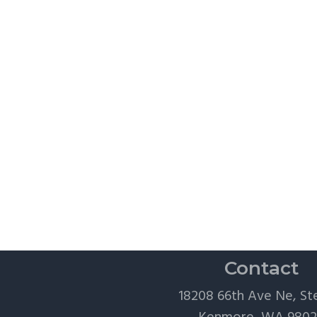
Contact
18208 66th Ave Ne, St