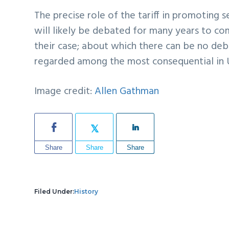
The precise role of the tariff in promoting
will likely be debated for many years to co
their case; about which there can be no deba
regarded among the most consequential in U.
Image credit:
Allen Gathman
Share
Share
Share
Filed Under:
History