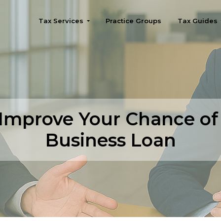
Tax Services
Practice Groups
Tax Guides
Seattle
 Improve Your Chance of
Business Loan