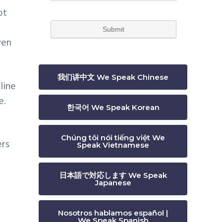
ot
ven
我们讲中文 We Speak Chinese
line
e.
한국어 We Speak Korean
Chúng tôi nói tiếng việt We
ers
Speak Vietnamese
日本語で対応します We Speak
Japanese
Nosotros hablamos español |
We Speak Spanish