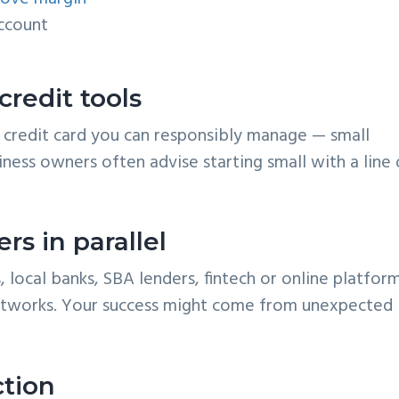
account
 credit tools
or a credit card you can responsibly manage — small
iness owners often advise starting small with a line 
rs in parallel
, local banks, SBA lenders, fintech or online platform
tworks. Your success might come from unexpected
ction