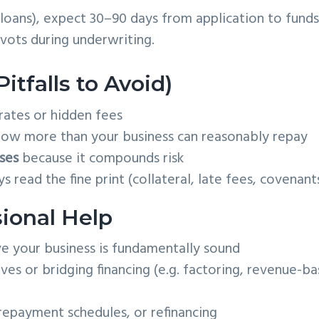
 loans), expect 30–90 days from application to funds
ots during underwriting.
tfalls to Avoid)
rates or hidden fees
ow more than your business can reasonably repay
ses
because it compounds risk
 read the fine print (collateral, late fees, covenant
ional Help
ve your business is fundamentally sound
ves or bridging financing (e.g. factoring, revenue-b
repayment schedules, or refinancing