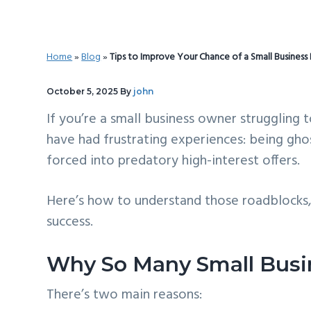
v
n
d
i
t
e
g
b
Home
»
Blog
»
Tips to Improve Your Chance of a Small Business
a
a
t
r
October 5, 2025
By
john
i
If you’re a small business owner struggling 
o
have had frustrating experiences: being ghos
n
forced into predatory high-interest offers.
Here’s how to understand those roadblocks
success.
Why So Many Small Busi
There’s two main reasons: