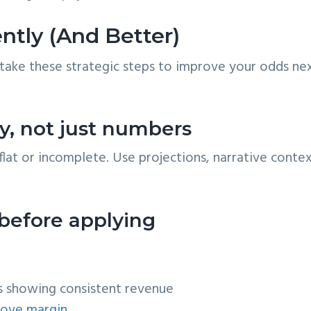
ntly (And Better)
take these strategic steps to improve your odds ne
tory, not just numbers
flat or incomplete. Use projections, narrative contex
 before applying
s showing consistent revenue
rove margin