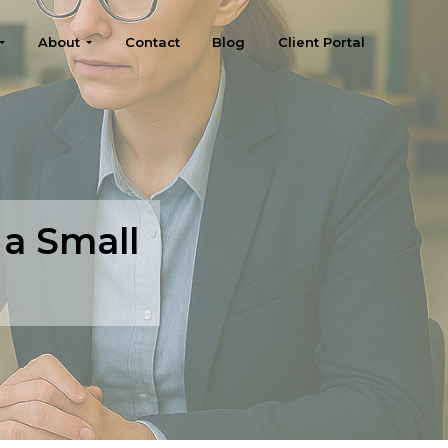
About
Contact
Blog
Client Portal
 a Small