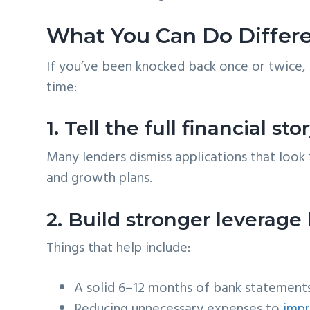
What You Can Do Differe
If you’ve been knocked back once or twice, 
time:
1. Tell the full financial s
Many lenders dismiss applications that look 
and growth plans.
2. Build stronger leverage
Things that help include:
A solid 6–12 months of bank statement
Reducing unnecessary expenses to
imp