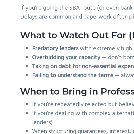
If you’re going the SBA route (or even bank
Delays are common and paperwork often piv
What to Watch Out For (Pi
Predatory lenders
with extremely high 
Overbidding your capacity
— don’t borr
Taking on debt for non-essential expen
Failing to understand the terms
— always
When to Bring in Profess
If you’re repeatedly rejected but belie
If you’re dealing with complex alternati
lenders)
When structuring guarantees, interest, 