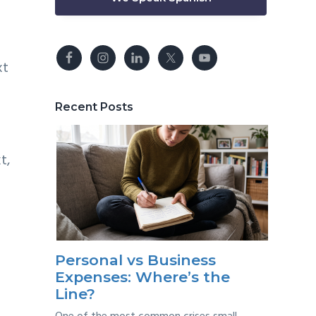
xt
Recent Posts
t,
Personal vs Business
Expenses: Where’s the
Line?