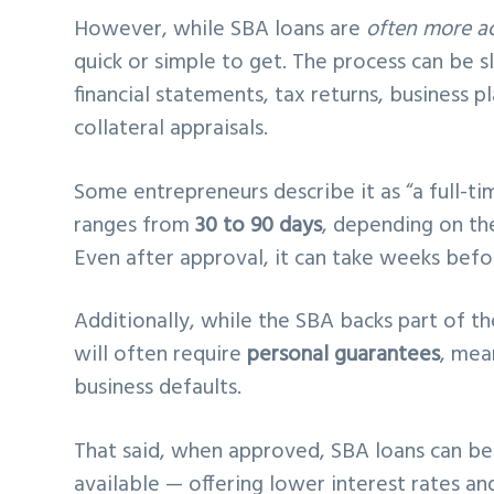
However, while SBA loans are
often more ac
quick or simple to get. The process can be 
financial statements, tax returns, business p
collateral appraisals.
Some entrepreneurs describe it as “a full-tim
ranges from
30 to 90 days
, depending on th
Even after approval, it can take weeks befo
Additionally, while the SBA backs part of th
will often require
personal guarantees
, mea
business defaults.
That said, when approved, SBA loans can b
available — offering lower interest rates a