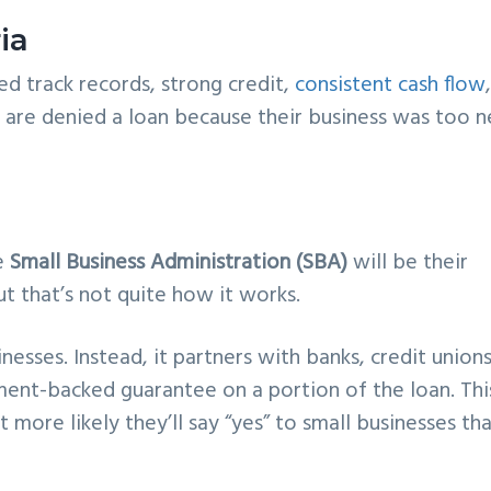
ia
ed track records, strong credit,
consistent cash flow
s are denied a loan because their business was too 
e
Small Business Administration (SBA)
will be their
 that’s not quite how it works.
nesses. Instead, it partners with banks, credit unions
ment-backed guarantee on a portion of the loan. Thi
t more likely they’ll say “yes” to small businesses th