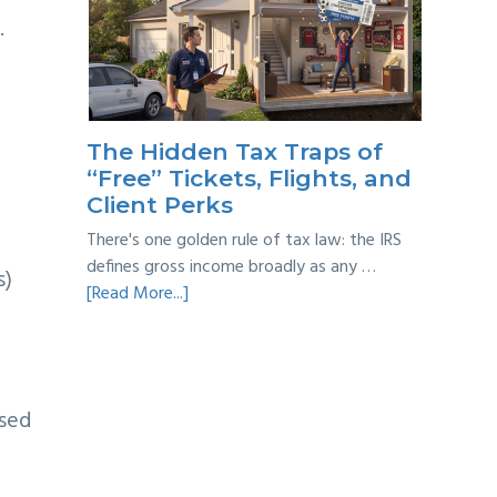
Year
.
Back
Taxes:
A
Practical
Survival
The Hidden Tax Traps of
Guide
“Free” Tickets, Flights, and
Client Perks
There's one golden rule of tax law: the IRS
defines gross income broadly as any …
s)
about
[Read More...]
The
Hidden
Tax
Traps
ased
of
“Free”
Tickets,