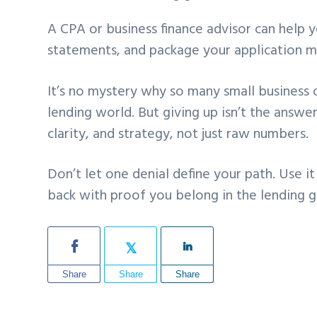
A CPA or business finance advisor can help y
statements, and package your application m
It’s no mystery why so many small business o
lending world. But giving up isn’t the answe
clarity, and strategy, not just raw numbers.
Don’t let one denial define your path. Use i
back with proof you belong in the lending 
Share
Share
Share