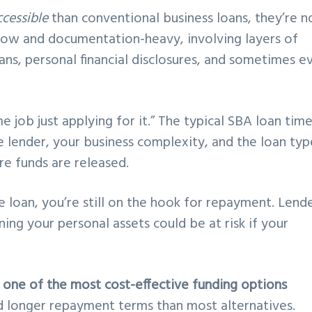
cessible
than conventional business loans, they’re n
slow and documentation-heavy, involving layers of
lans, personal financial disclosures, and sometimes e
e job just applying for it.” The typical SBA loan time
e lender, your business complexity, and the loan typ
re funds are released.
e loan, you’re still on the hook for repayment. Lend
ning your personal assets could be at risk if your
e
one of the most cost-effective funding options
nd longer repayment terms than most alternatives.