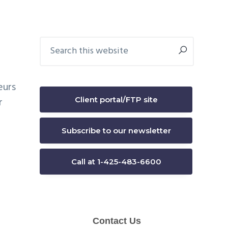
Primary
Search
this
Sidebar
website
eurs
Client portal/FTP site
r
Subscribe to our newsletter
Call at 1-425-483-6600