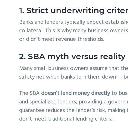
1. Strict underwriting criter
Banks and lenders typically expect establish
collateral. This is why many business owner
or didn’t meet revenue thresholds.
2. SBA myth versus reality
Many small business owners assume that th
safety net when banks turn them down — but
The SBA
doesn’t lend money directly
to busi
and specialized lenders, providing a govern
guarantee reduces the lender’s risk, making i
don’t meet traditional lending criteria.