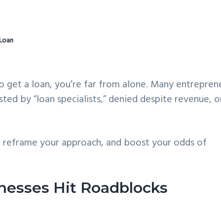
 Loan
to get a loan, you’re far from alone. Many entrepren
ted by “loan specialists,” denied despite revenue, o
, reframe your approach, and boost your odds of
nesses Hit Roadblocks