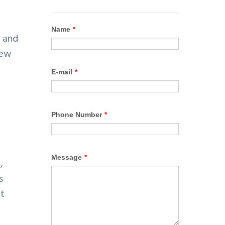
, and
new
,
s
at