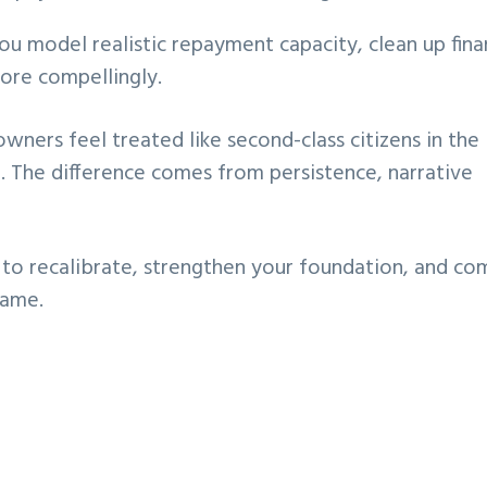
ou model realistic repayment capacity, clean up fina
ore compellingly.
wners feel treated like second-class citizens in the
r. The difference comes from persistence, narrative
t to recalibrate, strengthen your foundation, and co
game.