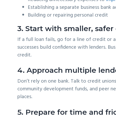
Establishing a separate business bank 
Building or repairing personal credit
3. Start with smaller, safer
If a full loan fails, go for a line of credit 
successes build confidence with lenders. Bus
credit.
4. Approach multiple lende
Don’t rely on one bank. Talk to credit unions
community development funds, and peer ne
places.
5. Prepare for time and fri