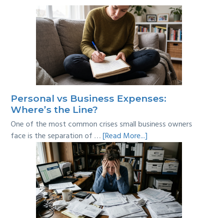
Personal vs Business Expenses:
Where’s the Line?
One of the most common crises small business owners
about
face is the separation of …
[Read More...]
Personal
vs
Business
Expenses:
Where’s
the
Line?