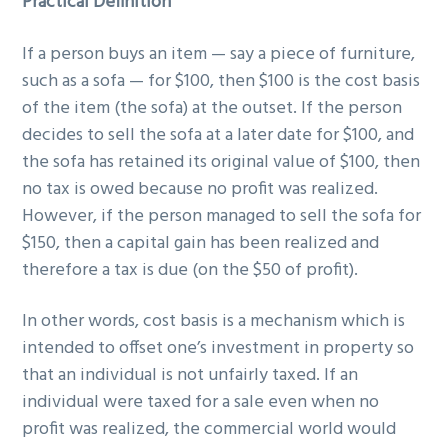
Practical Definition
If a person buys an item — say a piece of furniture,
such as a sofa — for $100, then $100 is the cost basis
of the item (the sofa) at the outset. If the person
decides to sell the sofa at a later date for $100, and
the sofa has retained its original value of $100, then
no tax is owed because no profit was realized.
However, if the person managed to sell the sofa for
$150, then a capital gain has been realized and
therefore a tax is due (on the $50 of profit).
In other words, cost basis is a mechanism which is
intended to offset one’s investment in property so
that an individual is not unfairly taxed. If an
individual were taxed for a sale even when no
profit was realized, the commercial world would