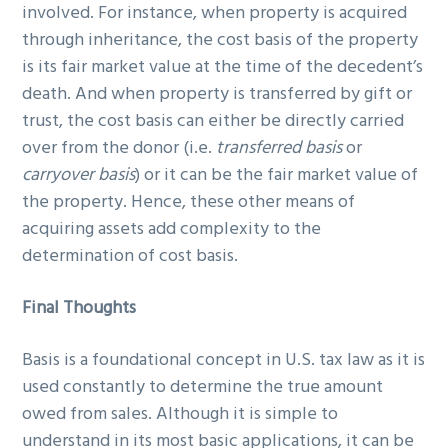
involved. For instance, when property is acquired
through inheritance, the cost basis of the property
is its fair market value at the time of the decedent’s
death. And when property is transferred by gift or
trust, the cost basis can either be directly carried
over from the donor (i.e.
transferred basis
or
carryover basis
) or it can be the fair market value of
the property. Hence, these other means of
acquiring assets add complexity to the
determination of cost basis.
Final Thoughts
Basis is a foundational concept in U.S. tax law as it is
used constantly to determine the true amount
owed from sales. Although it is simple to
understand in its most basic applications, it can be