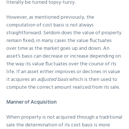
literally be turned topsy-turvy.
However, as mentioned previously, the
computation of cost basis is not always
straightforward. Seldom does the value of property
remain fixed; in many cases the value fluctuates
over time as the market goes up and down. An
asset’s basis can decrease or increase depending on
the way its value fluctuates over the course of its
life. If an asset either improves or declines in value
it acquires an
adjusted basis
which is then used to
compute the correct amount realized from its sale.
Manner of Acquisition
When property is not acquired through a traditional
sale the determination of its cost basis is more