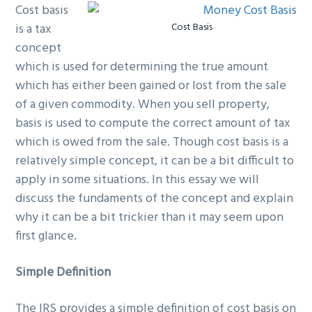
Cost basis
g
b
is a tax
Cost Basis
a
a
concept
t
r
which is used for determining the true amount
i
which has either been gained or lost from the sale
o
of a given commodity. When you sell property,
n
basis is used to compute the correct amount of tax
which is owed from the sale. Though cost basis is a
relatively simple concept, it can be a bit difficult to
apply in some situations. In this essay we will
discuss the fundaments of the concept and explain
why it can be a bit trickier than it may seem upon
first glance.
Simple Definition
The IRS provides a simple definition of cost basis on