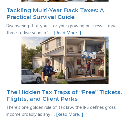
Tackling Multi-Year Back Taxes: A
Practical Survival Guide
Discovering that you -- or your growing business -- owe
about
three to five years of …
[Read More...]
Tackling
Multi-
Year
Back
Taxes:
A
Practical
Survival
The Hidden Tax Traps of “Free” Tickets,
Guide
Flights, and Client Perks
There's one golden rule of tax law: the IRS defines gross
about
income broadly as any …
[Read More...]
The
Hidden