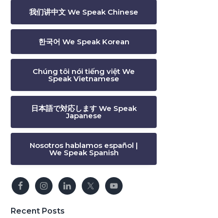
我们讲中文 We Speak Chinese
한국어 We Speak Korean
Chúng tôi nói tiếng việt We
Speak Vietnamese
日本語で対応します We Speak
Japanese
Nosotros hablamos español |
We Speak Spanish
Recent Posts