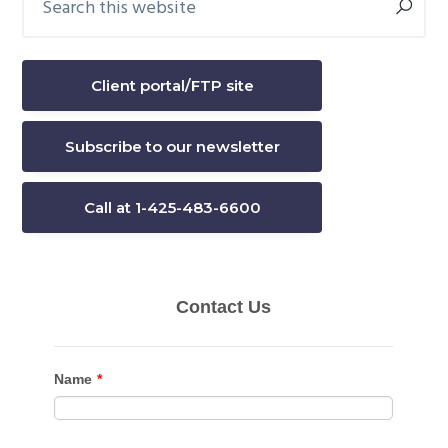
this
Sidebar
website
Client portal/FTP site
Subscribe to our newsletter
Call at 1-425-483-6600