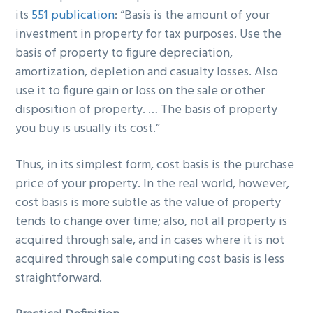
its
551 publication
: “Basis is the amount of your
investment in property for tax purposes. Use the
basis of property to figure depreciation,
amortization, depletion and casualty losses. Also
use it to figure gain or loss on the sale or other
disposition of property. … The basis of property
you buy is usually its cost.”
Thus, in its simplest form, cost basis is the purchase
price of your property. In the real world, however,
cost basis is more subtle as the value of property
tends to change over time; also, not all property is
acquired through sale, and in cases where it is not
acquired through sale computing cost basis is less
straightforward.