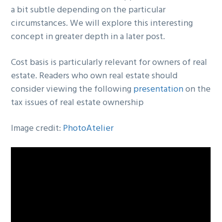
a bit subtle depending on the particular
circumstances. We will explore this interesting
concept in greater depth in a later post.
Cost basis is particularly relevant for owners of real
estate. Readers who own real estate should
consider viewing the following
presentation
on the
tax issues of real estate ownership
Image credit:
PhotoAtelier