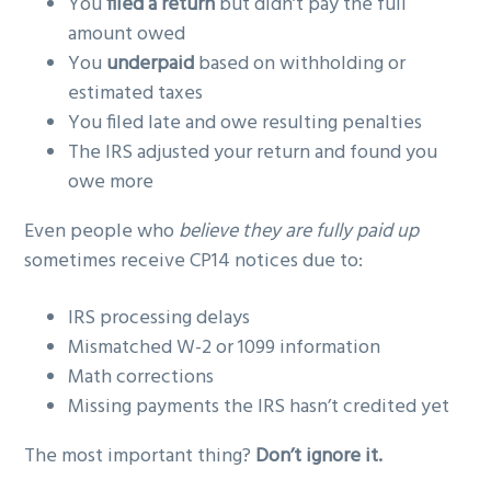
You
filed a return
but didn’t pay the full
amount owed
You
underpaid
based on withholding or
estimated taxes
You filed late and owe resulting penalties
The IRS adjusted your return and found you
owe more
Even people who
believe they are fully paid up
sometimes receive CP14 notices due to:
IRS processing delays
Mismatched W-2 or 1099 information
Math corrections
Missing payments the IRS hasn’t credited yet
The most important thing?
Don’t ignore it.