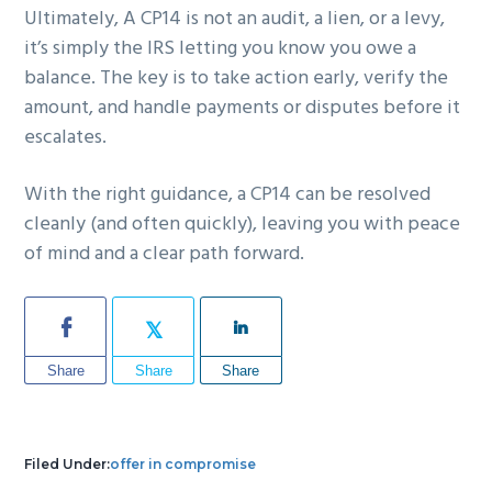
Ultimately, A CP14 is not an audit, a lien, or a levy,
it’s simply the IRS letting you know you owe a
balance. The key is to take action early, verify the
amount, and handle payments or disputes before it
escalates.
With the right guidance, a CP14 can be resolved
cleanly (and often quickly), leaving you with peace
of mind and a clear path forward.
Share
Share
Share
Filed Under:
offer in compromise