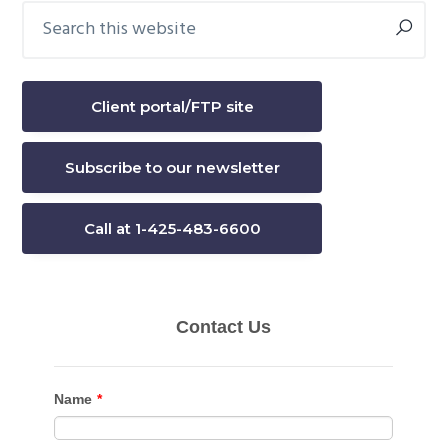
Search
Primary
this
Sidebar
website
Client portal/FTP site
Subscribe to our newsletter
Call at 1-425-483-6600