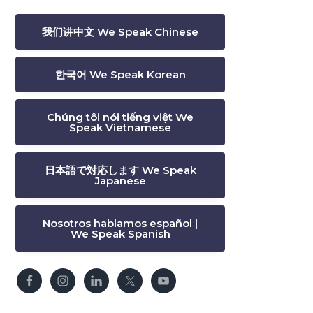
我们讲中文 We Speak Chinese
한국어 We Speak Korean
Chúng tôi nói tiếng việt We
Speak Vietnamese
日本語で対応します We Speak
Japanese
Nosotros hablamos español |
We Speak Spanish