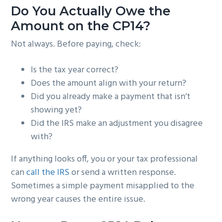
Do You Actually Owe the
Amount on the CP14?
Not always. Before paying, check:
Is the tax year correct?
Does the amount align with your return?
Did you already make a payment that isn’t
showing yet?
Did the IRS make an adjustment you disagree
with?
If anything looks off, you or your tax professional
can
call the IRS
or send a written response.
Sometimes a simple payment misapplied to the
wrong year causes the entire issue.