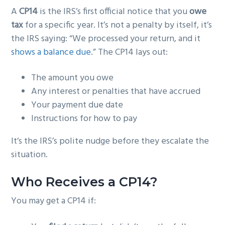
A
CP14
is the IRS’s first official notice that you
owe
tax
for a specific year. It’s not a penalty by itself, it’s
the IRS saying: “We processed your return, and it
shows a balance due
.” The CP14 lays out:
The amount you owe
Any interest or penalties that have accrued
Your payment due date
Instructions for how to pay
It’s the IRS’s polite nudge before they escalate the
situation.
Who Receives a CP14?
You may get a CP14 if: