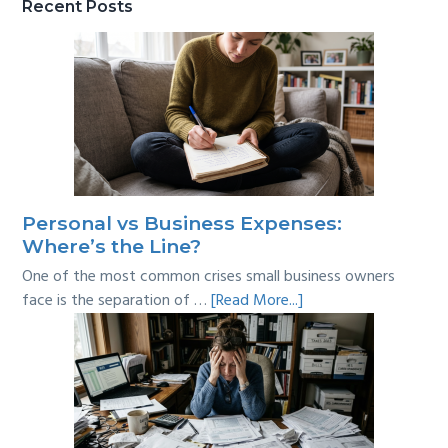
Recent Posts
Personal vs Business Expenses:
Where’s the Line?
One of the most common crises small business owners
about
face is the separation of …
[Read More...]
Personal
vs
Business
Expenses:
Where’s
the