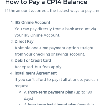
How to Pay a CP14 Balance
If the amount
is
correct, the fastest ways to pay are:
IRS Online Account
You can pay directly from a bank account via
your IRS Online Account.
Direct Pay
A simple one-time payment option straight
from your checking or savings account.
Debit or Credit Card
Accepted, but fees apply.
Installment Agreement
If you can’t afford to pay it all at once, you can
request:
A
short-term payment plan
(up to 180
days)