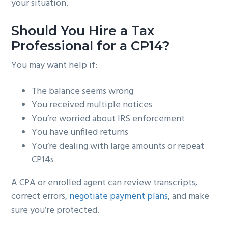
your situation.
Should You Hire a Tax
Professional for a CP14?
You may want help if:
The balance seems wrong
You received multiple notices
You’re worried about IRS enforcement
You have unfiled returns
You’re dealing with large amounts or repeat
CP14s
A CPA or enrolled agent can review transcripts,
correct errors,
negotiate payment plans
, and make
sure you’re protected.