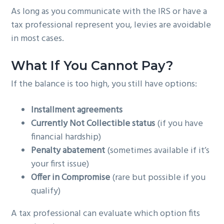
As long as you communicate with the IRS or have a
tax professional represent you, levies are avoidable
in most cases.
What If You Cannot Pay?
If the balance is too high, you still have options:
Installment agreements
Currently Not Collectible status
(if you have
financial hardship)
Penalty abatement
(sometimes available if it’s
your first issue)
Offer in Compromise
(rare but possible if you
qualify)
A tax professional can evaluate which option fits