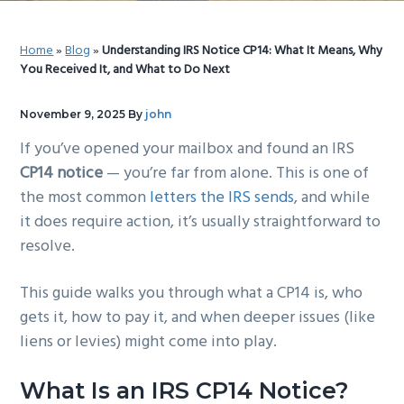
g
b
a
a
Home
»
Blog
»
Understanding IRS Notice CP14: What It Means, Why
t
r
You Received It, and What to Do Next
i
o
November 9, 2025
By
john
n
If you’ve opened your mailbox and found an IRS
CP14 notice
— you’re far from alone. This is one of
the most common
letters the IRS sends
, and while
it does require action, it’s usually straightforward to
resolve.
This guide walks you through what a CP14 is, who
gets it, how to pay it, and when deeper issues (like
liens or levies) might come into play.
What Is an IRS CP14 Notice?