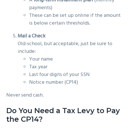
A
long-term installment plan
(monthly
payments)
These can be set up online if the amount
is below certain thresholds.
Mail a Check
Old-school, but acceptable, just be sure to
include:
Your name
Tax year
Last four digits of your SSN
Notice number (CP14)
Never send cash.
Do You Need a Tax Levy to Pay
the CP14?