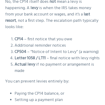
No, the CP14 itself does
not
mean a levy is
happening. A
levy
is when the IRS takes money
from your bank account or wages, and it’s a
last
resort
, not a first step. The escalation path typically
looks like:
CP14
– first notice that you owe
Additional reminder notices
CP504
– “Notice of Intent to Levy” (a warning)
Letter 1058 / LT11
– final notice with levy rights
Actual levy
if no payment or arrangement is
made
You can prevent levies entirely by:
Paying the CP14 balance, or
Setting up a payment plan