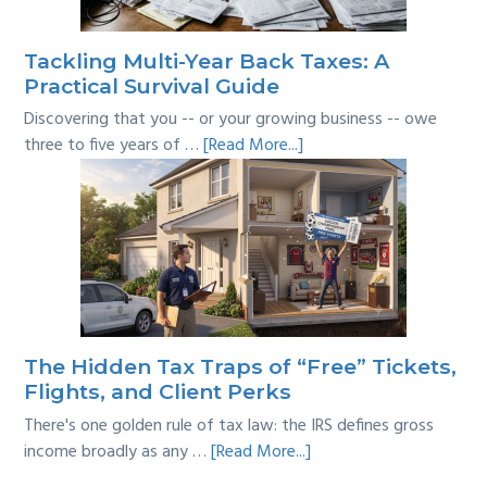
Line?
Tackling Multi-Year Back Taxes: A
Practical Survival Guide
Discovering that you -- or your growing business -- owe
about
three to five years of …
[Read More...]
Tackling
Multi-
Year
Back
Taxes:
A
Practical
Survival
The Hidden Tax Traps of “Free” Tickets,
Guide
Flights, and Client Perks
There's one golden rule of tax law: the IRS defines gross
about
income broadly as any …
[Read More...]
The