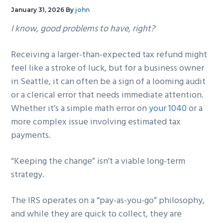
g
b
January 31, 2026
By
john
a
a
I know, good problems to have, right?
t
r
i
Receiving a larger-than-expected tax refund might
o
feel like a stroke of luck, but for a business owner
n
in Seattle, it can often be a sign of a looming audit
or a clerical error that needs immediate attention.
Whether it’s a simple math error on
your 1040
or a
more complex issue involving estimated tax
payments.
“Keeping the change” isn’t a viable long-term
strategy.
The IRS operates on a “pay-as-you-go” philosophy,
and while they are quick to collect, they are