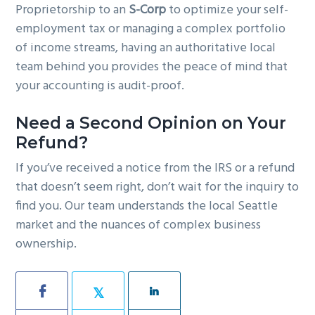
Proprietorship to an
S-Corp
to optimize your self-
employment tax or managing a complex portfolio
of income streams, having an authoritative local
team behind you provides the peace of mind that
your accounting is audit-proof.
Need a Second Opinion on Your
Refund?
If you’ve received a notice from the IRS or a refund
that doesn’t seem right, don’t wait for the inquiry to
find you. Our team understands the local Seattle
market and the nuances of complex business
ownership.