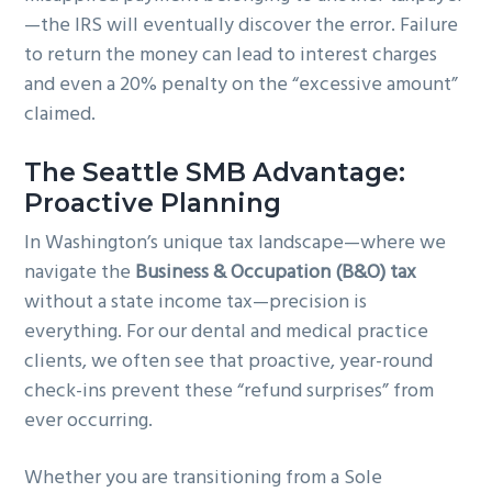
—the IRS will eventually discover the error. Failure
to return the money can lead to interest charges
and even a 20% penalty on the “excessive amount”
claimed.
The Seattle SMB Advantage:
Proactive Planning
In Washington’s unique tax landscape—where we
navigate the
Business & Occupation (B&O) tax
without a state income tax—precision is
everything. For our dental and medical practice
clients, we often see that proactive, year-round
check-ins prevent these “refund surprises” from
ever occurring.
Whether you are transitioning from a Sole