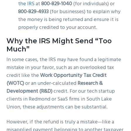
the IRS
at
800-829-1040
(for individuals) or
800-829-4933
(for businesses) to explain why
the money is being returned and ensure it is
properly credited to your account.
Why the IRS Might Send “Too
Much”
In some cases, the IRS may have found a legitimate
mistake in your favor, such as an overlooked tax
credit like the
Work Opportunity Tax Credit
(WOTC)
or an under-calculated
Research &
Development (R&D)
credit. For our tech startup
clients in Redmond or SaaS firms in South Lake
Union, these adjustments can be substantial.
However, if the refund is truly a mistake—like a
misapplied payment belonging to another taxpayer