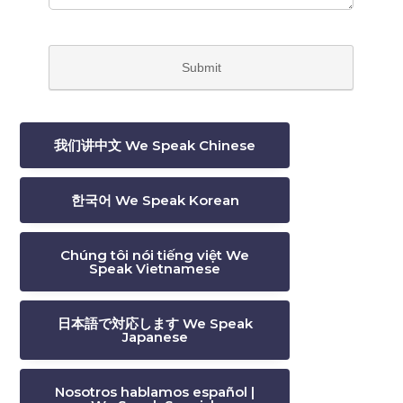
我们讲中文 We Speak Chinese
한국어 We Speak Korean
Chúng tôi nói tiếng việt We
Speak Vietnamese
日本語で対応します We Speak
Japanese
Nosotros hablamos español |