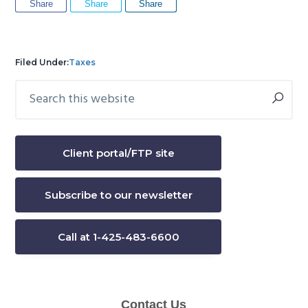
Share
Share
Share
Filed Under:
Taxes
Search
Primary
this
Sidebar
website
Client portal/FTP site
Subscribe to our newsletter
Call at 1-425-483-6600