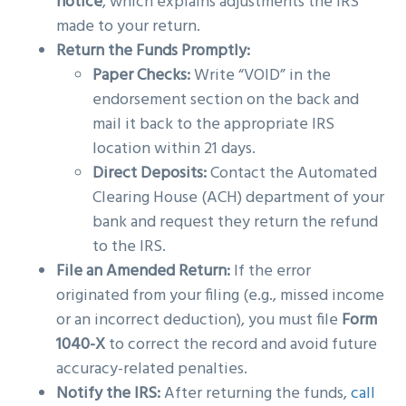
notice
, which explains adjustments the IRS
made to your return.
Return the Funds Promptly:
Paper Checks:
Write “VOID” in the
endorsement section on the back and
mail it back to the appropriate IRS
location within 21 days.
Direct Deposits:
Contact the Automated
Clearing House (ACH) department of your
bank and request they return the refund
to the IRS.
File an Amended Return:
If the error
originated from your filing (e.g., missed income
or an incorrect deduction), you must file
Form
1040-X
to correct the record and avoid future
accuracy-related penalties.
Notify the IRS:
After returning the funds,
call