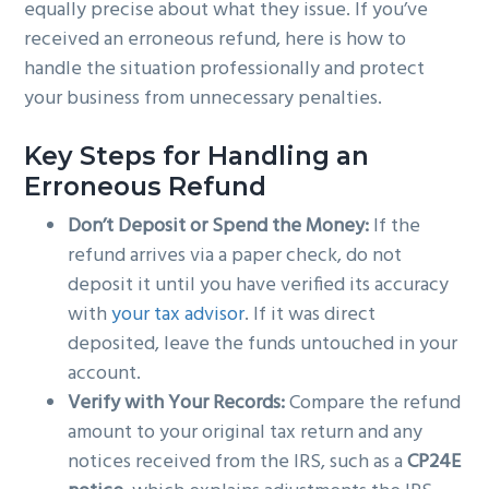
equally precise about what they issue. If you’ve
received an erroneous refund, here is how to
handle the situation professionally and protect
your business from unnecessary penalties.
Key Steps for Handling an
Erroneous Refund
Don’t Deposit or Spend the Money:
If the
refund arrives via a paper check, do not
deposit it until you have verified its accuracy
with
your tax advisor
. If it was direct
deposited, leave the funds untouched in your
account.
Verify with Your Records:
Compare the refund
amount to your original tax return and any
notices received from the IRS, such as a
CP24E