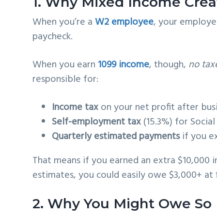
1. Why Mixed Income Crea
When you’re a
W2 employee
, your employe
paycheck.
When you earn
1099 income
, though,
no tax
responsible for:
Income tax
on your net profit after bu
Self-employment tax
(15.3%) for Socia
Quarterly estimated payments
if you e
That means if you earned an extra $10,000 i
estimates, you could easily owe $3,000+ at f
2. Why You Might Owe So