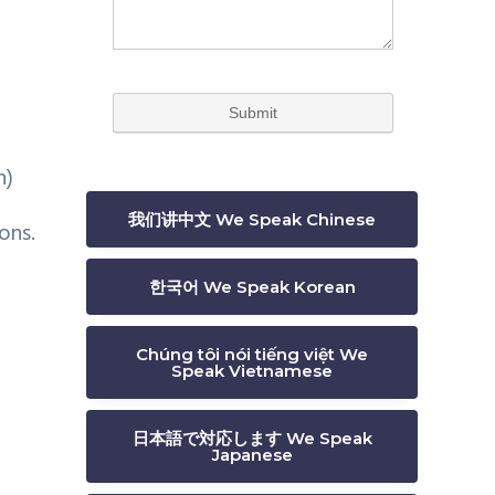
n)
我们讲中文 We Speak Chinese
ons.
한국어 We Speak Korean
Chúng tôi nói tiếng việt We
Speak Vietnamese
日本語で対応します We Speak
Japanese