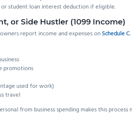
 or student loan interest deduction if eligible.
nt, or Side Hustler (1099 Income)
s owners report income and expenses on
Schedule C
.
business
ne promotions
entage used for work)
s travel
ersonal from business spending makes this process