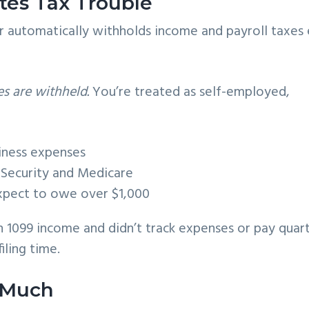
tes Tax Trouble
r automatically withholds income and payroll taxes
es are withheld.
You’re treated as self-employed,
siness expenses
l Security and Medicare
xpect to owe over $1,000
n 1099 income and didn’t track expenses or pay quar
iling time.
 Much