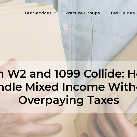
Tax Services
Practice Groups
Tax Guides
Seattle
 W2 and 1099 Collide: H
ndle Mixed Income With
Overpaying Taxes