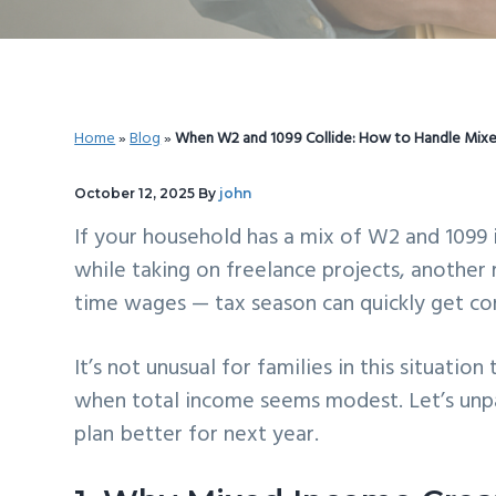
v
n
d
i
t
e
g
b
a
a
Home
»
Blog
»
When W2 and 1099 Collide: How to Handle Mix
t
r
i
October 12, 2025
By
john
o
If your household has a mix of W2 and 1099
n
while taking on freelance projects, another 
time wages — tax season can quickly get co
It’s not unusual for families in this situation
when total income seems modest. Let’s unp
plan better for next year.