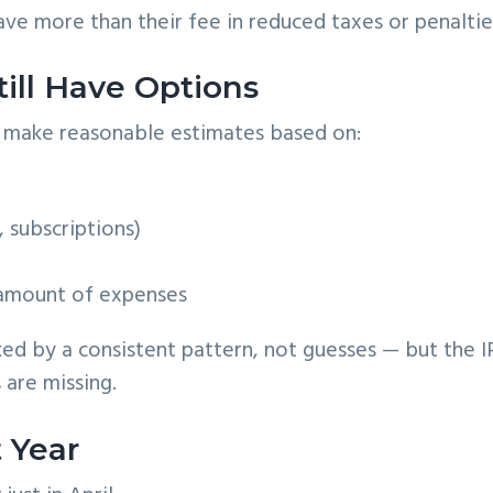
ave more than their fee in reduced taxes or penaltie
till Have Options
ll make reasonable estimates based on:
, subscriptions)
 amount of expenses
ed by a consistent pattern, not guesses — but the I
 are missing.
 Year