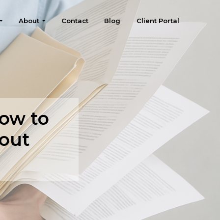
About
Contact
Blog
Client Portal
ow to
out