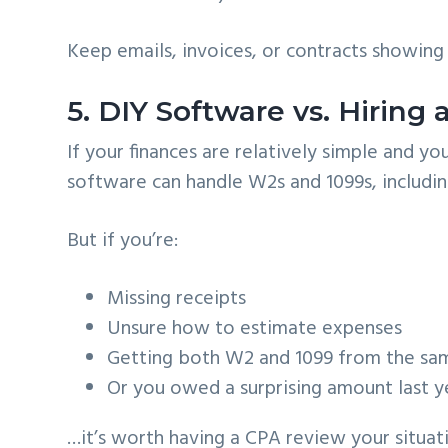
Keep emails, invoices, or contracts showing t
5. DIY Software vs. Hiring
If your finances are relatively simple and 
software can handle W2s and 1099s, includin
But if you’re:
Missing receipts
Unsure how to estimate expenses
Getting both W2 and 1099 from the sa
Or you owed a surprising amount last y
…it’s worth having a CPA review your situat