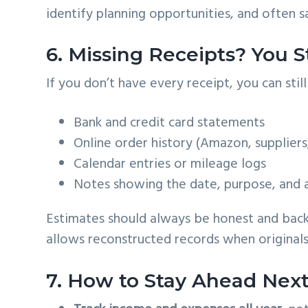
identify planning opportunities, and often s
6. Missing Receipts? You S
If you don’t have every receipt, you can sti
Bank and credit card statements
Online order history (Amazon, suppliers
Calendar entries or mileage logs
Notes showing the date, purpose, and
Estimates should always be honest and back
allows reconstructed records when originals
7. How to Stay Ahead Next