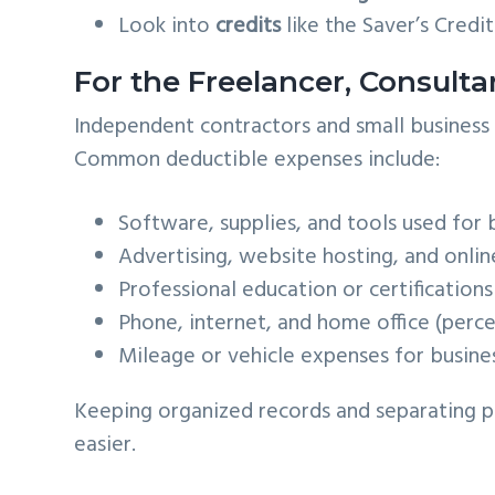
Look into
credits
like the Saver’s Credit
For the Freelancer, Consulta
Independent contractors and small busines
Common deductible expenses include:
Software, supplies, and tools used for 
Advertising, website hosting, and onli
Professional education or certifications
Phone, internet, and home office (perc
Mileage or vehicle expenses for busines
Keeping organized records and separating p
easier.