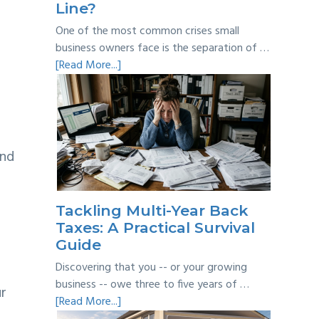
Line?
One of the most common crises small
business owners face is the separation of …
about
[Read More...]
Personal
vs
Business
Expenses:
Where’s
and
the
Line?
Tackling Multi-Year Back
Taxes: A Practical Survival
Guide
Discovering that you -- or your growing
business -- owe three to five years of …
ur
about
[Read More...]
Tackling