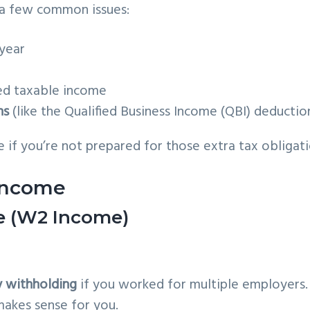
 a few common issues:
year
ed taxable income
ns
(like the Qualified Business Income (QBI) deductio
 if you’re not prepared for those extra tax obligati
 Income
ee (W2 Income)
y withholding
if you worked for multiple employers.
akes sense for you.