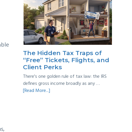
Multi-
Year
Back
Taxes:
A
Practical
able
Survival
The Hidden Tax Traps of
Guide
“Free” Tickets, Flights, and
Client Perks
There's one golden rule of tax law: the IRS
defines gross income broadly as any …
about
[Read More...]
The
Hidden
Tax
Traps
of
s,