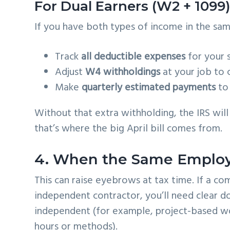
For Dual Earners (W2 + 1099
If you have both types of income in the same 
Track
all deductible expenses
for your 
Adjust
W4 withholdings
at your job to 
Make
quarterly estimated payments
to 
Without that extra withholding, the IRS wil
that’s where the big April bill comes from.
4. When the Same Employe
This can raise eyebrows at tax time. If a c
independent contractor, you’ll need clear 
independent (for example, project-based wo
hours or methods).