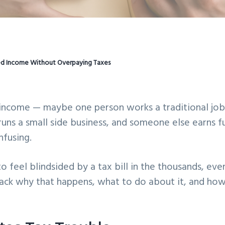
ed Income Without Overpaying Taxes
 income — maybe one person works a traditional jo
runs a small side business, and someone else earns fu
nfusing.
 to feel blindsided by a tax bill in the thousands, eve
ack why that happens, what to do about it, and how