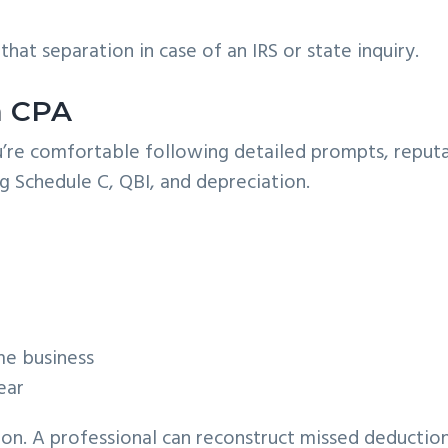
hat separation in case of an IRS or state inquiry.
 a CPA
you’re comfortable following detailed prompts, reput
g Schedule C, QBI, and depreciation.
me business
ear
ion. A professional can reconstruct missed deduction