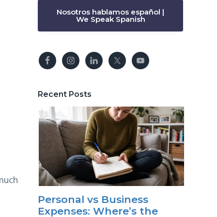
Nosotros hablamos español |
We Speak Spanish
Recent Posts
 much
Personal vs Business
Expenses: Where’s the