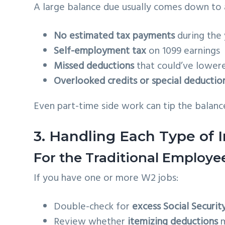
A large balance due usually comes down to
No estimated tax payments
during the 
Self-employment tax
on 1099 earnings
Missed deductions
that could’ve lower
Overlooked credits or special deductio
Even part-time side work can tip the balance
3. Handling Each Type of
For the Traditional Employ
If you have one or more W2 jobs:
Double-check for
excess Social Securit
Review whether
itemizing deductions
m