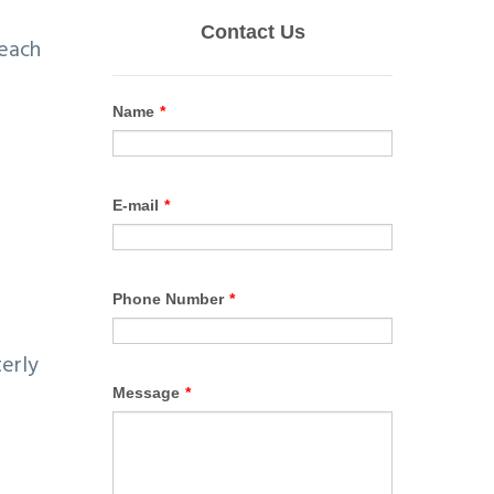
 each
terly