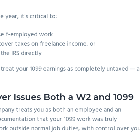
)
year, it’s critical to:
self-employed work
cover taxes on freelance income, or
the IRS directly
l treat your 1099 earnings as completely untaxed — 
r Issues Both a W2 and 1099
ompany treats you as both an employee and an
documentation that your 1099 work was truly
rk outside normal job duties, with control over yo