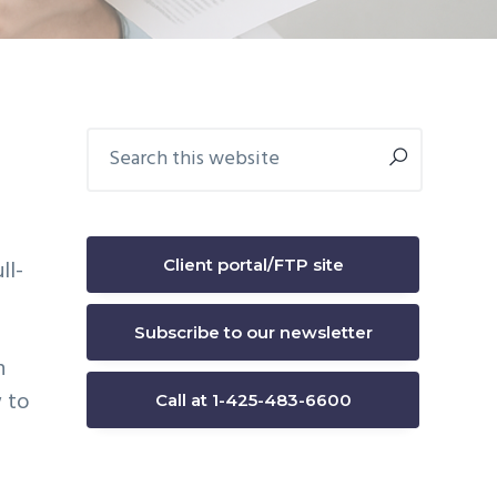
Primary
Search
this
Sidebar
website
b
Client portal/FTP site
ll-
Subscribe to our newsletter
n
 to
Call at 1-425-483-6600