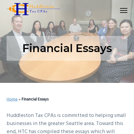
S
S
S
Menu
k
k
k
Huddleston Tax CPAs | Accounting Firm In Seat
i
i
i
p
p
p
t
t
t
o
o
o
Financial Essays
p
m
p
r
a
r
i
i
i
m
n
m
a
c
a
r
o
r
Home
»
Financial Essays
y
n
y
n
t
s
Huddleston Tax CPAs is committed to helping small
a
e
i
businesses in the greater Seattle area. Toward this
v
n
d
end, HTC has compiled these essays which will
i
t
e