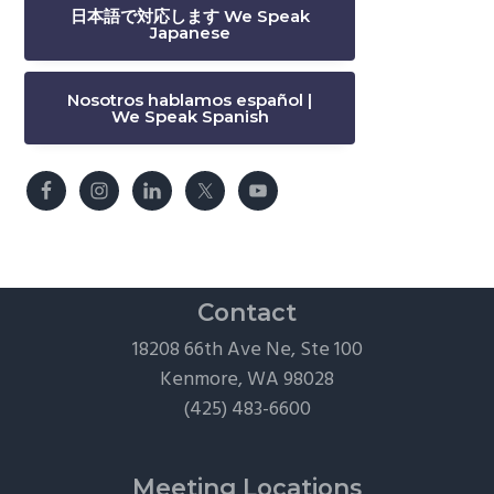
日本語で対応します We Speak
Japanese
Nosotros hablamos español |
We Speak Spanish
Contact
18208 66th Ave Ne, Ste 100
Kenmore, WA 98028
(425) 483-6600
Meeting Locations