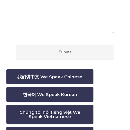
我们讲中文 We Speak Chinese
한국어 We Speak Korean
Chúng tôi nói tiếng việt We
Speak Vietnamese