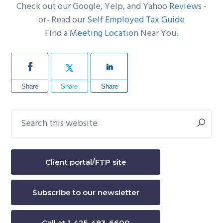
Check out our Google, Yelp, and Yahoo
Reviews
-
or- Read our
Self Employed Tax Guide
Find a
Meeting Location
Near You.
Share
Share
Share
Search
Primary
this
Sidebar
website
Client portal/FTP site
Subscribe to our newsletter
Call at 1-425-483-6600