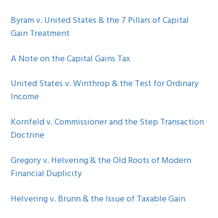
Byram v. United States & the 7 Pillars of Capital
Gain Treatment
A Note on the Capital Gains Tax
United States v. Winthrop & the Test for Ordinary
Income
Kornfeld v. Commissioner and the Step Transaction
Doctrine
Gregory v. Helvering & the Old Roots of Modern
Financial Duplicity
Helvering v. Brunn & the Issue of Taxable Gain