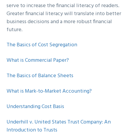
serve to increase the financial literacy of readers.
g
b
Greater financial literacy will translate into better
a
a
business decisions and a more robust financial
t
r
future.
i
o
The Basics of Cost Segregation
n
What is Commercial Paper?
The Basics of Balance Sheets
What is Mark-to-Market Accounting?
Understanding Cost Basis
Underhill v. United States Trust Company: An
Introduction to Trusts