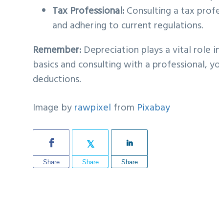
Tax Professional:
Consulting a tax profe
and adhering to current regulations.
Remember:
Depreciation plays a vital role 
basics and consulting with a professional, 
deductions.
Image by
rawpixel
from
Pixabay
Share
Share
Share