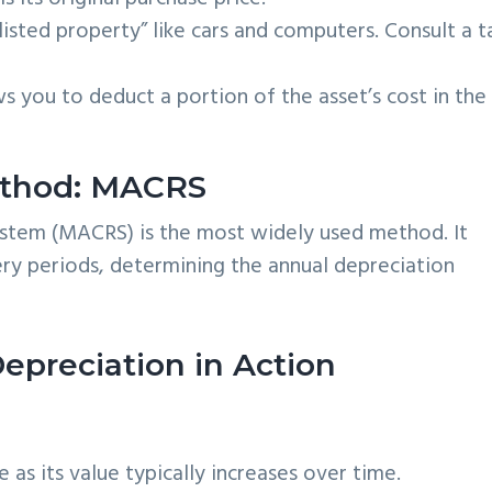
“listed property” like cars and computers. Consult a t
s you to deduct a portion of the asset’s cost in the
thod: MACRS
stem (MACRS) is the most widely used method. It
very periods, determining the annual depreciation
epreciation in Action
 as its value typically increases over time.