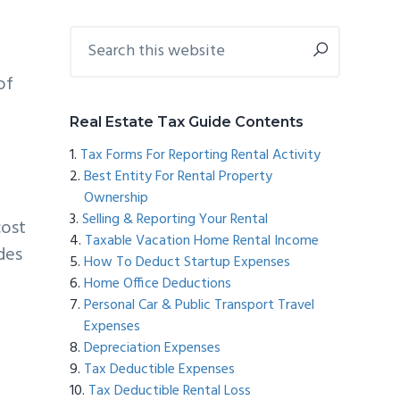
Primary
Search
this
Sidebar
website
of
Real Estate Tax Guide Contents
Tax Forms For Reporting Rental Activity
Best Entity For Rental Property
Ownership
Selling & Reporting Your Rental
cost
Taxable Vacation Home Rental Income
ides
How To Deduct Startup Expenses
Home Office Deductions
Personal Car & Public Transport Travel
Expenses
Depreciation Expenses
Tax Deductible Expenses
Tax Deductible Rental Loss