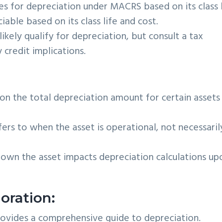
ies for depreciation under MACRS based on its class l
iable based on its class life and cost.
ikely qualify for depreciation, but consult a tax
 credit implications.
n the total depreciation amount for certain assets 
fers to when the asset is operational, not necessaril
own the asset impacts depreciation calculations up
oration:
rovides a comprehensive guide to depreciation.