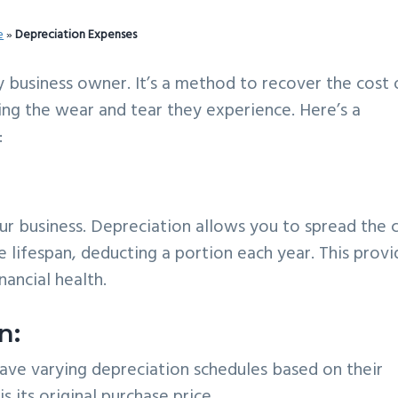
e
»
Depreciation Expenses
y business owner. It’s a method to recover the cost 
cting the wear and tear they experience. Here’s a
:
r business. Depreciation allows you to spread the 
le lifespan, deducting a portion each year. This prov
nancial health.
n:
have varying depreciation schedules based on their
is its original purchase price.