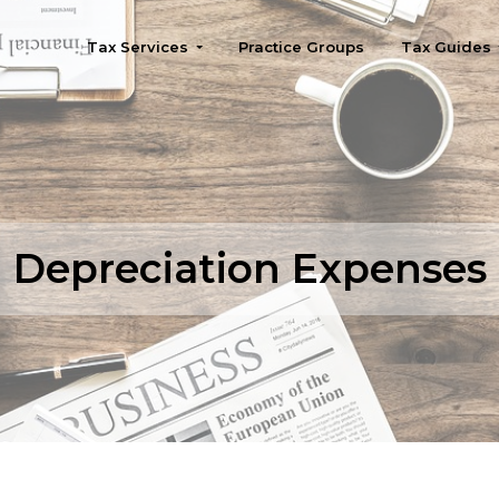
Tax Services
Practice Groups
Tax Guides
Seattle
Depreciation Expenses