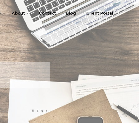
About
Contact
Blog
Client Portal