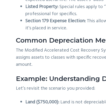
Listed Property:
Special rules apply to 
professional for specifics.
Section 179 Expense Election:
This allow
it’s placed in service.
Common Depreciation Me
The Modified Accelerated Cost Recovery Sy
assigns assets to classes with specific reco
amount.
Example: Understanding D
Let’s revisit the scenario you provided:
Land ($750,000):
Land is not depreciable