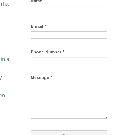
ife.
in a
y
on