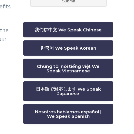
efits
 the
我们讲中文 We Speak Chinese
our
한국어 We Speak Korean
Chúng tôi nói tiếng việt We
Speak Vietnamese
日本語で対応します We Speak
Japanese
Nosotros hablamos español |
We Speak Spanish