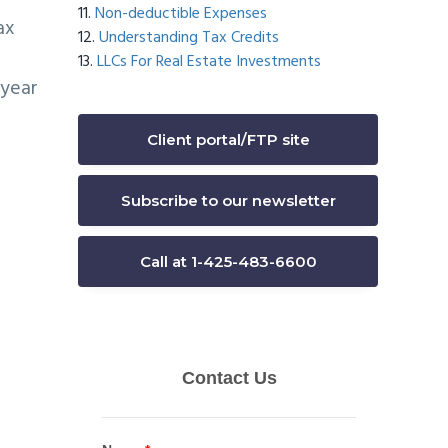
Non-deductible Expenses
ax
Understanding Tax Credits
LLCs For Real Estate Investments
 year
Client portal/FTP site
Subscribe to our newsletter
Call at 1-425-483-6600