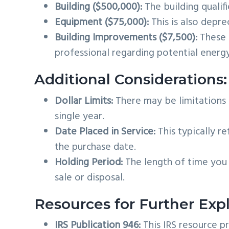
Building ($500,000):
The building qualif
Equipment ($75,000):
This is also deprec
Building Improvements ($7,500):
These l
professional regarding potential energy
Additional Considerations:
Dollar Limits:
There may be limitations o
single year.
Date Placed in Service:
This typically re
the purchase date.
Holding Period:
The length of time you 
sale or disposal.
Resources for Further Expl
IRS Publication 946:
This IRS resource p