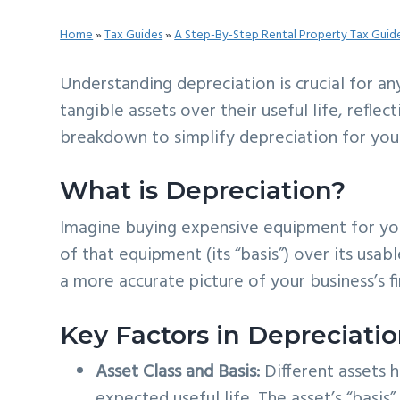
v
n
d
Home
»
Tax Guides
»
A Step-By-Step Rental Property Tax Guid
i
t
e
g
b
Understanding depreciation is crucial for an
a
a
tangible assets over their useful life, refle
t
r
breakdown to simplify depreciation for you
i
o
What is Depreciation?
n
Imagine buying expensive equipment for you
of that equipment (its “basis”) over its usab
a more accurate picture of your business’s fi
Key Factors in Depreciatio
Asset Class and Basis:
Different assets 
expected useful life. The asset’s “basis” 