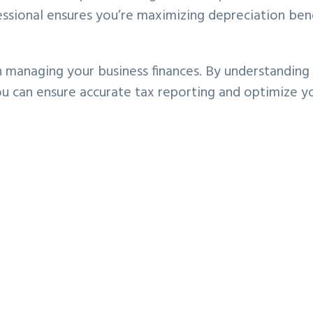
ssional ensures you’re maximizing depreciation ben
in managing your business finances. By understanding
you can ensure accurate tax reporting and optimize y