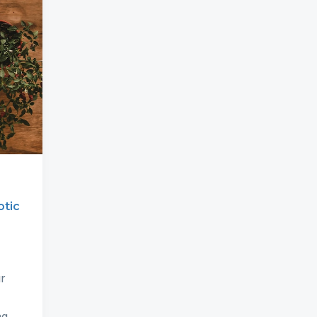
otic
r