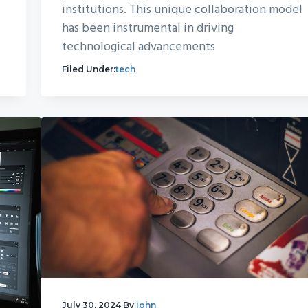
institutions. This unique collaboration model
has been instrumental in driving
technological advancements
Filed Under:
tech
July 30, 2024
By
john