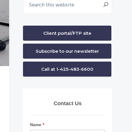
Primary
this
Sidebar
website
Client portal/FTP site
Subscribe to our newsletter
Call at 1-425-483-6600