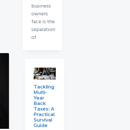
business
owners
face is the
separation
of
Tackling
Multi-
Year
Back
Taxes: A
Practical
Survival
Guide