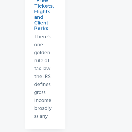
“Free”
Tickets,
Flights,
and
Client
Perks
There's
one
golden
rule of
tax law:
the IRS
defines
gross
income
broadly
as any