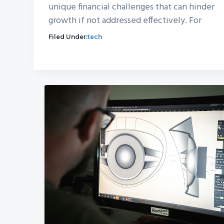
unique financial challenges that can hinder
growth if not addressed effectively. For
Filed Under:
tech