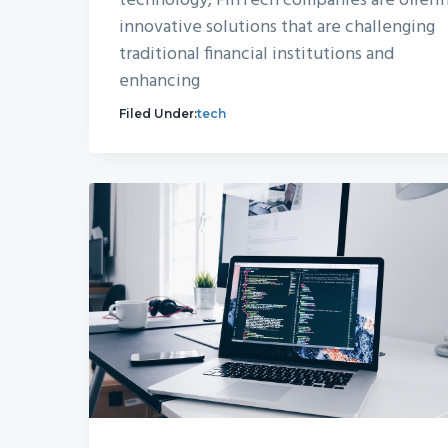
technology, FinTech companies are offeri
innovative solutions that are challenging
traditional financial institutions and
enhancing
Filed Under:
tech