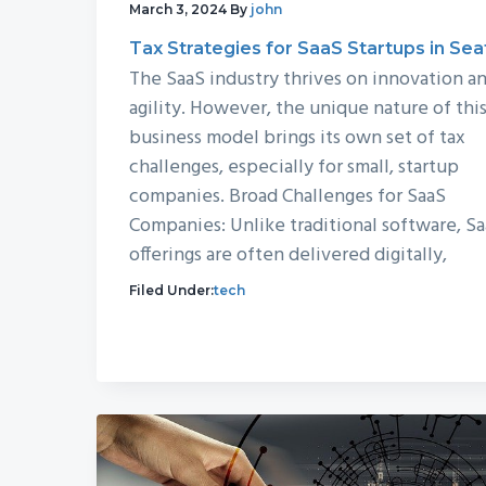
March 3, 2024
By
john
Tax Strategies for SaaS Startups in Sea
The SaaS industry thrives on innovation a
agility. However, the unique nature of thi
business model brings its own set of tax
challenges, especially for small, startup
companies. Broad Challenges for SaaS
Companies: Unlike traditional software, S
offerings are often delivered digitally,
Filed Under:
tech