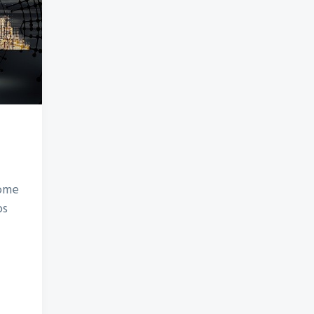
some
ps