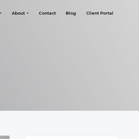
About
Contact
Blog
Client Portal
Search