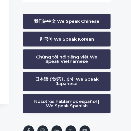
我们讲中文 We Speak Chinese
한국어 We Speak Korean
s
Chúng tôi nói tiếng việt We
Speak Vietnamese
日本語で対応します We Speak
Japanese
Nosotros hablamos español |
We Speak Spanish