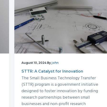
August 10, 2024
By
john
STTR: A Catalyst for Innovation
The Small Business Technology Transfer
(STTR) program is a government initiative
designed to foster innovation by funding
research partnerships between small
businesses and non-profit research