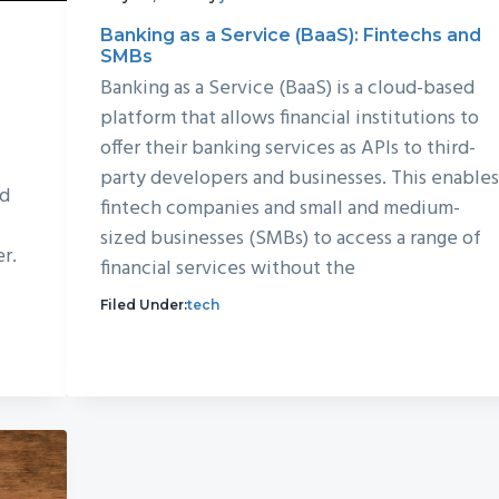
Banking as a Service (BaaS): Fintechs and
SMBs
Banking as a Service (BaaS) is a cloud-based
platform that allows financial institutions to
offer their banking services as APIs to third-
party developers and businesses. This enable
nd
fintech companies and small and medium-
sized businesses (SMBs) to access a range of
er.
financial services without the
Filed Under:
tech