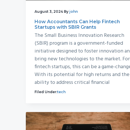
August 3, 2024
By
john
How Accountants Can Help Fintech
Startups with SBIR Grants
The Small Business Innovation Research
(SBIR) program is a government-funded
initiative designed to foster innovation a
bring new technologies to the market. For
fintech startups, this can be a game-chang
With its potential for high returns and the
ability to address critical financial
Filed Under:
tech