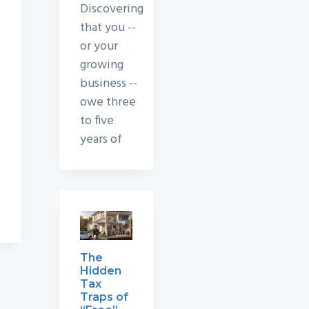
Discovering
that you --
or your
growing
business --
owe three
to five
years of
The
Hidden
Tax
Traps of