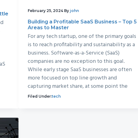
February 25, 2024
By
john
ttle
nd
Building a Profitable SaaS Business – Top 5
Areas to Master
s
For any tech startup, one of the primary goals
is to reach profitability and sustainability as a
business. Software-as-a-Service (SaaS)
companies are no exception to this goal.
aaS
While early stage SaaS businesses are often
more focused on top line growth and
capturing market share, at some point the
Filed Under:
tech