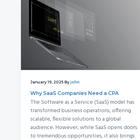
v
n
d
i
t
e
g
b
a
a
t
r
i
o
n
January 19, 2025
By
john
Why SaaS Companies Need a CPA
The Software as a Service (SaaS) model has
transformed business operations, offering
scalable, flexible solutions to a global
audience. However, while SaaS opens doors
to tremendous opportunities, it also brings