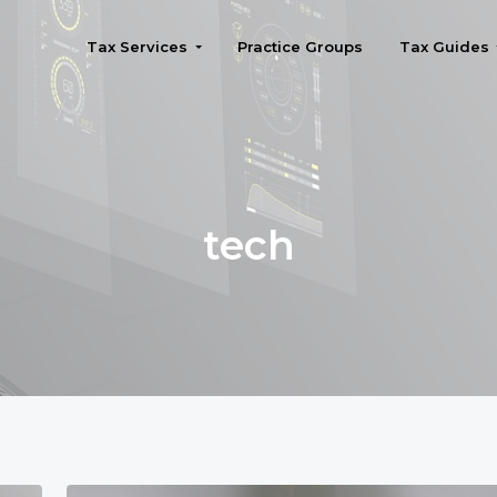
Tax Services
Practice Groups
Tax Guides
Seattle
tech