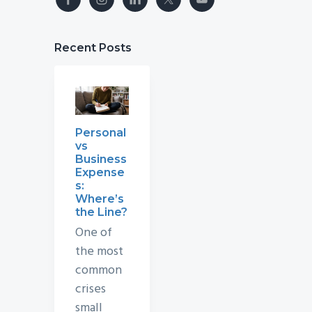
Recent Posts
Personal
vs
Business
Expense
s:
Where’s
the Line?
One of
the most
common
crises
small