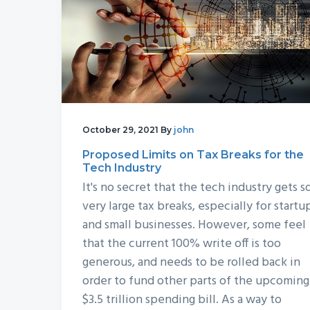
October 29, 2021
By
john
Proposed Limits on Tax Breaks for the
Tech Industry
It's no secret that the tech industry gets 
very large tax breaks, especially for startu
and small businesses. However, some feel
that the current 100% write off is too
generous, and needs to be rolled back in
order to fund other parts of the upcoming
$3.5 trillion spending bill. As a way to