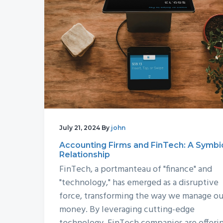
July 21, 2024
By
john
Accounting Firms and FinTech: A Symbi
Relationship
FinTech, a portmanteau of "finance" and
"technology," has emerged as a disruptive
force, transforming the way we manage ou
money. By leveraging cutting-edge