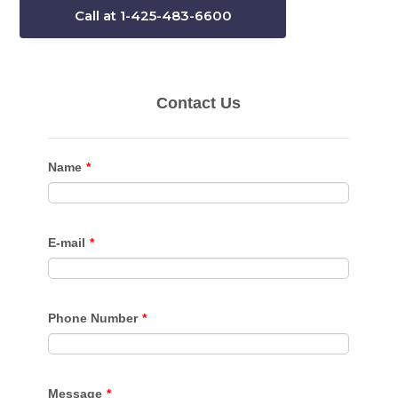
Call at 1-425-483-6600