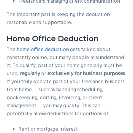
Freelancers managing client communication
The important part is keeping the deduction
reasonable and supportable.
Home Office Deduction
The
home office deduction
gets talked about
constantly online, but many people misunderstand
it. To qualify, part of your home generally must be
used,
regularly
or
exclusively for business purposes
.
If you truly operate part of your freelance business
from home — such as handling scheduling,
bookkeeping, editing, invoicing, or client
management — you may qualify. This can
potentially allow deductions for portions of:
Rent or mortgage interest