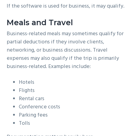
If the software is used for business, it may qualify.
Meals and Travel
Business-related meals may sometimes qualify for
partial deductions if they involve clients,
networking, or business discussions. Travel
expenses may also qualify if the trip is primarily
business-related. Examples include:
Hotels
Flights
Rental cars
Conference costs
Parking fees
Tolls