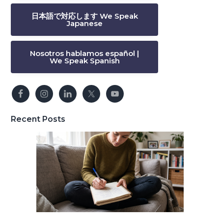
日本語で対応します We Speak
Japanese
Nosotros hablamos español |
We Speak Spanish
Recent Posts