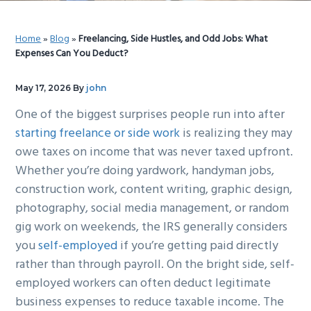
g
b
a
a
Home
»
Blog
»
Freelancing, Side Hustles, and Odd Jobs: What
t
r
Expenses Can You Deduct?
i
o
May 17, 2026
By
john
n
One of the biggest surprises people run into after
starting freelance or side work
is realizing they may
owe taxes on income that was never taxed upfront.
Whether you’re doing yardwork, handyman jobs,
construction work, content writing, graphic design,
photography, social media management, or random
gig work on weekends, the IRS generally considers
you
self-employed
if you’re getting paid directly
rather than through payroll. On the bright side, self-
employed workers can often deduct legitimate
business expenses to reduce taxable income. The