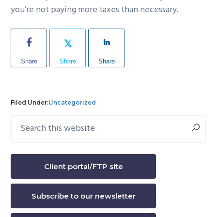
you’re not paying more taxes than necessary.
Share
Share
Share
Filed Under:
Uncategorized
Search
Primary
this
Sidebar
website
Client portal/FTP site
Subscribe to our newsletter