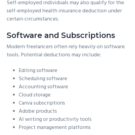
Self-employed individuals may also qualify for the
self-employed health insurance deduction under
certain circumstances.
Software and Subscriptions
Modern freelancers often rely heavily on software
tools. Potential deductions may include:
Editing software
Scheduling software
Accounting software
Cloud storage
Canva subscriptions
Adobe products
AI writing or productivity tools
Project management platforms