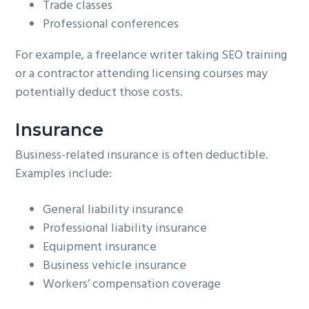
Trade classes
Professional conferences
For example, a freelance writer taking SEO training
or a contractor attending licensing courses may
potentially deduct those costs.
Insurance
Business-related insurance is often deductible.
Examples include:
General liability insurance
Professional liability insurance
Equipment insurance
Business vehicle insurance
Workers’ compensation coverage