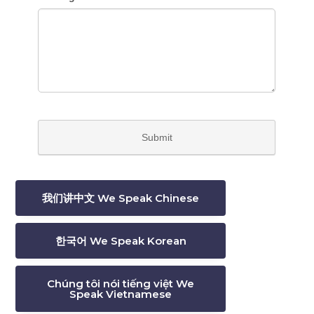
我们讲中文 We Speak Chinese
한국어 We Speak Korean
Chúng tôi nói tiếng việt We
Speak Vietnamese