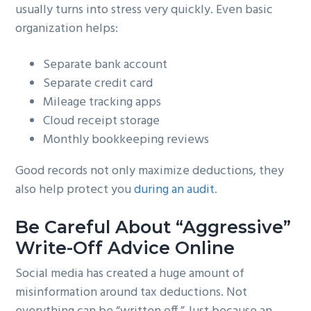
usually turns into stress very quickly. Even basic
organization helps:
Separate bank account
Separate credit card
Mileage tracking apps
Cloud receipt storage
Monthly bookkeeping reviews
Good records not only maximize deductions, they
also help protect you
during an audit
.
Be Careful About “Aggressive”
Write-Off Advice Online
Social media has created a huge amount of
misinformation around tax deductions. Not