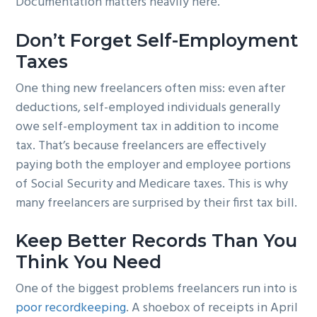
Documentation matters heavily here.
Don’t Forget Self-Employment
Taxes
One thing new freelancers often miss: even after
deductions, self-employed individuals generally
owe self-employment tax in addition to income
tax. That’s because freelancers are effectively
paying both the employer and employee portions
of Social Security and Medicare taxes. This is why
many freelancers are surprised by their first tax bill.
Keep Better Records Than You
Think You Need
One of the biggest problems freelancers run into is
poor recordkeeping
. A shoebox of receipts in April