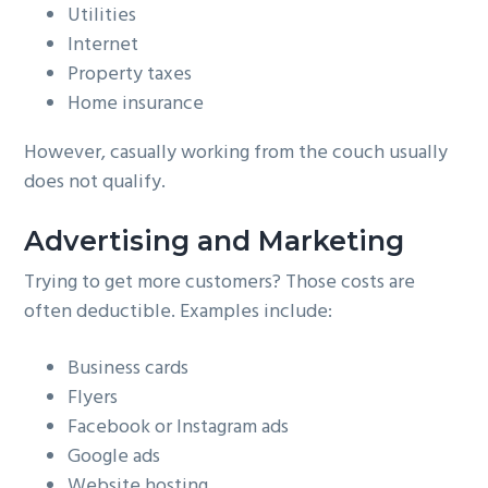
Utilities
Internet
Property taxes
Home insurance
However, casually working from the couch usually
does not qualify.
Advertising and Marketing
Trying to get more customers? Those costs are
often deductible. Examples include:
Business cards
Flyers
Facebook or Instagram ads
Google ads
Website hosting