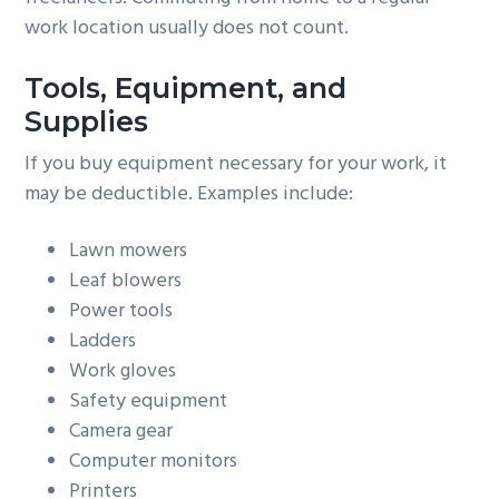
work location usually does not count.
Tools, Equipment, and
Supplies
If you buy equipment necessary for your work, it
may be deductible. Examples include:
Lawn mowers
Leaf blowers
Power tools
Ladders
Work gloves
Safety equipment
Camera gear
Computer monitors
Printers