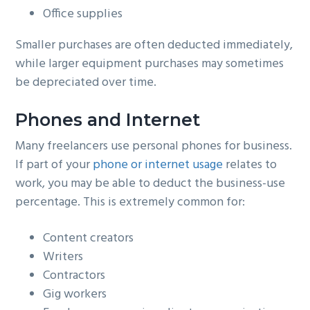
Office supplies
Smaller purchases are often deducted immediately,
while larger equipment purchases may sometimes
be depreciated over time.
Phones and Internet
Many freelancers use personal phones for business.
If part of your
phone or internet usage
relates to
work, you may be able to deduct the business-use
percentage. This is extremely common for:
Content creators
Writers
Contractors
Gig workers