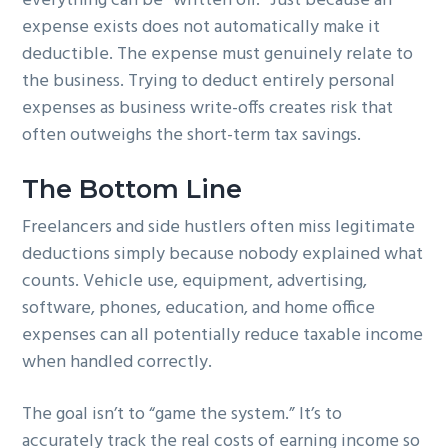
everything can be “written off.” Just because an
expense exists does not automatically make it
deductible. The expense must genuinely relate to
the business. Trying to deduct entirely personal
expenses as business write-offs creates risk that
often outweighs the short-term tax savings.
The Bottom Line
Freelancers and side hustlers often miss legitimate
deductions simply because nobody explained what
counts. Vehicle use, equipment, advertising,
software, phones, education, and home office
expenses can all potentially reduce taxable income
when handled correctly.
The goal isn’t to “game the system.” It’s to
accurately track the real costs of earning income so