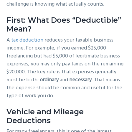
challenge is knowing what actually counts.
First: What Does “Deductible”
Mean?
A
tax deduction
reduces your taxable business
income. For example, if you earned $25,000
freelancing but had $5,000 of legitimate business
expenses, you may only pay taxes on the remaining
$20,000. The key rule is that expenses generally
must be both:
ordinary
and
necessary
. That means
the expense should be common and useful for the
type of work you do.
Vehicle and Mileage
Deductions
For many freelancers, this is one of the largest