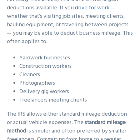
deductions available. If you
drive for work
—
whether that’s visiting job sites, meeting clients,
hauling equipment, or traveling between projects
— you may be able to deduct business mileage. This
often applies to:
Yardwork businesses
Construction workers
Cleaners
Photographers
Delivery gig workers
Freelancers meeting clients
The IRS allows either standard mileage deduction
or actual vehicle expenses. The
standard mileage
method
is simpler and often preferred by smaller
freelancers. Commuting from home to a regular