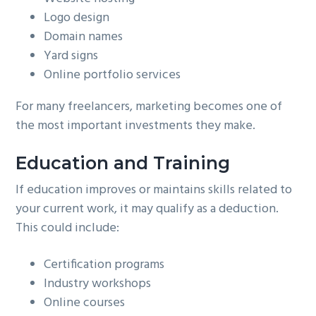
Logo design
Domain names
Yard signs
Online portfolio services
For many freelancers, marketing becomes one of
the most important investments they make.
Education and Training
If education improves or maintains skills related to
your current work, it may qualify as a deduction.
This could include:
Certification programs
Industry workshops
Online courses