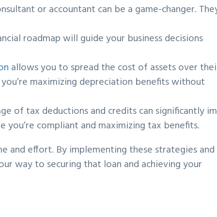
 consultant or accountant can be a game-changer. The
ancial roadmap will guide your business decisions
on
allows you to spread the cost of assets over thei
re you’re maximizing depreciation benefits without
e of tax deductions and credits can significantly i
re you’re compliant and maximizing tax benefits.
me and effort. By implementing these strategies and
your way to securing that loan and achieving your