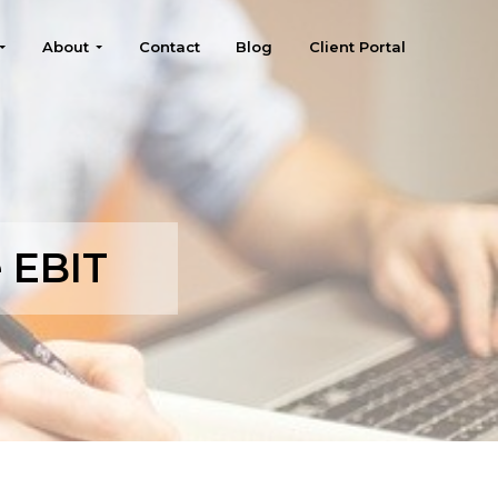
About
Contact
Blog
Client Portal
e EBIT