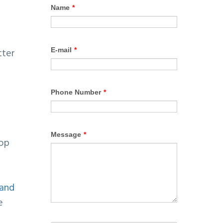
tter
lop
 and
e