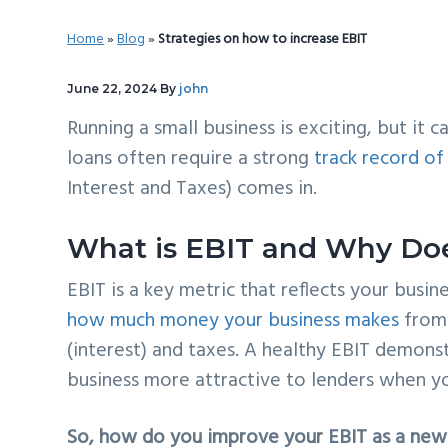
v
n
d
Home
»
Blog
»
Strategies on how to increase EBIT
i
t
e
g
b
June 22, 2024
By
john
a
a
Running a small business is exciting, but it c
t
r
loans often require a strong
track record of 
i
Interest and Taxes) comes in.
o
n
What is EBIT and Why Doe
EBIT is a key metric that reflects your busine
how much money your business makes
from 
(interest) and taxes. A healthy EBIT demonst
business more attractive to lenders when y
So, how do you improve your EBIT as a new