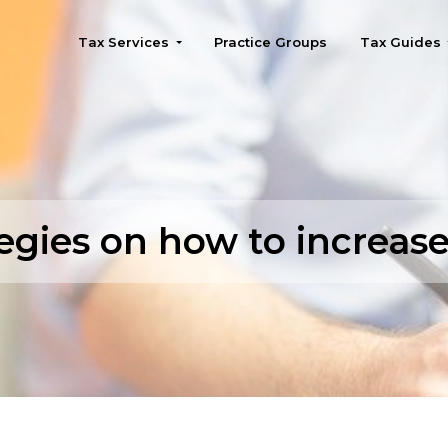
Tax Services
Practice Groups
Tax Guides
Seattle
egies on how to increas