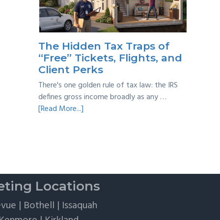
Taxes:
A
Practical
Survival
The Hidden Tax Traps of
Guide
“Free” Tickets, Flights, and
Client Perks
There's one golden rule of tax law: the IRS
defines gross income broadly as any …
about
[Read More...]
The
Hidden
Tax
Traps
of
“Free”
ting Locations
Tickets,
Flights,
evue
|
Bothell
|
Issaquah
and