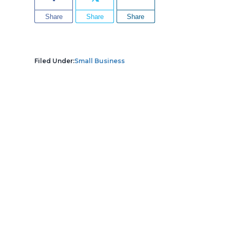
Share
Share
Share
Filed Under:
Small Business