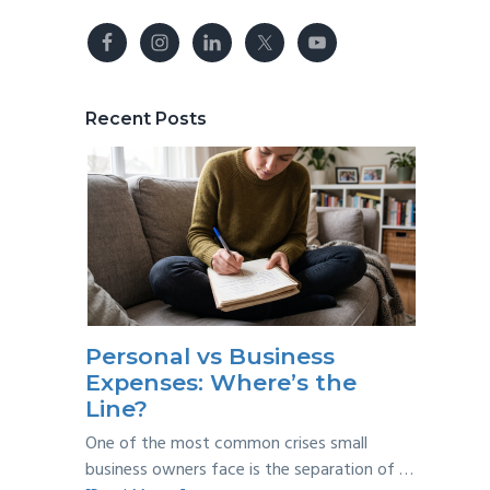
Recent Posts
Personal vs Business
Expenses: Where’s the
Line?
One of the most common crises small
business owners face is the separation of …