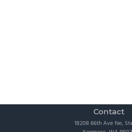
Contact
18208 66th Ave Ne, St