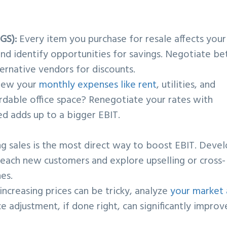
GS):
Every item you purchase for resale affects your
nd identify opportunities for savings. Negotiate be
ternative vendors for discounts.
iew your
monthly expenses like rent
, utilities, and
ordable office space? Renegotiate your rates with
d adds up to a bigger EBIT.
ng sales is the most direct way to boost EBIT. Deve
each new customers and explore upselling or cross-
nes.
ncreasing prices can be tricky, analyze
your market
ice adjustment, if done right, can significantly improv