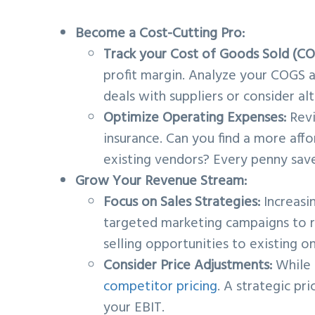
Become a Cost-Cutting Pro:
Track your Cost of Goods Sold (CO
profit margin. Analyze your COGS a
deals with suppliers or consider al
Optimize Operating Expenses:
Rev
insurance. Can you find a more aff
existing vendors? Every penny save
Grow Your Revenue Stream:
Focus on Sales Strategies:
Increasi
targeted marketing campaigns to r
selling opportunities to existing o
Consider Price Adjustments:
While i
competitor pricing
. A strategic pr
your EBIT.