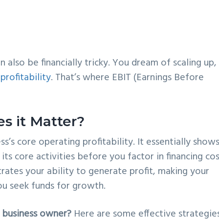
an also be financially tricky. You dream of scaling up,
profitability
. That’s where EBIT (Earnings Before
s it Matter?
ss’s core operating profitability. It essentially show
its core activities before you factor in financing co
rates your ability to generate profit, making your
ou seek funds for growth.
 business owner?
Here are some effective strategies