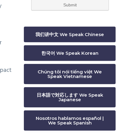
y
我们讲中文 We Speak Chinese
r
한국어 We Speak Korean
mpact
Chúng tôi nói tiếng việt We
Speak Vietnamese
日本語で対応します We Speak
Japanese
Nosotros hablamos español |
We Speak Spanish