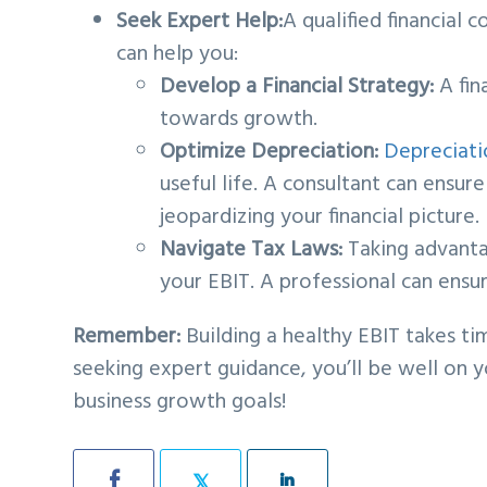
Seek Expert Help:
A qualified financial
can help you:
Develop a Financial Strategy:
A fin
towards growth.
Optimize Depreciation:
Depreciati
useful life. A consultant can ensu
jeopardizing your financial picture.
Navigate Tax Laws:
Taking advantag
your EBIT. A professional can ensu
Remember:
Building a healthy EBIT takes ti
seeking expert guidance, you’ll be well on 
business growth goals!