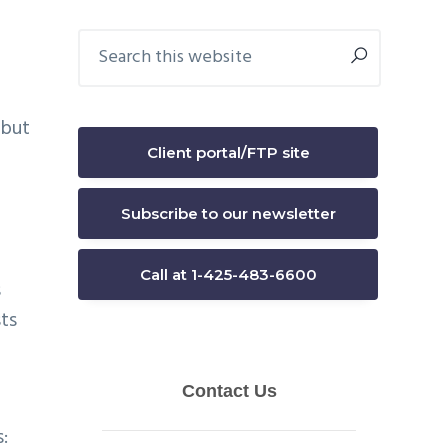
Primary
Search
this
Sidebar
website
 but
Client portal/FTP site
Subscribe to our newsletter
Call at 1-425-483-6600
s
sts
: