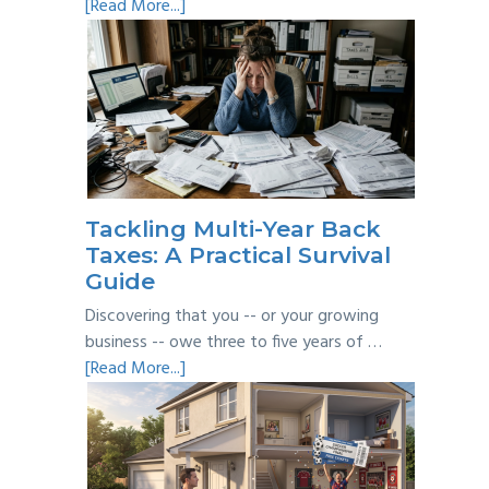
about
[Read More...]
Personal
vs
Business
Expenses:
Where’s
the
Line?
Tackling Multi-Year Back
Taxes: A Practical Survival
Guide
Discovering that you -- or your growing
business -- owe three to five years of …
about
[Read More...]
Tackling
Multi-
Year
Back