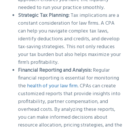
needed to run your practice smoothly.
Strategic Tax Planning:
Tax implications are a
constant consideration for law firms. A CPA
can help you navigate complex tax laws,
identify deductions and credits, and develop
tax-saving strategies. This not only reduces
your tax burden but also helps maximize your
firm’s profitability.
Financial Reporting and Analysis:
Regular
financial reporting is essential for monitoring
the
health of your law firm
. CPAs can create
customized reports that provide insights into
profitability, partner compensation, and
overhead costs. By analyzing these reports,
you can make informed decisions about
resource allocation, pricing strategies, and the