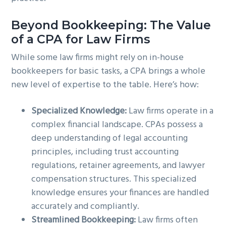
Beyond Bookkeeping: The Value
of a CPA for Law Firms
While some law firms might rely on in-house
bookkeepers for basic tasks, a CPA brings a whole
new level of expertise to the table. Here’s how:
Specialized Knowledge:
Law firms operate in a
complex financial landscape. CPAs possess a
deep understanding of legal accounting
principles, including trust accounting
regulations, retainer agreements, and lawyer
compensation structures. This specialized
knowledge ensures your finances are handled
accurately and compliantly.
Streamlined Bookkeeping:
Law firms often