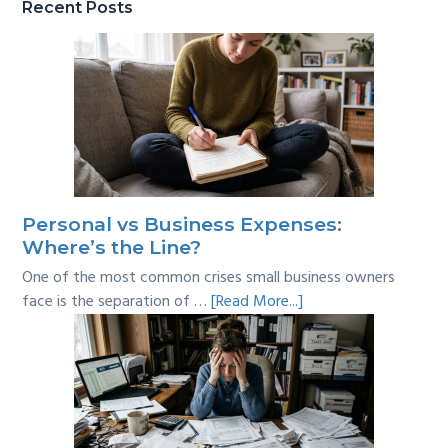
Recent Posts
Personal vs Business Expenses:
Where’s the Line?
One of the most common crises small business owners
about
face is the separation of …
[Read More...]
Personal
vs
Business
Expenses:
Where’s
the