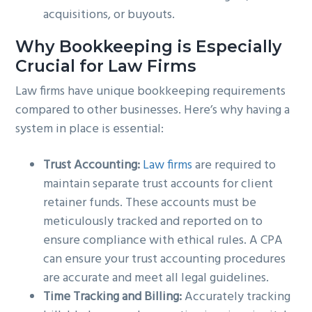
acquisitions, or buyouts.
Why Bookkeeping is Especially
Crucial for Law Firms
Law firms have unique bookkeeping requirements
compared to other businesses. Here’s why having a
system in place is essential:
Trust Accounting:
Law firms
are required to
maintain separate trust accounts for client
retainer funds. These accounts must be
meticulously tracked and reported on to
ensure compliance with ethical rules. A CPA
can ensure your trust accounting procedures
are accurate and meet all legal guidelines.
Time Tracking and Billing:
Accurately tracking