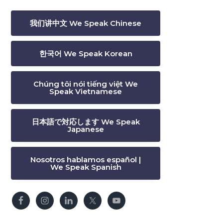
我们讲中文 We Speak Chinese
한국어 We Speak Korean
Chúng tôi nói tiếng việt We
Speak Vietnamese
日本語で対応します We Speak
Japanese
Nosotros hablamos español |
We Speak Spanish