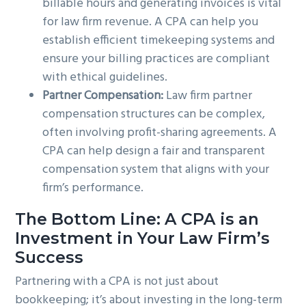
billable hours and generating invoices is vital
for law firm revenue. A CPA can help you
establish efficient timekeeping systems and
ensure your billing practices are compliant
with ethical guidelines.
Partner Compensation:
Law firm partner
compensation structures can be complex,
often involving profit-sharing agreements. A
CPA can help design a fair and transparent
compensation system that aligns with your
firm’s performance.
The Bottom Line: A CPA is an
Investment in Your Law Firm’s
Success
Partnering with a CPA is not just about
bookkeeping; it’s about investing in the long-term