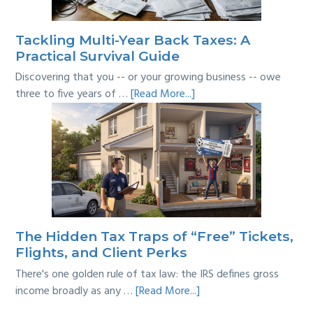
Line?
Tackling Multi-Year Back Taxes: A
Practical Survival Guide
Discovering that you -- or your growing business -- owe
about
three to five years of …
[Read More...]
Tackling
Multi-
Year
Back
Taxes:
A
Practical
Survival
The Hidden Tax Traps of “Free” Tickets,
Guide
Flights, and Client Perks
There's one golden rule of tax law: the IRS defines gross
about
income broadly as any …
[Read More...]
The