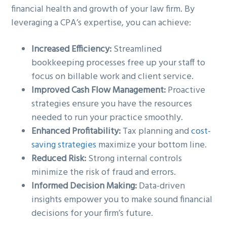
financial health and growth of your law firm. By
leveraging a CPA’s expertise, you can achieve:
Increased Efficiency:
Streamlined
bookkeeping processes free up your staff to
focus on billable work and client service.
Improved Cash Flow Management:
Proactive
strategies ensure you have the resources
needed to run your practice smoothly.
Enhanced Profitability:
Tax planning and
cost-
saving strategies
maximize your bottom line.
Reduced Risk:
Strong internal controls
minimize the risk of fraud and errors.
Informed Decision Making:
Data-driven
insights empower you to make sound financial
decisions for your firm’s future.