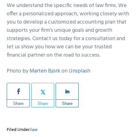
We understand the specific needs of law firms. We
offer a personalized approach, working closely with
you to develop a customized accounting plan that
supports your firm’s unique goals and growth
strategies. Contact us today for a consultation and
let us show you how we can be your trusted
financial partner on the road to success.
Photo by
Marten Bjork
on
Unsplash
Share
Share
Share
Filed Under:
law