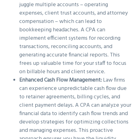
juggle multiple accounts – operating
expenses, client trust accounts, and attorney
compensation – which can lead to
bookkeeping headaches. A CPA can
implement efficient systems for recording
transactions, reconciling accounts, and
generating accurate financial reports. This
frees up valuable time for your staff to focus
on billable hours and client service.
Enhanced Cash Flow Management:
Law firms
can experience unpredictable cash flow due
to retainer agreements, billing cycles, and
client payment delays. A CPA can analyze your
financial data to identify cash flow trends and
develop strategies for optimizing collections
and managing expenses. This proactive
approach ensures you have the liquidity