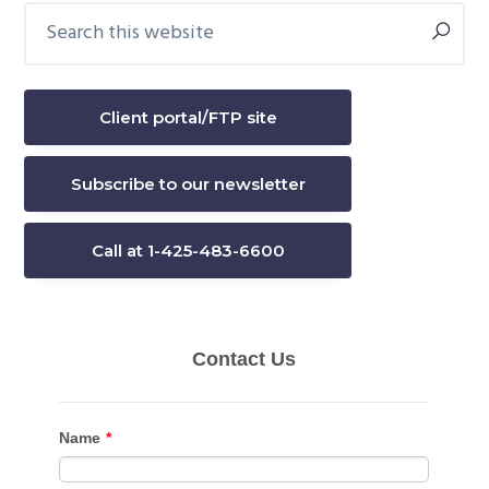
Search
Primary
this
Sidebar
website
Client portal/FTP site
Subscribe to our newsletter
Call at 1-425-483-6600