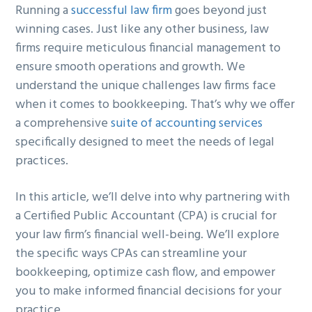
Running a
successful law firm
goes beyond just
g
b
winning cases. Just like any other business, law
a
a
firms require meticulous financial management to
t
r
ensure smooth operations and growth. We
i
understand the unique challenges law firms face
o
when it comes to bookkeeping. That’s why we offer
n
a comprehensive
suite of accounting services
specifically designed to meet the needs of legal
practices.
In this article, we’ll delve into why partnering with
a Certified Public Accountant (CPA) is crucial for
your law firm’s financial well-being. We’ll explore
the specific ways CPAs can streamline your
bookkeeping, optimize cash flow, and empower
you to make informed financial decisions for your
practice.