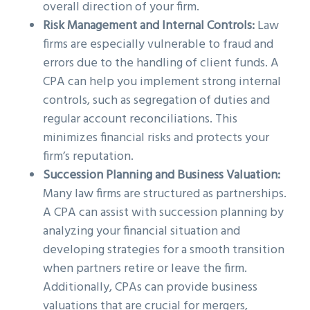
overall direction of your firm.
Risk Management and Internal Controls:
Law
firms are especially vulnerable to fraud and
errors due to the handling of client funds. A
CPA can help you implement strong internal
controls, such as segregation of duties and
regular account reconciliations. This
minimizes financial risks and protects your
firm’s reputation.
Succession Planning and Business Valuation:
Many law firms are structured as partnerships.
A CPA can assist with succession planning by
analyzing your financial situation and
developing strategies for a smooth transition
when partners retire or leave the firm.
Additionally, CPAs can provide business
valuations that are crucial for mergers,