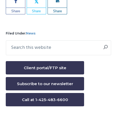
Share
Share
Share
Filed Under:
News
Search
Primary
this
Sidebar
website
Client portal/FTP site
Subscribe to our newsletter
Call at 1-425-483-6600