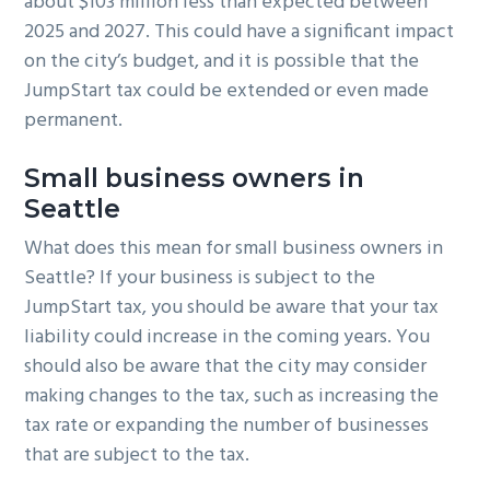
about $103 million less than expected between
2025 and 2027. This could have a significant impact
on the city’s budget, and it is possible that the
JumpStart tax could be extended or even made
permanent.
Small business owners in
Seattle
What does this mean for small business owners in
Seattle? If your business is subject to the
JumpStart tax, you should be aware that your tax
liability could increase in the coming years. You
should also be aware that the city may consider
making changes to the tax, such as increasing the
tax rate or expanding the number of businesses
that are subject to the tax.