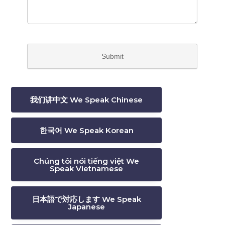
我们讲中文 We Speak Chinese
한국어 We Speak Korean
Chúng tôi nói tiếng việt We
Speak Vietnamese
日本語で対応します We Speak
Japanese