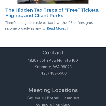
Practical
Survival
The Hidden Tax Traps of “Free” Tickets,
Guide
Flights, and Client Perks
There's one golden rule of tax law: the IRS defines gross
about
income broadly as any …
[Read More...]
The
Hidden
Tax
Traps
Contact
of
18208 66th Ave Ne, Ste 100
“Free”
Kenmore, WA 98028
Tickets,
(425) 483-6600
Flights,
and
Client
Meeting Locations
Perks
Bellevue
|
Bothell
|
Issaquah
Kenmore
|
Kirkland