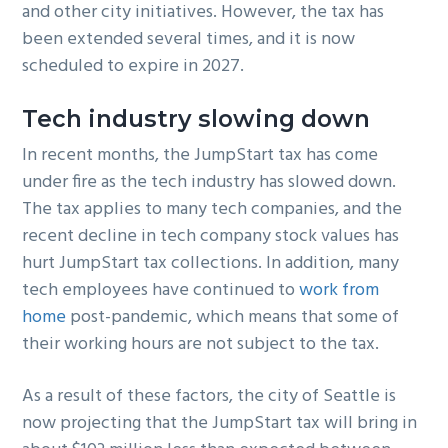
and other city initiatives. However, the tax has
been extended several times, and it is now
scheduled to expire in 2027.
Tech industry slowing down
In recent months, the JumpStart tax has come
under fire as the tech industry has slowed down.
The tax applies to many tech companies, and the
recent decline in tech company stock values has
hurt JumpStart tax collections. In addition, many
tech employees have continued to
work from
home
post-pandemic, which means that some of
their working hours are not subject to the tax.
As a result of these factors, the city of Seattle is
now projecting that the JumpStart tax will bring in