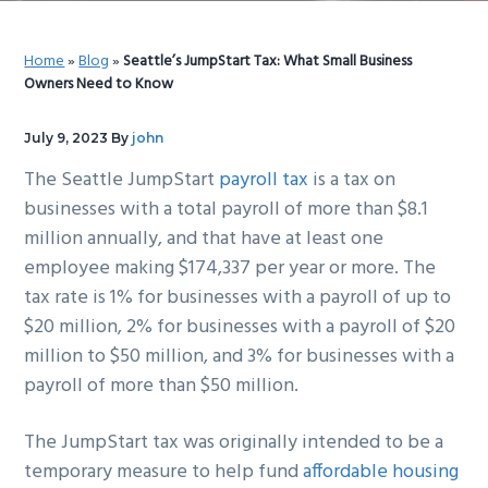
g
b
a
a
Home
»
Blog
»
Seattle’s JumpStart Tax: What Small Business
t
r
Owners Need to Know
i
o
July 9, 2023
By
john
n
The Seattle JumpStart
payroll tax
is a tax on
businesses with a total payroll of more than $8.1
million annually, and that have at least one
employee making $174,337 per year or more. The
tax rate is 1% for businesses with a payroll of up to
$20 million, 2% for businesses with a payroll of $20
million to $50 million, and 3% for businesses with a
payroll of more than $50 million.
The JumpStart tax was originally intended to be a
temporary measure to help fund
affordable housing