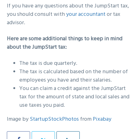
If you have any questions about the JumpStart tax,
you should consult with
your accountant
or tax
advisor.
Here are some additional things to keep in mind
about the JumpStart tax:
The tax is due quarterly.
The tax is calculated based on the number of
employees you have and their salaries.
You can claim a credit against the JumpStart
tax for the amount of state and local sales and
use taxes you paid.
Image by
StartupStockPhotos
from
Pixabay