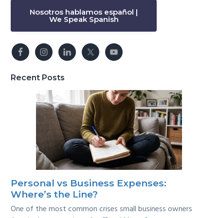
Nosotros hablamos español |
We Speak Spanish
Recent Posts
Personal vs Business Expenses:
Where’s the Line?
One of the most common crises small business owners