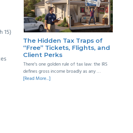
Year
Back
Taxes:
A
Practical
h 15)
Survival
The Hidden Tax Traps of
Guide
“Free” Tickets, Flights, and
Client Perks
xes
There's one golden rule of tax law: the IRS
defines gross income broadly as any …
about
[Read More...]
The
Hidden
Tax
Traps
of
“Free”
Tickets,