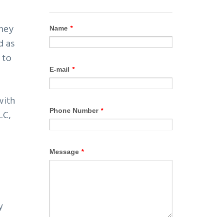
They
d as
 to
ith
LC,
y