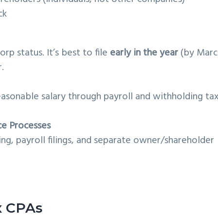
ck
orp status. It’s best to file
early in the year
(by Marc
.
reasonable salary through payroll and withholding ta
ce Processes
g, payroll filings, and separate owner/shareholder
x CPAs