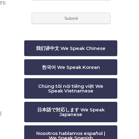
es:
我们讲中文 We Speak Chinese
한국어 We Speak Korean
Chúng tôi nói tiếng việt We
Speak Vietnamese
日本語で対応します We Speak
l
Japanese
Nosotros hablamos español |
We Speak Spanish