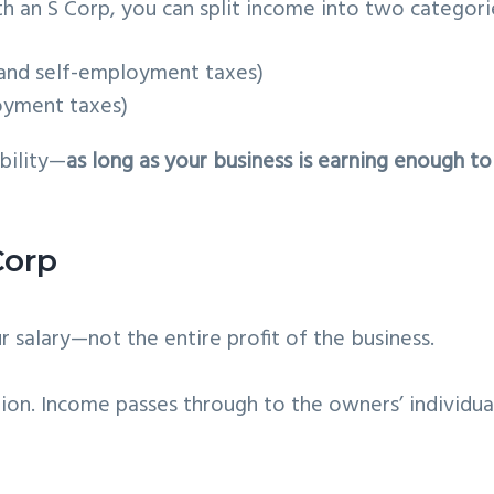
th an S Corp, you can split income into two categori
 and self-employment taxes)
oyment taxes)
ability—
as long as your business is earning enough to
Corp
salary—not the entire profit of the business.
ion. Income passes through to the owners’ individua