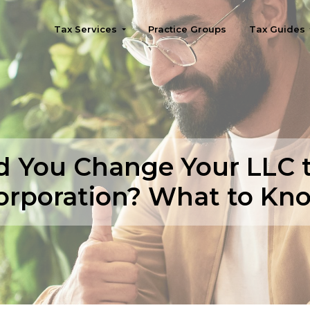
Tax Services
Practice Groups
Tax Guides
Seattle
d You Change Your LLC t
orporation? What to Kn