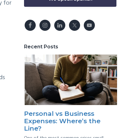
y for
Recent Posts
ds
Personal vs Business
Expenses: Where’s the
Line?