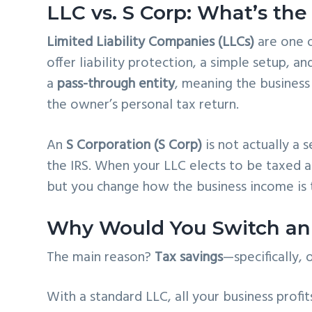
LLC vs. S Corp: What’s the
Limited Liability Companies (LLCs)
are one o
offer liability protection, a simple setup, an
a
pass-through entity
, meaning the business
the owner’s personal tax return.
An
S Corporation (S Corp)
is not actually a 
the IRS. When your LLC elects to be taxed 
but you change how the business income is 
Why Would You Switch an 
The main reason?
Tax savings
—specifically,
With a standard LLC, all your business profi