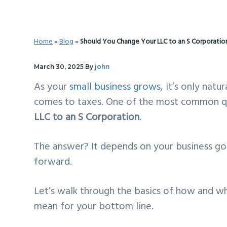
v
n
d
i
t
e
g
b
Home
»
Blog
»
Should You Change Your LLC to an S Corporati
a
a
t
r
March 30, 2025
By
john
i
As your
small business grows
, it’s only nat
o
comes to taxes. One of the most common qu
n
LLC to an S Corporation
.
The answer? It depends on your business g
forward.
Let’s walk through the basics of how and w
mean for your bottom line.