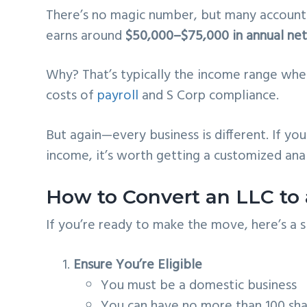
There’s no magic number, but many accounta
earns around
$50,000–$75,000 in annual ne
Why? That’s typically the income range wh
costs of
payroll
and S Corp compliance.
But again—every business is different. If yo
income, it’s worth getting a customized anal
How to Convert an LLC to 
If you’re ready to make the move, here’s a 
Ensure You’re Eligible
You must be a domestic business
You can have no more than 100 shar