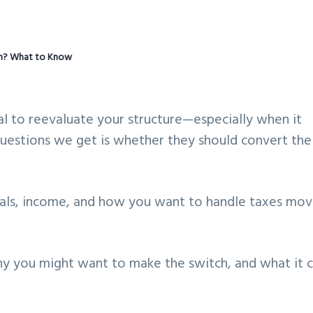
on? What to Know
ural to reevaluate your structure—especially when it
estions we get is whether they should convert the
oals, income, and how you want to handle taxes mov
hy you might want to make the switch, and what it 