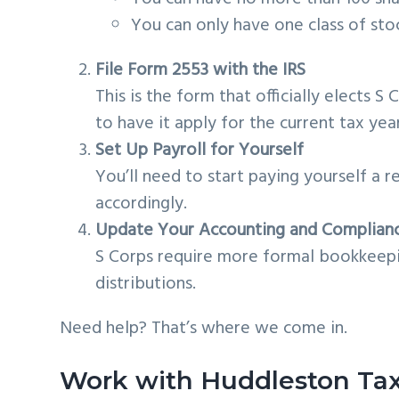
You can only have one class of sto
File Form 2553 with the IRS
This is the form that officially elects S C
to have it apply for the current tax year
Set Up Payroll for Yourself
You’ll need to start paying yourself a 
accordingly.
Update Your Accounting and Complian
S Corps require more formal bookkeepin
distributions.
Need help? That’s where we come in.
Work with Huddleston Ta