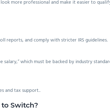
look more professional and make it easier to qualif
roll reports, and comply with stricter IRS guidelines.
le salary,” which must be backed by industry standar
es and tax support..
to Switch?