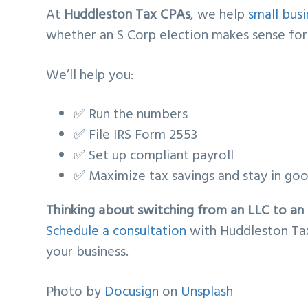
At
Huddleston Tax CPAs
, we help
small bus
whether an S Corp election makes sense for t
We’ll help you:
✅ Run the numbers
✅ File IRS Form 2553
✅ Set up compliant payroll
✅ Maximize tax savings and stay in go
Thinking about switching from an LLC to an
Schedule a consultation
with Huddleston Tax
your business.
Photo by
Docusign
on
Unsplash