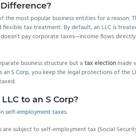
 Difference?
f the most popular business entities for a reason. 
d flexible tax treatment. By default, an LLC is treate
 doesn’t pay corporate taxes—income flows directly
separate business structure but a
tax election
made w
as an
S Corp
, you keep the legal protections of the L
taxed.
LLC to an S Corp?
 on
self-employment taxes
.
ts are subject to self-employment tax (Social Securit