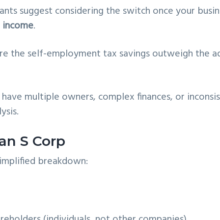
nts suggest considering the switch once your busin
t income
.
ere the self-employment tax savings outweigh the 
u have multiple owners, complex finances, or inconsi
ysis.
an S Corp
simplified breakdown:
eholders (individuals, not other companies)