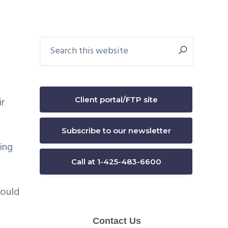
Primary
Search
this
Sidebar
website
Client portal/FTP site
ir
Subscribe to our newsletter
ing
Call at 1-425-483-6600
could