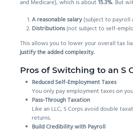
and Medicare), which is about
15.3%
. But wi
A reasonable salary
(subject to payroll
Distributions
(not subject to self-empl
This allows you to lower your overall tax li
justify the added complexity.
Pros of Switching to an S 
Reduced Self-Employment Taxes
You only pay employment taxes on your 
Pass-Through Taxation
Like an LLC, S Corps avoid double taxat
returns.
Build Credibility with Payroll