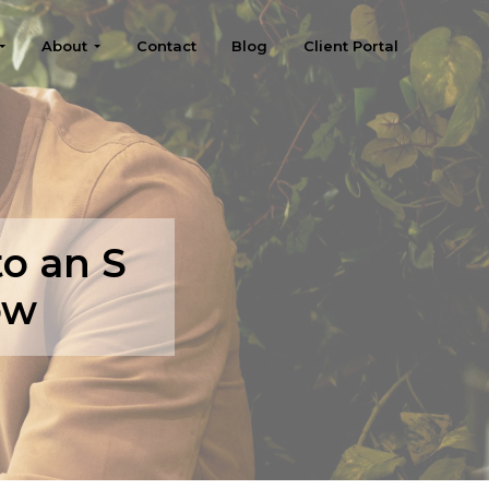
About
Contact
Blog
Client Portal
o an S
ow