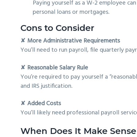
Paying yourself as a W-2 employee can 
personal loans or mortgages.
Cons to Consider
✘
More Administrative Requirements
You’ll need to run payroll, file quarterly pay
✘
Reasonable Salary Rule
You’re required to pay yourself a “reasonab
and IRS justification.
✘
Added Costs
You’ll likely need professional payroll servic
When Does It Make Sense 