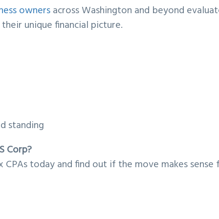
iness owners
across Washington and beyond evaluat
heir unique financial picture.
od standing
 S Corp?
 CPAs today and find out if the move makes sense 