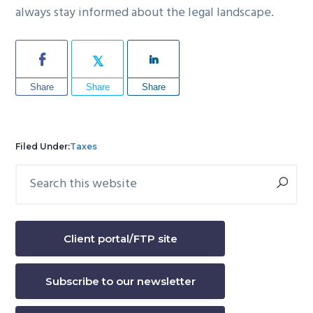
always stay informed about the legal landscape.
Share
Share
Share
Filed Under:
Taxes
Search
Primary
this
Sidebar
website
Client portal/FTP site
Subscribe to our newsletter