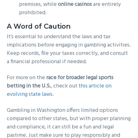
premises, while
online casinos
are entirely
prohibited.
A Word of Caution
It’s essential to understand the laws and tax
implications before engaging in gambling activities.
Keep records, file your taxes correctly, and consult
a financial professional if needed.
For more on the
race for broader legal sports
betting in the U.S.
, check out
this article on
evolving state laws
.
Gambling in Washington offers limited options
compared to other states, but with proper planning
and compliance, it can still be a fun and legal
pastime. Just make sure to play responsibly and