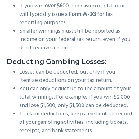
If you win
over $600
, the casino or platform
will typically issue a
Form W-2G
for tax
reporting purposes.
Smaller winnings must still be reported as
income on your federal tax return, even if you
don’t receive a form.
Deducting Gambling Losses
:
Losses can be deducted, but only if you
itemize deductions on your tax return.
You can only deduct up to the amount of your
total winnings. For example, if you win $2,000
and lose $1,500, only $1,500 can be deducted.
To claim deductions, keep a meticulous record
of your gambling activities, including tickets,
receipts, and bank statements.