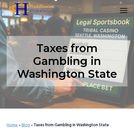
S
S
S
Menu
k
k
k
Huddleston Tax CPAs | Accounting Firm In Seat
i
i
i
p
p
p
t
t
t
o
o
o
Taxes from
p
m
p
Gambling in
r
a
r
i
i
i
Washington State
m
n
m
a
c
a
r
o
r
y
n
y
n
t
s
a
e
i
v
n
d
Home
»
Blog
»
Taxes from Gambling in Washington State
i
t
e