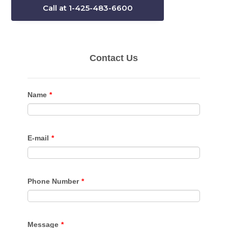
Call at 1-425-483-6600