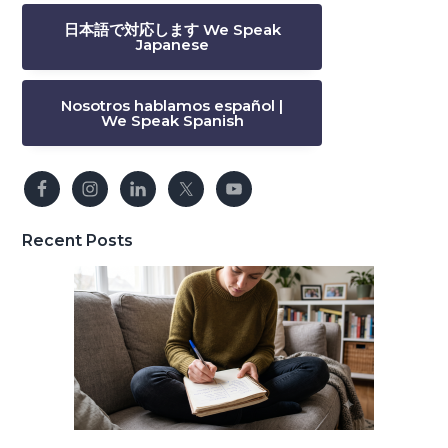
日本語で対応します We Speak
Japanese
Nosotros hablamos español |
We Speak Spanish
Recent Posts