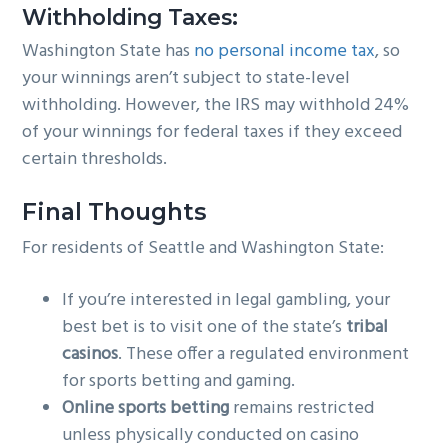
Withholding Taxes
:
Washington State has
no personal income tax
, so
your winnings aren’t subject to state-level
withholding. However, the IRS may withhold 24%
of your winnings for federal taxes if they exceed
certain thresholds.
Final Thoughts
For residents of Seattle and Washington State:
If you’re interested in legal gambling, your
best bet is to visit one of the state’s
tribal
casinos
. These offer a regulated environment
for sports betting and gaming.
Online sports betting
remains restricted
unless physically conducted on casino