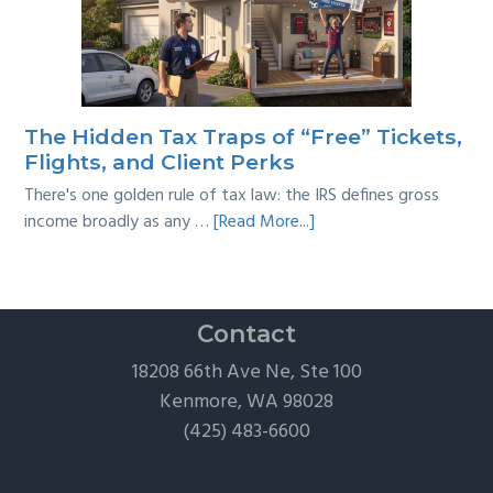
Back
Taxes:
A
Practical
Survival
The Hidden Tax Traps of “Free” Tickets,
Guide
Flights, and Client Perks
There's one golden rule of tax law: the IRS defines gross
about
income broadly as any …
[Read More...]
The
Hidden
Tax
Traps
Contact
of
18208 66th Ave Ne, Ste 100
“Free”
Kenmore, WA 98028
Tickets,
(425) 483-6600
Flights,
and
Client