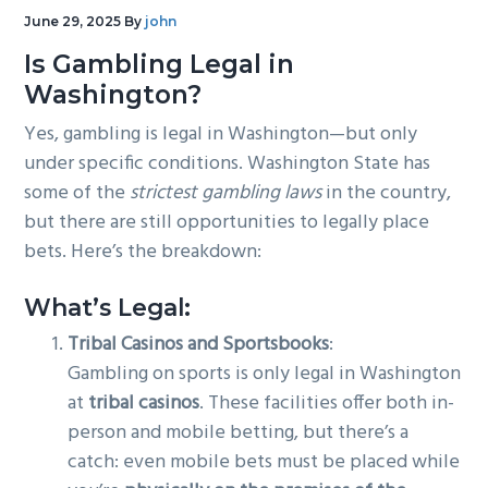
g
b
June 29, 2025
By
john
a
a
Is Gambling Legal in
t
r
Washington?
i
Yes, gambling is legal in Washington—but only
o
under specific conditions. Washington State has
n
some of the
strictest gambling laws
in the country,
but there are still opportunities to legally place
bets. Here’s the breakdown:
What’s Legal:
Tribal Casinos and Sportsbooks
:
Gambling on sports is only legal in Washington
at
tribal casinos
. These facilities offer both in-
person and mobile betting, but there’s a
catch: even mobile bets must be placed while