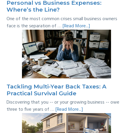
Personal vs Business Expenses:
Where’s the Line?
One of the most common crises small business owners
about
face is the separation of …
[Read More...]
Personal
vs
Business
Expenses:
Where’s
the
Line?
Tackling Multi-Year Back Taxes: A
Practical Survival Guide
Discovering that you -- or your growing business -- owe
about
three to five years of …
[Read More...]
Tackling
Multi-
Year