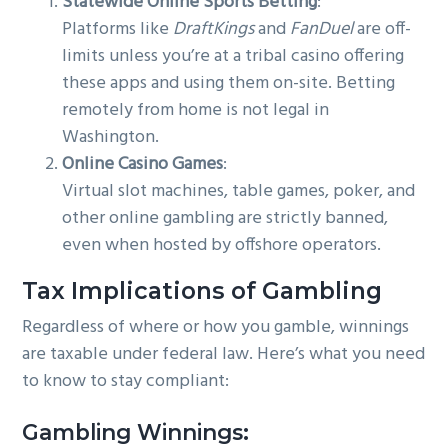
Statewide Online Sports Betting
:
Platforms like
DraftKings
and
FanDuel
are off-
limits unless you’re at a tribal casino offering
these apps and using them on-site. Betting
remotely from home is not legal in
Washington.
Online Casino Games
:
Virtual slot machines, table games, poker, and
other online gambling are strictly banned,
even when hosted by offshore operators.
Tax Implications of Gambling
Regardless of where or how you gamble, winnings
are taxable under federal law. Here’s what you need
to know to stay compliant:
Gambling Winnings
: