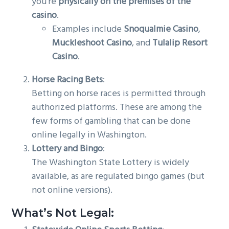
you’re
physically on the premises of the
casino
.
Examples include
Snoqualmie Casino
,
Muckleshoot Casino
, and
Tulalip Resort
Casino
.
Horse Racing Bets
:
Betting on horse races is permitted through
authorized platforms. These are among the
few forms of gambling that can be done
online legally in Washington.
Lottery and Bingo
:
The Washington State Lottery is widely
available, as are regulated bingo games (but
not online versions).
What’s Not Legal: