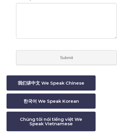
我们讲中文 We Speak Chinese
한국어 We Speak Korean
Chúng tôi nói tiếng việt We
Speak Vietnamese