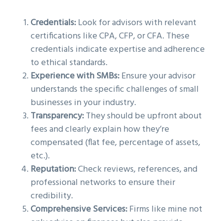
Credentials:
Look for advisors with relevant
certifications like CPA, CFP, or CFA. These
credentials indicate expertise and adherence
to ethical standards.
Experience with SMBs:
Ensure your advisor
understands the specific challenges of small
businesses in your industry.
Transparency:
They should be upfront about
fees and clearly explain how they’re
compensated (flat fee, percentage of assets,
etc.).
Reputation:
Check reviews, references, and
professional networks to ensure their
credibility.
Comprehensive Services:
Firms like mine not