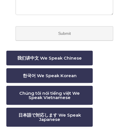
我们讲中文 We Speak Chinese
한국어 We Speak Korean
Chúng tôi nói tiếng việt We
Speak Vietnamese
日本語で対応します We Speak
Japanese