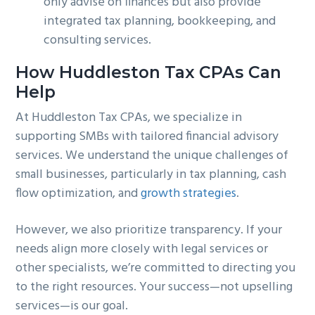
only advise on finances but also provide
integrated tax planning, bookkeeping, and
consulting services.
How Huddleston Tax CPAs Can
Help
At Huddleston Tax CPAs, we specialize in
supporting SMBs with tailored financial advisory
services. We understand the unique challenges of
small businesses, particularly in tax planning, cash
flow optimization, and
growth strategies
.
However, we also prioritize transparency. If your
needs align more closely with legal services or
other specialists, we’re committed to directing you
to the right resources. Your success—not upselling
services—is our goal.