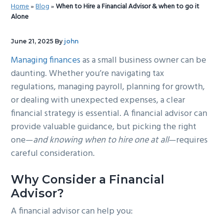
Home
»
Blog
»
When to Hire a Financial Advisor & when to go it
g
b
Alone
a
a
t
r
June 21, 2025
By
john
i
Managing finances
as a small business owner can be
o
daunting. Whether you’re navigating tax
n
regulations, managing payroll, planning for growth,
or dealing with unexpected expenses, a clear
financial strategy is essential. A financial advisor can
provide valuable guidance, but picking the right
one—
and knowing when to hire one at all
—requires
careful consideration.
Why Consider a Financial
Advisor?
A financial advisor can help you: