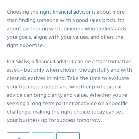
Choosing the
right financial advisor
is about more
than finding someone with a good sales pitch. It’s
about partnering with someone who understands
your goals, aligns with your values, and offers the
right expertise.
For SMBs, a financial advisor can be a transformative
asset—but only when chosen thoughtfully and with
clear objectives in mind. Take the time to evaluate
your business’s needs and whether professional
advice can bring clarity and value. Whether you’re
seeking a long-term partner or advice on a specific
challenge, making the right choice today can set
your business up for success tomorrow.