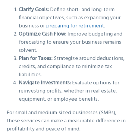
Clarify Goals:
Define short- and long-term
financial objectives, such as expanding your
business or
preparing for retirement
.
Optimize Cash Flow:
Improve budgeting and
forecasting to ensure your business remains
solvent.
Plan for Taxes:
Strategize around deductions,
credits, and compliance to minimize tax
liabilities.
Navigate Investments:
Evaluate options for
reinvesting profits, whether in real estate,
equipment, or employee benefits.
For small and medium-sized businesses (SMBs),
these services can make a measurable difference in
profitability and peace of mind.