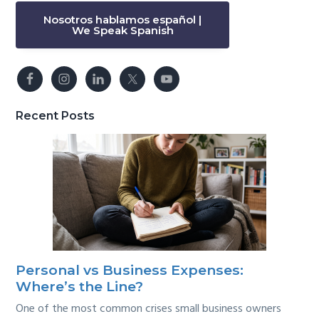
Nosotros hablamos español |
We Speak Spanish
Recent Posts
Personal vs Business Expenses:
Where’s the Line?
One of the most common crises small business owners