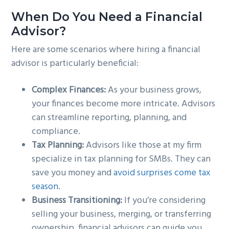
When Do You Need a Financial
Advisor?
Here are some scenarios where hiring a financial
advisor is particularly beneficial:
Complex Finances:
As your business grows,
your finances become more intricate. Advisors
can streamline reporting, planning, and
compliance.
Tax Planning:
Advisors like those at my firm
specialize in tax planning for SMBs. They can
save you money and
avoid surprises come tax
season
.
Business Transitioning:
If you’re considering
selling your business, merging, or transferring
ownership, financial advisors can guide you