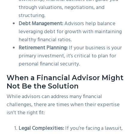
through valuations, negotiations, and
structuring.
Debt Management:
Advisors help balance
leveraging debt for growth with maintaining
healthy financial ratios.
Retirement Planning:
If your business is your
primary investment, it’s critical to plan for
personal financial security.
When a Financial Advisor Might
Not Be the Solution
While advisors can address many financial
challenges, there are times when their expertise
isn’t the right fit:
Legal Complexities:
If you’re facing a lawsuit,