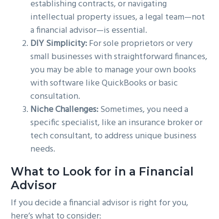
establishing contracts, or navigating
intellectual property issues, a legal team—not
a financial advisor—is essential.
DIY Simplicity:
For sole proprietors or very
small businesses with straightforward finances,
you may be able to manage your own books
with software like QuickBooks or basic
consultation.
Niche Challenges:
Sometimes, you need a
specific specialist, like an insurance broker or
tech consultant, to address unique business
needs.
What to Look for in a Financial
Advisor
If you decide a financial advisor is right for you,
here’s what to consider: