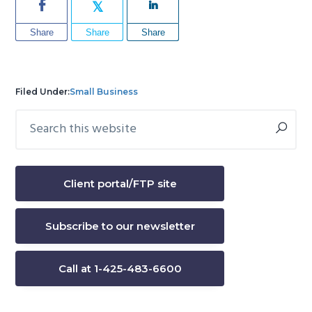
Share
Share
Share
Filed Under:
Small Business
Search
Primary
this
Sidebar
website
Client portal/FTP site
Subscribe to our newsletter
Call at 1-425-483-6600