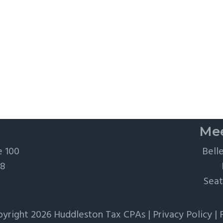
Mee
e 100
Bell
28
Seat
yright 2026 Huddleston Tax CPAs |
Privacy Policy
|