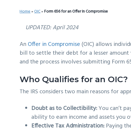
v
n
d
Home
»
OIC
»
Form 656 for an Offer In Compromise
i
t
e
g
b
UPDATED: April 2024
a
a
t
r
An
Offer in Compromise
(OIC) allows individ
i
bill to settle their debt for a lesser amount 
o
and the process involves submitting Form 6
n
Who Qualifies for an OIC?
The IRS considers two main reasons for app
Doubt as to Collectibility:
You can’t pay
ability to earn income and assets you 
Effective Tax Administration:
Paying the