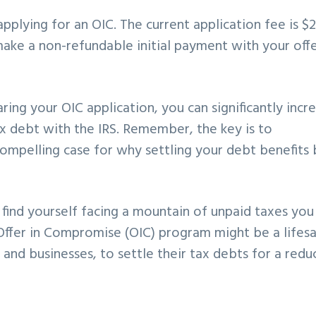
pplying for an OIC. The current application fee is $
make a non-refundable initial payment with your offe
ring your OIC application, you can significantly incr
ax debt with the IRS. Remember, the key is to
compelling case for why settling your debt benefits
 find yourself facing a mountain of unpaid taxes you
S Offer in Compromise (OIC) program might be a lifesa
s and businesses, to settle their tax debts for a red