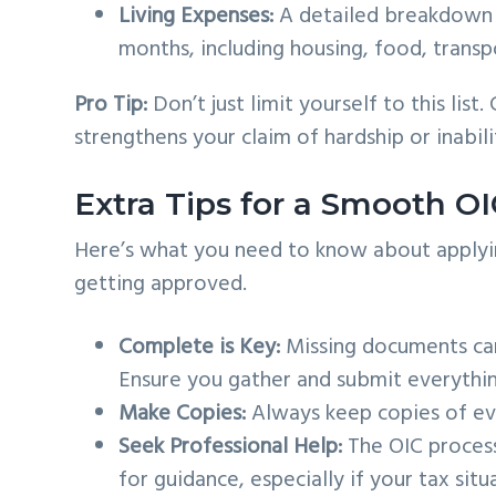
Living Expenses:
A detailed breakdown 
months, including housing, food, transpo
Pro Tip:
Don’t just limit yourself to this lis
strengthens your claim of hardship or inabili
Extra Tips for a Smooth OI
Here’s what you need to know about applyin
getting approved.
Complete is Key:
Missing documents can 
Ensure you gather and submit everythin
Make Copies:
Always keep copies of eve
Seek Professional Help:
The OIC process
for guidance, especially if your tax situa