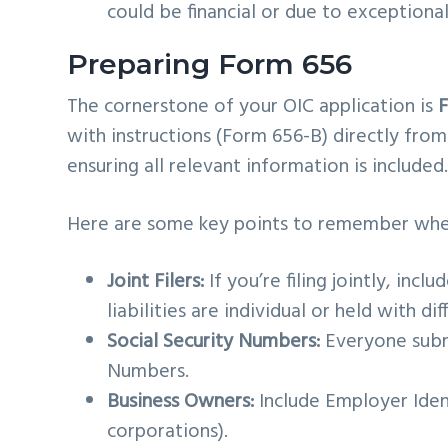
could be financial or due to exceptiona
Preparing Form 656
The cornerstone of your OIC application is
with instructions (Form 656-B) directly fro
ensuring all relevant information is included
Here are some key points to remember whe
Joint Filers:
If you’re filing jointly, inclu
liabilities are individual or held with d
Social Security Numbers:
Everyone submi
Numbers.
Business Owners:
Include Employer Iden
corporations).