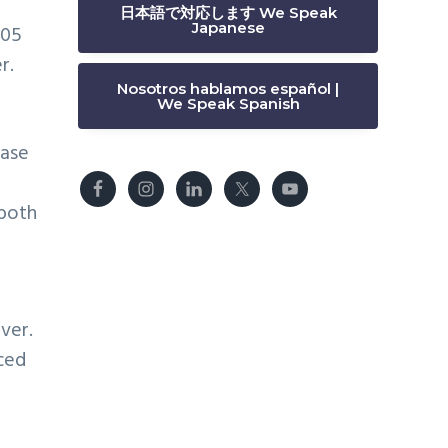
日本語で対応します We Speak
Japanese
205
r.
Nosotros hablamos español |
We Speak Spanish
ease
 both
ver.
uced