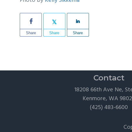
Photo by
Kelly Sikkema
Share
Share
Share
Contact
18208 66th Ave Ne, St
Kenmore, WA 980
(425) 483-6600
Cop