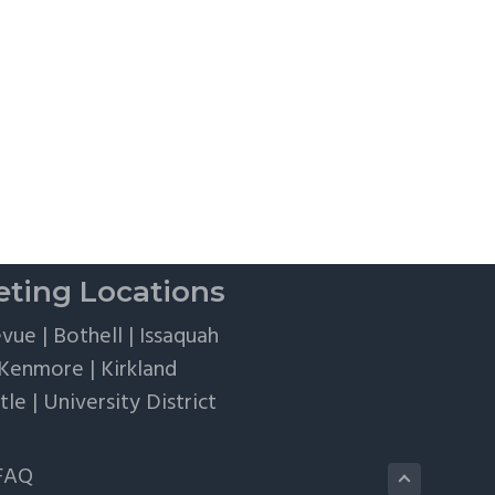
ting Locations
evue
|
Bothell
|
Issaquah
Kenmore
|
Kirkland
tle
|
University District
FAQ