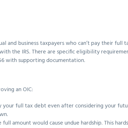
ual and business taxpayers who can’t pay their full t
with the IRS. There are specific eligibility requireme
56 with supporting documentation.
roving an OIC:
 your full tax debt even after considering your futu
own.
 full amount would cause undue hardship. This hard