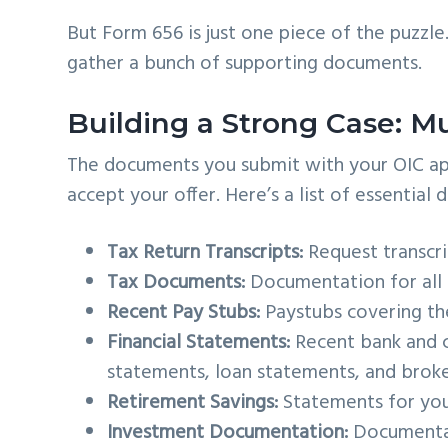
But Form 656 is just one piece of the puzzle
gather a bunch of supporting documents.
Building a Strong Case: 
The documents you submit with your OIC appli
accept your offer. Here’s a list of essential
Tax Return Transcripts:
Request transcrip
Tax Documents:
Documentation for all t
Recent Pay Stubs:
Paystubs covering th
Financial Statements:
Recent bank and c
statements, loan statements, and brok
Retirement Savings:
Statements for your
Investment Documentation:
Documentat