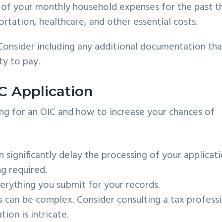
of your monthly household expenses for the past t
rtation, healthcare, and other essential costs.
t. Consider including any additional documentation tha
ty to pay.
C Application
g for an OIC and how to increase your chances of
significantly delay the processing of your applicati
g required.
rything you submit for your records.
 can be complex. Consider consulting a tax profess
tion is intricate.