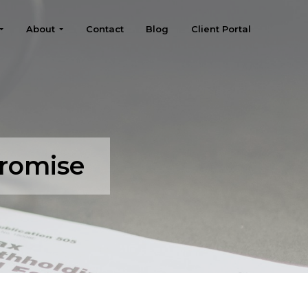
About
Contact
Blog
Client Portal
promise