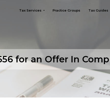
Tax Services
Practice Groups
Tax Guides
Seattle
56 for an Offer In Com