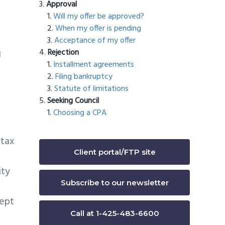
Approval
Will my offer be approved?
When my offer is pending
Acceptance of my offer
g
Rejection
Installment agreements
Filing bankruptcy
Statute of limitations
Seeking Council
Choosing a CPA
 tax
Client portal/FTP site
ity
Subscribe to our newsletter
cept
Call at 1-425-483-6600