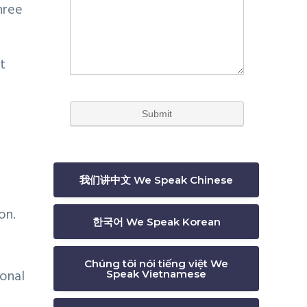
hree
t
我们讲中文 We Speak Chinese
on.
한국어 We Speak Korean
Chúng tôi nói tiếng việt We
ional
Speak Vietnamese