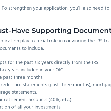
. To strengthen your application, you’ll also need to
Must-Have Supporting Documen
cation play a crucial role in convincing the IRS to
 documents to include:
ts for the past six years directly from the IRS.
ax years included in your OIC.
e past three months.
redit card statements (past three months), mortga
erage statements.
 retirement accounts (401k, etc.).
ion of all your investments.