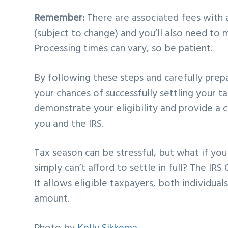
Remember:
There are associated fees with a
(subject to change) and you’ll also need to 
Processing times can vary, so be patient.
By following these steps and carefully prepa
your chances of successfully settling your t
demonstrate your eligibility and provide a 
you and the IRS.
Tax season can be stressful, but what if you
simply can’t afford to settle in full? The IR
It allows eligible taxpayers, both individual
amount.