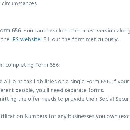
l circumstances.
Form 656
. You can download the latest version alon
m the
IRS website
. Fill out the form meticulously,
.
n completing Form 656:
de all joint tax liabilities on a single Form 656. If your
ifferent people, you’ll need separate forms.
tting the offer needs to provide their Social Secur
tification Numbers for any businesses you own (ex