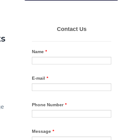
ts
ge