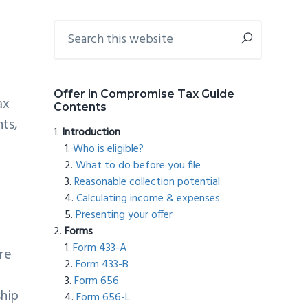
Primary
Search
this
Sidebar
website
Offer in Compromise Tax Guide
ax
Contents
nts,
Introduction
Who is eligible?
What to do before you file
Reasonable collection potential
Calculating income & expenses
Presenting your offer
Forms
Form 433-A
re
Form 433-B
Form 656
ship
Form 656-L